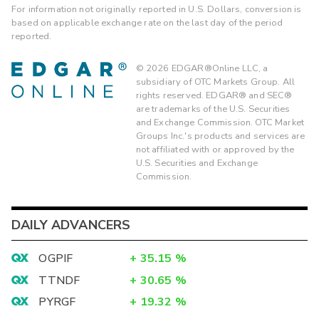
For information not originally reported in U.S. Dollars, conversion is
based on applicable exchange rate on the last day of the period
reported.
©
2026
EDGAR®Online LLC, a
subsidiary of OTC Markets Group. All
rights reserved. EDGAR® and SEC®
are trademarks of the U.S. Securities
and Exchange Commission. OTC Market
Groups Inc.'s products and services are
not affiliated with or approved by the
U.S. Securities and Exchange
Commission.
DAILY ADVANCERS
OGPIF
+
35.15
%
TTNDF
+
30.65
%
PYRGF
+
19.32
%