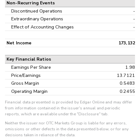
Non-Recurring Events
Discontinued Operations
-
Extraordinary Operations
-
Effect of Accounting Changes
-
Net Income
173,132
Key Financial Ratios
Earnings Per Share
1.98
Price/Earnings
13.7121
Gross Margin
0.5483
Operating Margin
0.2455
Financial data presented is provided by Edgar Online and may differ
from information contained in the issuer's annual and periodic
reports, which are available under the "Disclosure" tab.
Neither the issuer nor OTC Markets Group is liable for any errors,
omissions or other defects in the data presented below, or for any
decisions taken in reliance of the data.