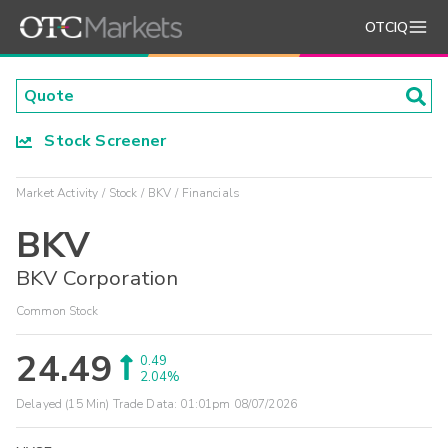
OTCIQ
Stock Screener
Market Activity
Stock
BKV
Financials
BKV
BKV Corporation
Common Stock
24.49
0.49
2.04%
Delayed (15 Min) Trade Data:
01:01pm 08/07/2026