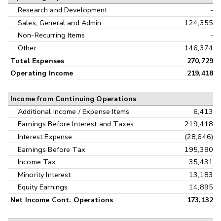
Research and Development
-
Sales, General and Admin
124,355
Non-Recurring Items
-
Other
146,374
Total Expenses
270,729
Operating Income
219,418
Income from Continuing Operations
Additional Income / Expense Items
6,413
Earnings Before Interest and Taxes
219,418
Interest Expense
(28,646)
Earnings Before Tax
195,380
Income Tax
35,431
Minority Interest
13,183
Equity Earnings
14,895
Net Income Cont. Operations
173,132