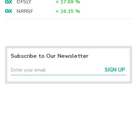
DFSLY
+
17.68
%
NRRSF
+
16.15
%
Subscribe to Our Newsletter
SIGN UP