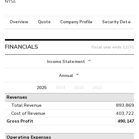
NYSE
Overview
Quote
Company Profile
Security Details
FINANCIALS
Fiscal year ends
12/31
Income Statement
Income Statement
Annual
Balance Sheet
2025
2024
2023
2022
Annual
Revenues
Cash Flow
Interim
Total Revenue
893,869
Cost of Revenue
403,722
Gross Profit
490,147
Operating Expenses