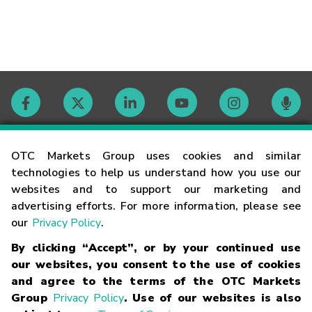
Contact
OTC Markets Group uses cookies and similar
technologies to help us understand how you use our
websites and to support our marketing and
Careers
advertising efforts. For more information, please see
our
Privacy Policy
.
Market Hours
By clicking “Accept”, or by your continued use
our websites, you consent to the use of cookies
Glossary
and agree to the terms of the OTC Markets
Group
Privacy Policy
. Use of our websites is also