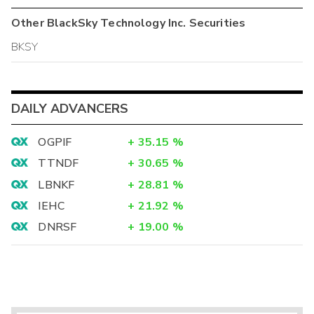
Other
BlackSky Technology Inc.
Securities
BKSY
DAILY ADVANCERS
OGPIF
+
35.15
%
TTNDF
+
30.65
%
LBNKF
+
28.81
%
IEHC
+
21.92
%
DNRSF
+
19.00
%