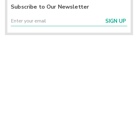
Subscribe to Our Newsletter
SIGN UP