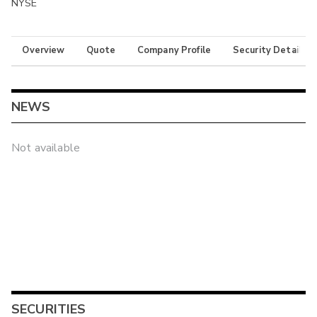
NYSE
Overview
Quote
Company Profile
Security Details
NEWS
Not available
SECURITIES