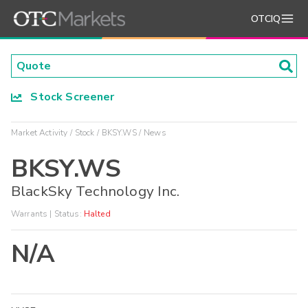
OTCIQ
Stock Screener
Market Activity
Stock
BKSY.WS
News
BKSY.WS
BlackSky Technology Inc.
Warrants
| Status:
Halted
N/A