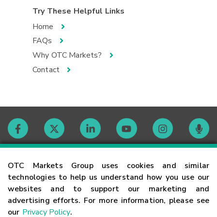
Try These Helpful Links
Home
FAQs
Why OTC Markets?
Contact
Contact
OTC Markets Group uses cookies and similar
technologies to help us understand how you use our
websites and to support our marketing and
Careers
advertising efforts. For more information, please see
our
Privacy Policy
.