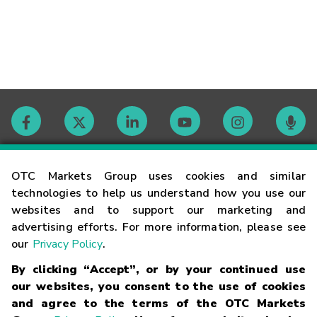
Contact
OTC Markets Group uses cookies and similar
technologies to help us understand how you use our
websites and to support our marketing and
Careers
advertising efforts. For more information, please see
our
Privacy Policy
.
Market Hours
By clicking “Accept”, or by your continued use
our websites, you consent to the use of cookies
Glossary
and agree to the terms of the OTC Markets