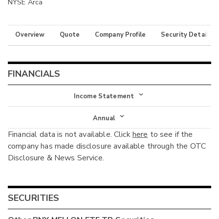
NYSE Arca
Overview
Quote
Company Profile
Security Details
FINANCIALS
Income Statement
Income Statement
Annual
Financial data is not available. Click
here
to see if the
Balance Sheet
Annual
company has made disclosure available through the OTC
Cash Flow
Disclosure & News Service.
Interim
SECURITIES