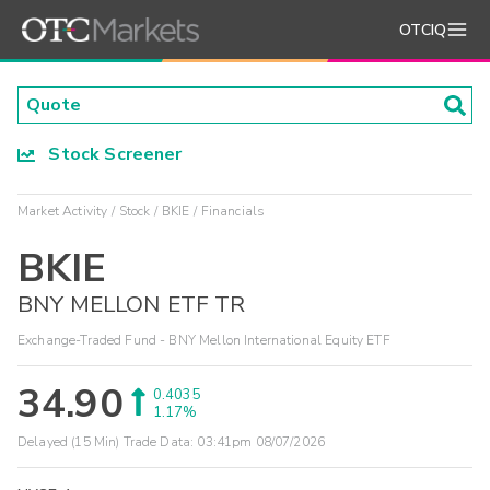
OTCIQ
Stock Screener
Market Activity
Stock
BKIE
Financials
BKIE
BNY MELLON ETF TR
Exchange-Traded Fund - BNY Mellon International Equity ETF
34.90
0.4035
1.17%
Delayed (15 Min) Trade Data:
03:41pm 08/07/2026