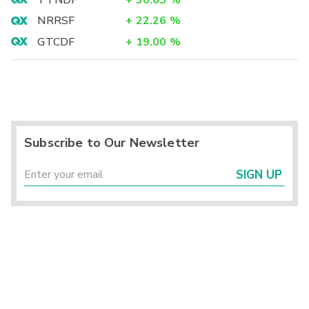
TTNDF
+
30.65
%
NRRSF
+
22.26
%
GTCDF
+
19.00
%
Subscribe to Our Newsletter
SIGN UP