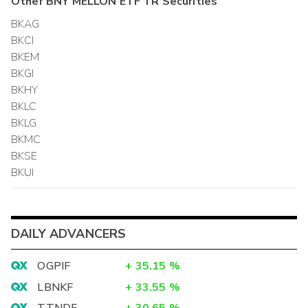
Other
BNY MELLON ETF TR
Securities
BKAG
BKCI
BKEM
BKGI
BKHY
BKLC
BKLG
BKMC
BKSE
BKUI
DAILY ADVANCERS
OGPIF
+
35.15
%
LBNKF
+
33.55
%