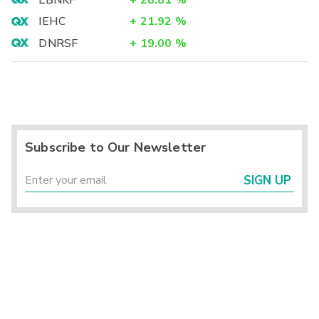
LBNKF
+
28.81
%
IEHC
+
21.92
%
DNRSF
+
19.00
%
Subscribe to Our Newsletter
SIGN UP