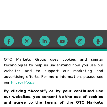
Contact
OTC Markets Group uses cookies and similar
technologies to help us understand how you use our
websites and to support our marketing and
Careers
advertising efforts. For more information, please see
our
Privacy Policy
.
Market Hours
By clicking “Accept”, or by your continued use
our websites, you consent to the use of cookies
Glossary
and agree to the terms of the OTC Markets