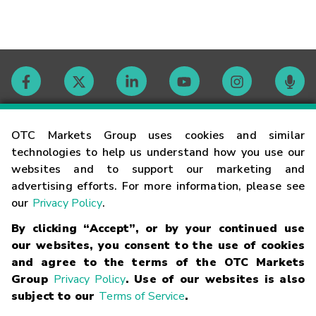
Contact
OTC Markets Group uses cookies and similar
technologies to help us understand how you use our
websites and to support our marketing and
Careers
advertising efforts. For more information, please see
our
Privacy Policy
.
Market Hours
By clicking “Accept”, or by your continued use
our websites, you consent to the use of cookies
Glossary
and agree to the terms of the OTC Markets
Group
Privacy Policy
. Use of our websites is also
subject to our
Terms of Service
.