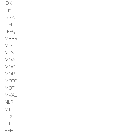
IDX
IHY
ISRA
ITM
LFEQ
MBBB
MIG
MLN
MOAT
MOO
MORT
MOTG
MOTI
MVAL
NLR
OIH
PFXF
PIT
PPH