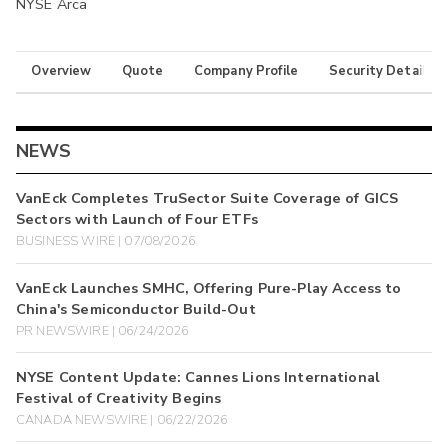
NYSE Arca
Overview
Quote
Company Profile
Security Details
NEWS
VanEck Completes TruSector Suite Coverage of GICS
Sectors with Launch of Four ETFs
BUSINESS WIRE | 07/08/2026
VanEck Launches SMHC, Offering Pure-Play Access to
China's Semiconductor Build-Out
PR NEWSWIRE | 06/24/2026
NYSE Content Update: Cannes Lions International
Festival of Creativity Begins
CANADA NEWSWIRE | 06/22/2026