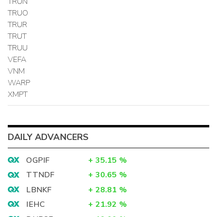
TRUN
TRUO
TRUR
TRUT
TRUU
VEFA
VNM
WARP
XMPT
DAILY ADVANCERS
OGPIF
+
35.15
%
TTNDF
+
30.65
%
LBNKF
+
28.81
%
IEHC
+
21.92
%