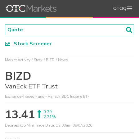
OTCIQ
Stock Screener
Market Activity
Stock
BIZD
News
BIZD
VanEck ETF Trust
Exchange-Traded Fund - VanEck BDC Income ETF
13.41
0.29
2.21%
Delayed (15 Min) Trade Data:
12:00am 08/07/2026