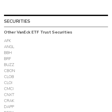
SECURITIES
Other
VanEck ETF Trust
Securities
AFK
ANGL
BBH
BRF
BUZZ
CBON
CLOB
CLOI
CMCI
CNXT
CRAK
DAPP