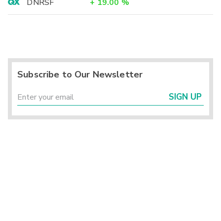
DNRSF
+
19.00
%
Subscribe to Our Newsletter
SIGN UP