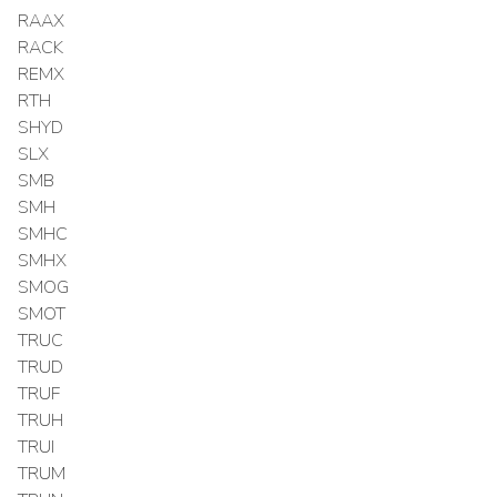
RAAX
RACK
REMX
RTH
SHYD
SLX
SMB
SMH
SMHC
SMHX
SMOG
SMOT
TRUC
TRUD
TRUF
TRUH
TRUI
TRUM