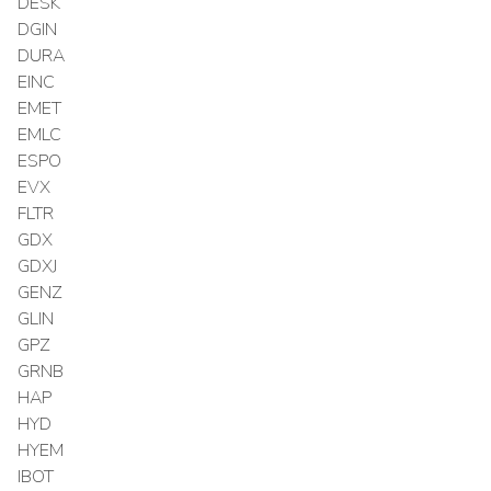
DESK
DGIN
DURA
EINC
EMET
EMLC
ESPO
EVX
FLTR
GDX
GDXJ
GENZ
GLIN
GPZ
GRNB
HAP
HYD
HYEM
IBOT