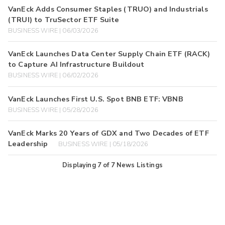
VanEck Adds Consumer Staples (TRUO) and Industrials
(TRUI) to TruSector ETF Suite
BUSINESS WIRE | 06/03/2026
VanEck Launches Data Center Supply Chain ETF (RACK)
to Capture AI Infrastructure Buildout
BUSINESS WIRE | 06/02/2026
VanEck Launches First U.S. Spot BNB ETF: VBNB
BUSINESS WIRE | 05/28/2026
VanEck Marks 20 Years of GDX and Two Decades of ETF
Leadership
BUSINESS WIRE | 05/18/2026
Displaying
7
of
7
News Listings