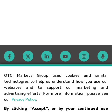
Contact
OTC Markets Group uses cookies and similar
technologies to help us understand how you use our
websites and to support our marketing and
Careers
advertising efforts. For more information, please see
our
Privacy Policy
.
Market Hours
By clicking “Accept”, or by your continued use