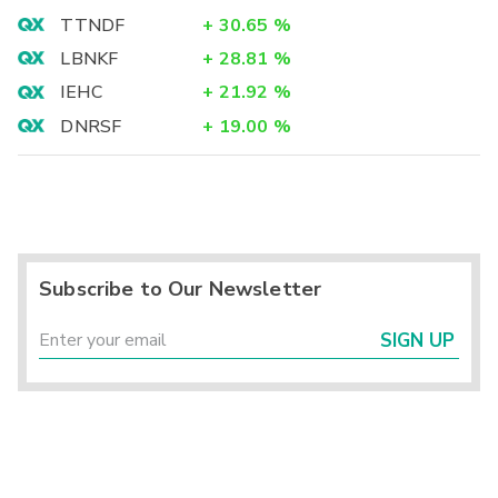
TTNDF
+
30.65
%
LBNKF
+
28.81
%
IEHC
+
21.92
%
DNRSF
+
19.00
%
Subscribe to Our Newsletter
SIGN UP