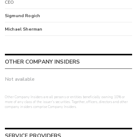
CEO
Sigmund Rogich
Michael Sherman
OTHER COMPANY INSIDERS
Not available
Other Company Insiders are all persons or entities beneficially owning 10% or
more of any class of the issuer's securities. Together, officers, directors and other
company insiders comprise Company Insiders.
SERVICE PROVIDERS