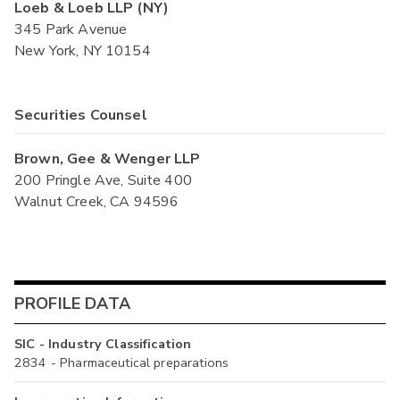
Loeb & Loeb LLP (NY)
345 Park Avenue
New York, NY 10154
Securities Counsel
Brown, Gee & Wenger LLP
200 Pringle Ave, Suite 400
Walnut Creek, CA 94596
PROFILE DATA
SIC - Industry Classification
2834 - Pharmaceutical preparations