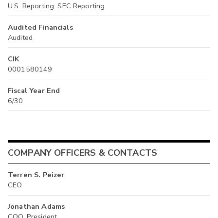
U.S. Reporting: SEC Reporting
Audited Financials
Audited
CIK
0001580149
Fiscal Year End
6/30
COMPANY OFFICERS & CONTACTS
Terren S. Peizer
CEO
Jonathan Adams
COO, President