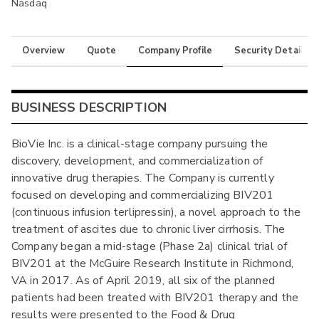
Nasdaq
Overview
Quote
Company Profile
Security Details
BUSINESS DESCRIPTION
BioVie Inc. is a clinical-stage company pursuing the
discovery, development, and commercialization of
innovative drug therapies. The Company is currently
focused on developing and commercializing BIV201
(continuous infusion terlipressin), a novel approach to the
treatment of ascites due to chronic liver cirrhosis. The
Company began a mid-stage (Phase 2a) clinical trial of
BIV201 at the McGuire Research Institute in Richmond,
VA in 2017. As of April 2019, all six of the planned
patients had been treated with BIV201 therapy and the
results were presented to the Food & Drug