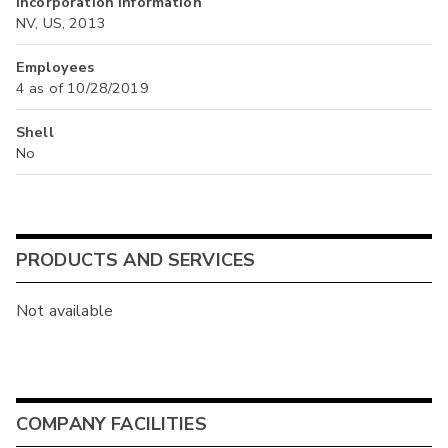
Incorporation Information
NV, US, 2013
Employees
4 as of 10/28/2019
Shell
No
PRODUCTS AND SERVICES
Not available
COMPANY FACILITIES