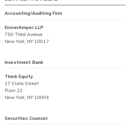
Accounting/Auditing Firm
EisnerAmper LLP
750 Third Avenue
New York, NY 10017
Investment Bank
Think Equity
17 State Street
Floor 22
New York, NY 10004
Securities Counsel