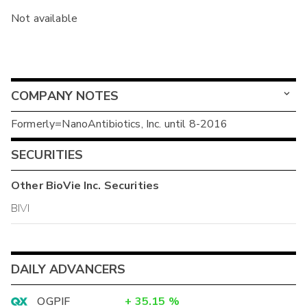
Not available
COMPANY NOTES
Formerly=NanoAntibiotics, Inc. until 8-2016
SECURITIES
Other
BioVie Inc.
Securities
BIVI
DAILY ADVANCERS
OGPIF
+
35.15
%