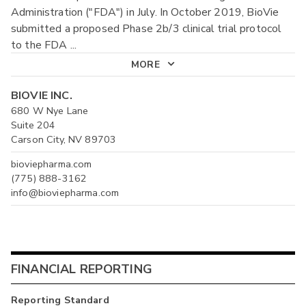
Administration ("FDA") in July. In October 2019, BioVie
submitted a proposed Phase 2b/3 clinical trial protocol
to the FDA
...
MORE
BIOVIE INC.
680 W Nye Lane
Suite 204
Carson City, NV 89703
bioviepharma.com
(775) 888-3162
info@bioviepharma.com
FINANCIAL REPORTING
Reporting Standard