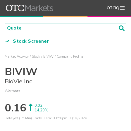
OTCIQ
Stock Screener
Market Activity
Stock
BIVIW
Company Profile
BIVIW
BioVie Inc.
Warrants
0.16
0.02
14.29%
Delayed (15 Min) Trade Data:
03:50pm 08/07/2026