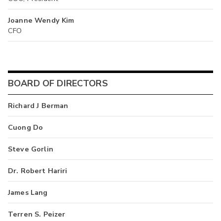
Joanne Wendy Kim
CFO
BOARD OF DIRECTORS
Richard J Berman
Cuong Do
Steve Gorlin
Dr. Robert Hariri
James Lang
Terren S. Peizer