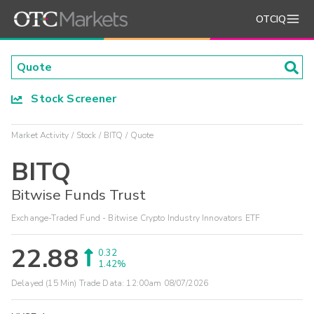
OTCIQ
Stock Screener
Market Activity
Stock
BITQ
Quote
BITQ
Bitwise Funds Trust
Exchange-Traded Fund - Bitwise Crypto Industry Innovators ETF
22.88
0.32
1.42%
Delayed (15 Min) Trade Data:
12:00am 08/07/2026