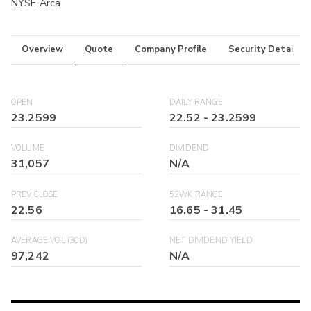
NYSE Arca
Overview
Quote
Company Profile
Security Details
OPEN
DAILY RANGE
23.2599
22.52
-
23.2599
VOLUME
DIVIDEND
31,057
N/A
PREV CLOSE
52WK RANGE
22.56
16.65
-
31.45
AVERAGE VOL (30D)
NET DIVIDEND YIELD
97,242
N/A