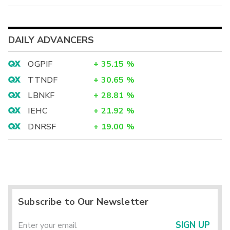
DAILY ADVANCERS
OGPIF
+
35.15
%
TTNDF
+
30.65
%
LBNKF
+
28.81
%
IEHC
+
21.92
%
DNRSF
+
19.00
%
Subscribe to Our Newsletter
SIGN UP