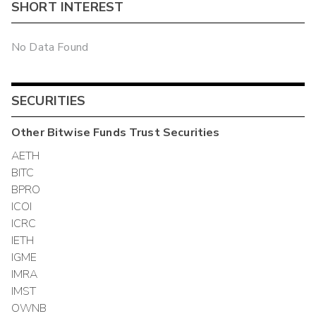
SHORT INTEREST
No Data Found
SECURITIES
Other
Bitwise Funds Trust
Securities
AETH
BITC
BPRO
ICOI
ICRC
IETH
IGME
IMRA
IMST
OWNB