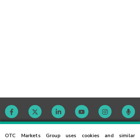
Contact
OTC Markets Group uses cookies and similar