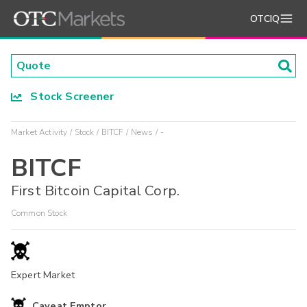
OTCIQ
Stock Screener
Market Activity
Stock
BITCF
News
-
BITCF
First Bitcoin Capital Corp.
Common Stock
Expert Market
Caveat Emptor