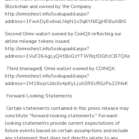
Blockchain and owned by the Company:
http://omnichest.info/lookupadd.aspx?
address=1FwADyEvdvaLNxjN1v3q6tNJCgHEBuABrS
Second Omni wallet owned by CoinQX reflecting our
airline mileage tokens issued:
http://omnichest.info/lookupadd.aspx?
address=1VuF26AgLyQ4tBoGzYTWRqtDG9zCB7QXe
Third (managed) Omni wallet owned by COINQX:
http://omnichest.info/lookupadd.aspx?
address=1M18oycUdsXv4pKyLLiASREcRGzPu22MxK
Forward-Looking Statements
Certain statements contained in this press release may
constitute "forward-looking statements." Forward-
looking statements provide current expectations of
future events based on certain assumptions and include
any statement that does not directly relate to any