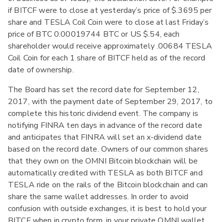
if BITCF were to close at yesterday’s price of $.3695 per
share and TESLA Coil Coin were to close at last Friday’s
price of BTC 0.00019744 BTC or US $.54, each
shareholder would receive approximately .00684 TESLA
Coil Coin for each 1 share of BITCF held as of the record
date of ownership.
The Board has set the record date for September 12,
2017, with the payment date of September 29, 2017, to
complete this historic dividend event. The company is
notifying FINRA ten days in advance of the record date
and anticipates that FINRA will set an x-dividend date
based on the record date. Owners of our common shares
that they own on the OMNI Bitcoin blockchain will be
automatically credited with TESLA as both BITCF and
TESLA ride on the rails of the Bitcoin blockchain and can
share the same wallet addresses. In order to avoid
confusion with outside exchanges, it is best to hold your
BITCF when in crypto form, in your private OMNI wallet.