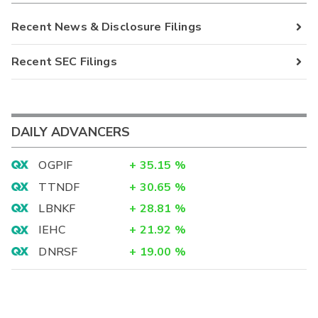
Recent News & Disclosure Filings
Recent SEC Filings
DAILY ADVANCERS
OGPIF
+
35.15
%
TTNDF
+
30.65
%
LBNKF
+
28.81
%
IEHC
+
21.92
%
DNRSF
+
19.00
%