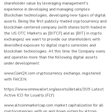
shareholder value by leveraging management's
experience in developing and managing complex
Blockchain technologies, developing new types of digital
assets. Being the first publicly-traded cryptocurrency and
blockchain-centered company (with shares both traded in
the US OTC Markets as [BITCF] and as [BIT] in crypto
exchanges) we want to provide our shareholders with
diversified exposure to digital crypto currencies and
blockchain technologies. At this time the Company owns
and operates more than the following digital assets
under development:
www.CoinQX.com cryptocurrency exchange, registered
with FinCEN.
https://www.omniwallet.org/assets/details/309 Latest
Active ICO for Loyalty (FLY)
www.altcoinmarketcap.com market capitalization for all
cryptocurrencies with up and down voting by altcoin