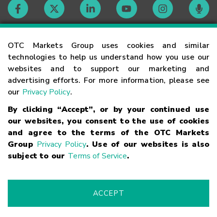
Contact
OTC Markets Group uses cookies and similar
technologies to help us understand how you use our
websites and to support our marketing and
Careers
advertising efforts. For more information, please see
our
Privacy Policy
.
Market Hours
By clicking “Accept”, or by your continued use
our websites, you consent to the use of cookies
Glossary
and agree to the terms of the OTC Markets
Group
Privacy Policy
. Use of our websites is also
subject to our
Terms of Service
.
©
2026
OTC Markets Group Inc.
Terms of Service
Linking
Terms
Trademarks
Privacy Statement
Code of Conduct
Risk
Warning
Fraud Alert
Supported Browsers
ACCEPT