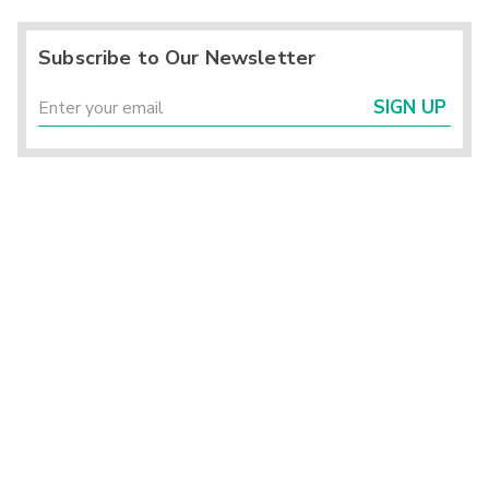
Subscribe to Our Newsletter
SIGN UP