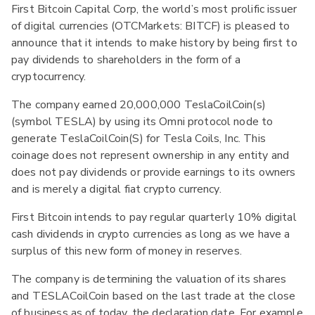
First Bitcoin Capital Corp, the world’s most prolific issuer
of digital currencies (OTCMarkets: BITCF) is pleased to
announce that it intends to make history by being first to
pay dividends to shareholders in the form of a
cryptocurrency.
The company earned 20,000,000 TeslaCoilCoin(s)
(symbol TESLA) by using its Omni protocol node to
generate TeslaCoilCoin(S) for Tesla Coils, Inc. This
coinage does not represent ownership in any entity and
does not pay dividends or provide earnings to its owners
and is merely a digital fiat crypto currency.
First Bitcoin intends to pay regular quarterly 10% digital
cash dividends in crypto currencies as long as we have a
surplus of this new form of money in reserves.
The company is determining the valuation of its shares
and TESLACoilCoin based on the last trade at the close
of business as of today, the declaration date. For example