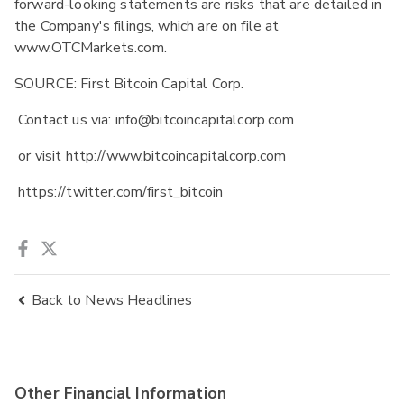
forward-looking statements are risks that are detailed in
the Company's filings, which are on file at
www.OTCMarkets.com.
SOURCE: First Bitcoin Capital Corp.
Contact us via: info@bitcoincapitalcorp.com
or visit http://www.bitcoincapitalcorp.com
https://twitter.com/first_bitcoin
Back to News Headlines
Other Financial Information