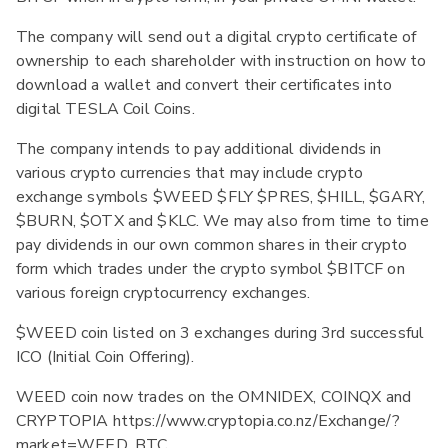
The company will send out a digital crypto certificate of
ownership to each shareholder with instruction on how to
download a wallet and convert their certificates into
digital TESLA Coil Coins.
The company intends to pay additional dividends in
various crypto currencies that may include crypto
exchange symbols $WEED $FLY $PRES, $HILL, $GARY,
$BURN, $OTX and $KLC. We may also from time to time
pay dividends in our own common shares in their crypto
form which trades under the crypto symbol $BITCF on
various foreign cryptocurrency exchanges.
$WEED coin listed on 3 exchanges during 3rd successful
ICO (Initial Coin Offering).
WEED coin now trades on the OMNIDEX, COINQX and
CRYPTOPIA https://www.cryptopia.co.nz/Exchange/?
market=WEED_BTC