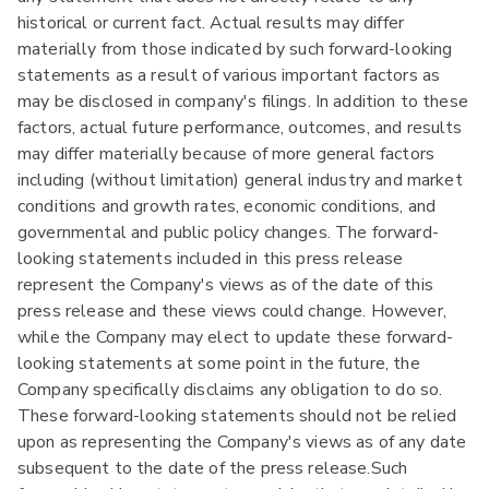
historical or current fact. Actual results may differ
materially from those indicated by such forward-looking
statements as a result of various important factors as
may be disclosed in company's filings. In addition to these
factors, actual future performance, outcomes, and results
may differ materially because of more general factors
including (without limitation) general industry and market
conditions and growth rates, economic conditions, and
governmental and public policy changes. The forward-
looking statements included in this press release
represent the Company's views as of the date of this
press release and these views could change. However,
while the Company may elect to update these forward-
looking statements at some point in the future, the
Company specifically disclaims any obligation to do so.
These forward-looking statements should not be relied
upon as representing the Company's views as of any date
subsequent to the date of the press release.Such