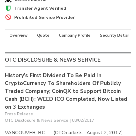
Transfer Agent Verified
Prohibited Service Provider
Overview
Quote
Company Profile
Security Details
OTC DISCLOSURE & NEWS SERVICE
History’s First Dividend To Be Paid In
CryptoCurrency To Shareholders Of Publicly
Traded Company; CoinQX to Support Bitcoin
Cash (BCH); WEED ICO Completed, Now Listed
on 3 Exchanges
Press Release
OTC Disclosure & News Service | 08/02/2017
VANCOUVER, B.C. — (OTCmarkets –August 2, 2017)