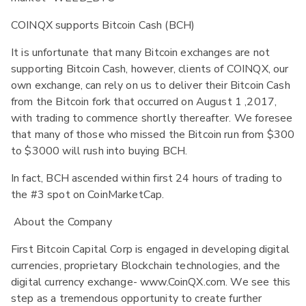
COINQX supports Bitcoin Cash (BCH)
It is unfortunate that many Bitcoin exchanges are not
supporting Bitcoin Cash, however, clients of COINQX, our
own exchange, can rely on us to deliver their Bitcoin Cash
from the Bitcoin fork that occurred on August 1 ,2017,
with trading to commence shortly thereafter. We foresee
that many of those who missed the Bitcoin run from $300
to $3000 will rush into buying BCH.
In fact, BCH ascended within first 24 hours of trading to
the #3 spot on CoinMarketCap.
About the Company
First Bitcoin Capital Corp is engaged in developing digital
currencies, proprietary Blockchain technologies, and the
digital currency exchange- www.CoinQX.com. We see this
step as a tremendous opportunity to create further