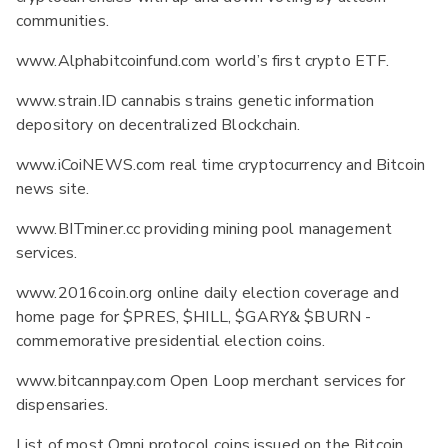
communities.
www.Alphabitcoinfund.com world’s first crypto ETF.
www.strain.ID cannabis strains genetic information
depository on decentralized Blockchain.
www.iCoiNEWS.com real time cryptocurrency and Bitcoin
news site.
www.BITminer.cc providing mining pool management
services.
www.2016coin.org online daily election coverage and
home page for $PRES, $HILL, $GARY& $BURN -
commemorative presidential election coins.
www.bitcannpay.com Open Loop merchant services for
dispensaries.
List of most Omni protocol coins issued on the Bitcoin