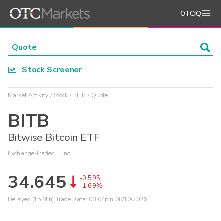
OTCIQ
Stock Screener
Market Activity
Stock
BITB
Quote
BITB
Bitwise Bitcoin ETF
Exchange-Traded Fund
34.645
-0.595
-1.69%
Delayed (15 Min) Trade Data:
03:04pm 08/10/2026