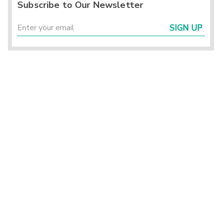
Subscribe to Our Newsletter
SIGN UP