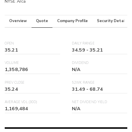
NYSE Arca
Overview
Quote
Company Profile
Security Details
OPEN
DAILY RANGE
35.21
34.59
-
35.21
VOLUME
DIVIDEND
1,358,786
N/A
PREV CLOSE
52WK RANGE
35.24
31.49
-
68.74
AVERAGE VOL (30D)
NET DIVIDEND YIELD
1,169,484
N/A