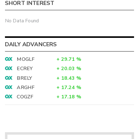
SHORT INTEREST
No Data Found
DAILY ADVANCERS
MOGLF
+
29.71
%
ECREY
+
20.03
%
BRELY
+
18.43
%
ARGHF
+
17.24
%
COGZF
+
17.18
%