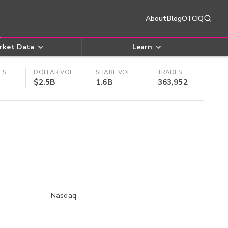
About
Blog
OTCIQ
rket Data
Learn
ES
DOLLAR VOL
SHARE VOL
TRADES
$2.5B
1.6B
363,952
Nasdaq