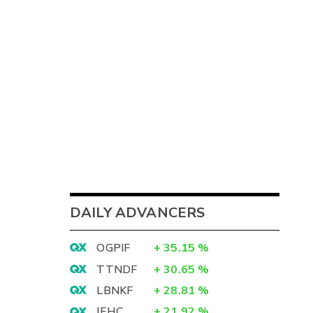
DAILY ADVANCERS
OGPIF
+
35.15
%
TTNDF
+
30.65
%
LBNKF
+
28.81
%
IEHC
+
21.92
%