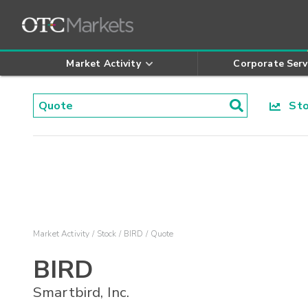
Market Activity
Corporate Serv
Stoc
Market Activity
Stock
BIRD
Quote
BIRD
Smartbird, Inc.