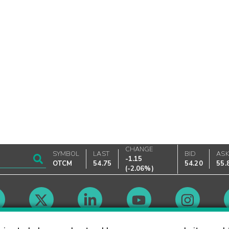
CHANGE
SYMBOL
LAST
BID
AS
-1.15
OTCM
54.75
54.20
55.
(
-2.06%
)