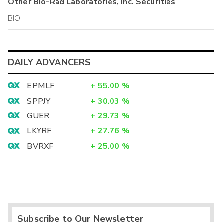
Other
Bio-Rad Laboratories, Inc.
Securities
BIO
DAILY ADVANCERS
EPMLF
+
55.00
%
SPPJY
+
30.03
%
GUER
+
29.73
%
LKYRF
+
27.76
%
BVRXF
+
25.00
%
Subscribe to Our Newsletter