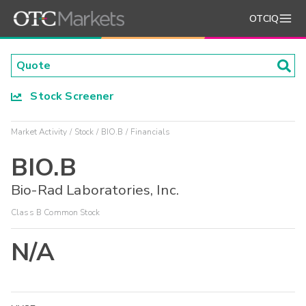
OTCIQ
Stock Screener
Market Activity
Stock
BIO.B
Financials
BIO.B
Bio-Rad Laboratories, Inc.
Class B Common Stock
N/A