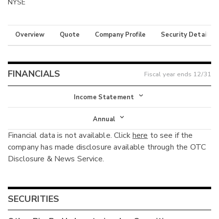
NYSE
Overview
Quote
Company Profile
Security Details
FINANCIALS
Fiscal year ends
12/31
Income Statement
Income Statement
Annual
Financial data is not available. Click
here
to see if the
Balance Sheet
Annual
company has made disclosure available through the OTC
Cash Flow
Disclosure & News Service.
Interim
SECURITIES