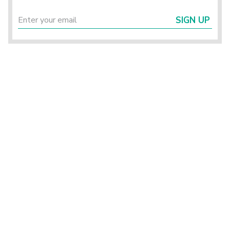
SIGN UP