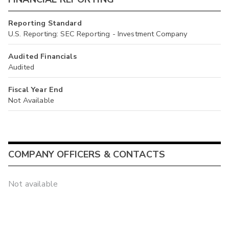
Reporting Standard
U.S. Reporting: SEC Reporting - Investment Company
Audited Financials
Audited
Fiscal Year End
Not Available
COMPANY OFFICERS & CONTACTS
Not available