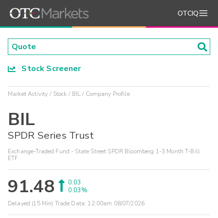
OTCIQ
Stock Screener
Market Activity
Stock
BIL
Company Profile
BIL
SPDR Series Trust
Exchange-Traded Fund - State Street SPDR Bloomberg 1-3 Month T-Bill
ETF
91.48
0.03
0.03%
Delayed (15 Min) Trade Data:
12:00am 08/07/2026