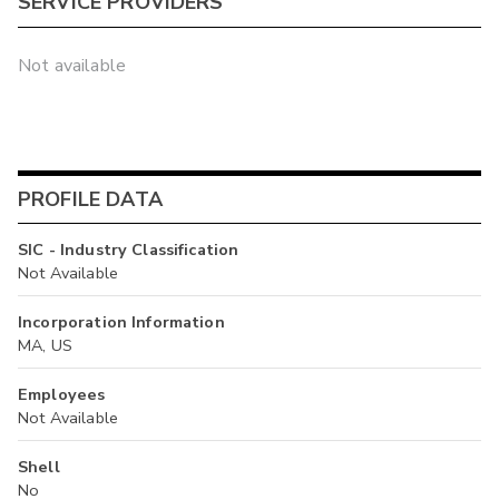
SERVICE PROVIDERS
Not available
PROFILE DATA
SIC - Industry Classification
Not Available
Incorporation Information
MA, US
Employees
Not Available
Shell
No