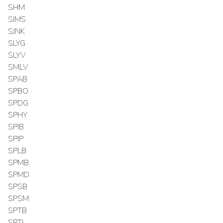
SHM
SIMS
SJNK
SLYG
SLYV
SMLV
SPAB
SPBO
SPDG
SPHY
SPIB
SPIP
SPLB
SPMB
SPMD
SPSB
SPSM
SPTB
SPTI