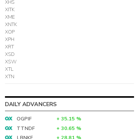
XHS
XITK
XME
XNTK
XOP
XPH
XRT
XSD
XSW
XTL
XTN
DAILY ADVANCERS
OGPIF
+
35.15
%
TTNDF
+
30.65
%
LBNKF
+
28.81
%