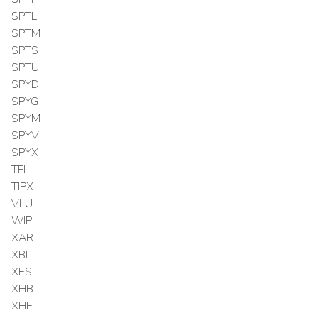
SPTL
SPTM
SPTS
SPTU
SPYD
SPYG
SPYM
SPYV
SPYX
TFI
TIPX
VLU
WIP
XAR
XBI
XES
XHB
XHE