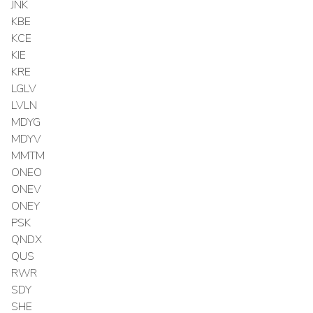
JNK
KBE
KCE
KIE
KRE
LGLV
LVLN
MDYG
MDYV
MMTM
ONEO
ONEV
ONEY
PSK
QNDX
QUS
RWR
SDY
SHE