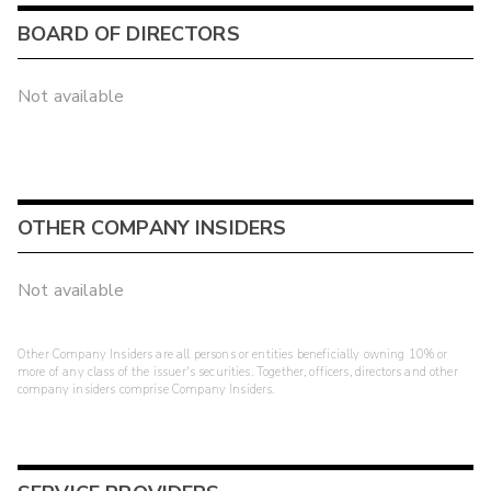
BOARD OF DIRECTORS
Not available
OTHER COMPANY INSIDERS
Not available
Other Company Insiders are all persons or entities beneficially owning 10% or
more of any class of the issuer's securities. Together, officers, directors and other
company insiders comprise Company Insiders.