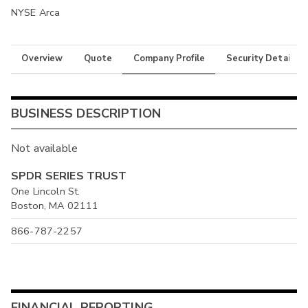
NYSE Arca
Overview
Quote
Company Profile
Security Details
BUSINESS DESCRIPTION
Not available
SPDR SERIES TRUST
One Lincoln St.
Boston, MA 02111
866-787-2257
FINANCIAL REPORTING