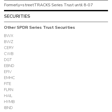
Formerly=streetTRACKS Series Trust until 8-07
SECURITIES
Other
SPDR Series Trust
Securities
BWX
BWZ
CERY
CWB
DGT
EBND
EFIV
EMHC
FITE
FLRN
HAIL
HYMB
IBND