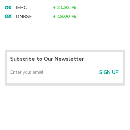
IEHC
+
21.92
%
DNRSF
+
19.00
%
Subscribe to Our Newsletter
SIGN UP