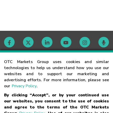
Contact
OTC Markets Group uses cookies and similar
technologies to help us understand how you use our
websites and to support our marketing and
Careers
advertising efforts. For more information, please see
our
Privacy Policy
.
Market Hours
By clicking “Accept”, or by your continued use
our websites, you consent to the use of cookies
Glossary
and agree to the terms of the OTC Markets