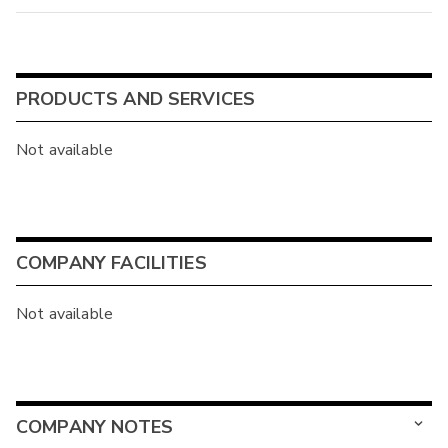
PRODUCTS AND SERVICES
Not available
COMPANY FACILITIES
Not available
COMPANY NOTES