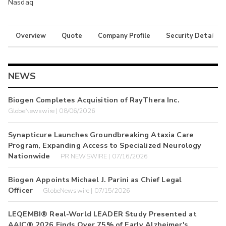
Nasdaq
Overview
Quote
Company Profile
Security Details
NEWS
Biogen Completes Acquisition of RayThera Inc.
GlobeNewswire | 08/06/2026
Synapticure Launches Groundbreaking Ataxia Care
Program, Expanding Access to Specialized Neurology
Nationwide
PR NEWSWIRE | 07/16/2026
Biogen Appoints Michael J. Parini as Chief Legal
Officer
GlobeNewswire | 07/15/2026
LEQEMBI® Real-World LEADER Study Presented at
AAIC® 2026 Finds Over 75% of Early Alzheimer's