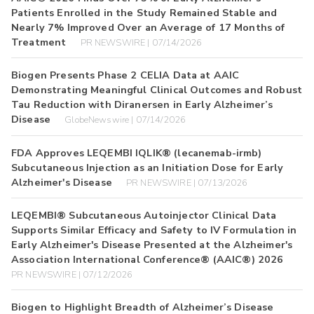
Patients Enrolled in the Study Remained Stable and
Nearly 7% Improved Over an Average of 17 Months of
Treatment
PR NEWSWIRE | 07/14/2026
Biogen Presents Phase 2 CELIA Data at AAIC
Demonstrating Meaningful Clinical Outcomes and Robust
Tau Reduction with Diranersen in Early Alzheimer’s
Disease
GlobeNewswire | 07/14/2026
FDA Approves LEQEMBI IQLIK® (lecanemab-irmb)
Subcutaneous Injection as an Initiation Dose for Early
Alzheimer's Disease
PR NEWSWIRE | 07/13/2026
LEQEMBI® Subcutaneous Autoinjector Clinical Data
Supports Similar Efficacy and Safety to IV Formulation in
Early Alzheimer's Disease Presented at the Alzheimer's
Association International Conference® (AAIC®) 2026
PR NEWSWIRE | 07/12/2026
Biogen to Highlight Breadth of Alzheimer’s Disease