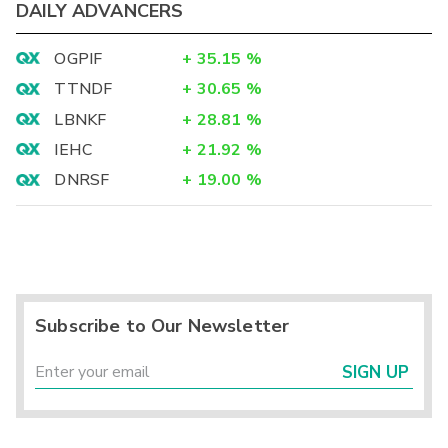
DAILY ADVANCERS
OGPIF
+
35.15
%
TTNDF
+
30.65
%
LBNKF
+
28.81
%
IEHC
+
21.92
%
DNRSF
+
19.00
%
Subscribe to Our Newsletter
SIGN UP