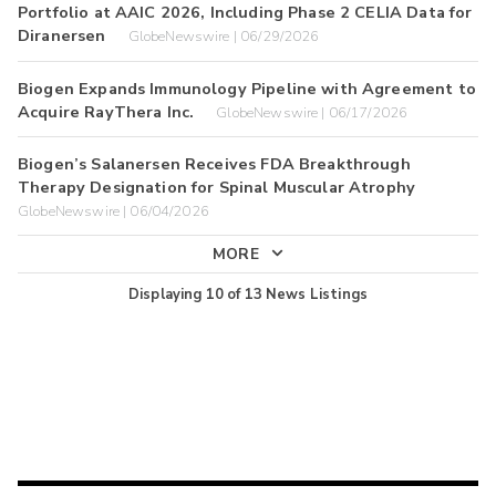
Portfolio at AAIC 2026, Including Phase 2 CELIA Data for
Diranersen
GlobeNewswire | 06/29/2026
Biogen Expands Immunology Pipeline with Agreement to
Acquire RayThera Inc.
GlobeNewswire | 06/17/2026
Biogen’s Salanersen Receives FDA Breakthrough
Therapy Designation for Spinal Muscular Atrophy
GlobeNewswire | 06/04/2026
MORE
Displaying
10
of
13
News Listings