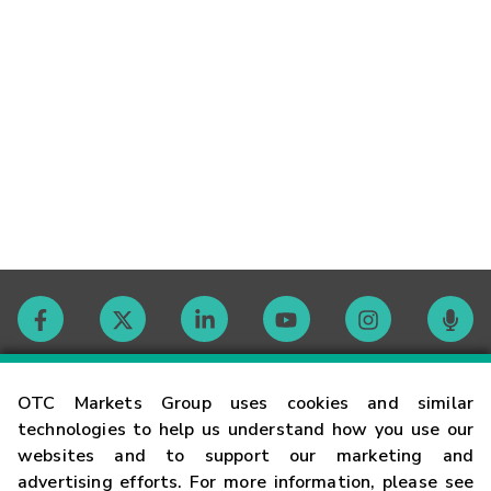
Contact
OTC Markets Group uses cookies and similar
technologies to help us understand how you use our
websites and to support our marketing and
Careers
advertising efforts. For more information, please see