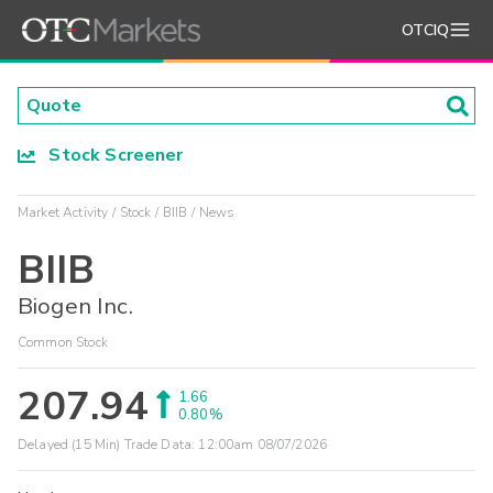
OTCIQ
Stock Screener
Market Activity
Stock
BIIB
News
BIIB
Biogen Inc.
Common Stock
207.94
1.66
0.80%
Delayed (15 Min) Trade Data:
12:00am 08/07/2026