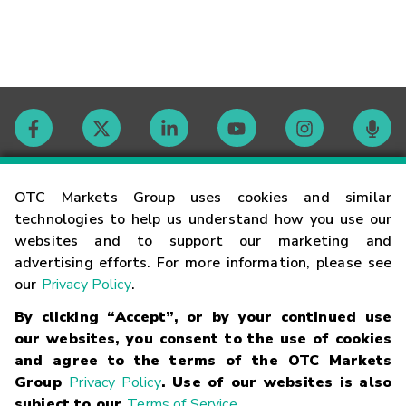
Contact
OTC Markets Group uses cookies and similar
technologies to help us understand how you use our
websites and to support our marketing and
Careers
advertising efforts. For more information, please see
our
Privacy Policy
.
Market Hours
By clicking “Accept”, or by your continued use
our websites, you consent to the use of cookies
Glossary
and agree to the terms of the OTC Markets
Group
Privacy Policy
. Use of our websites is also
subject to our
Terms of Service
.