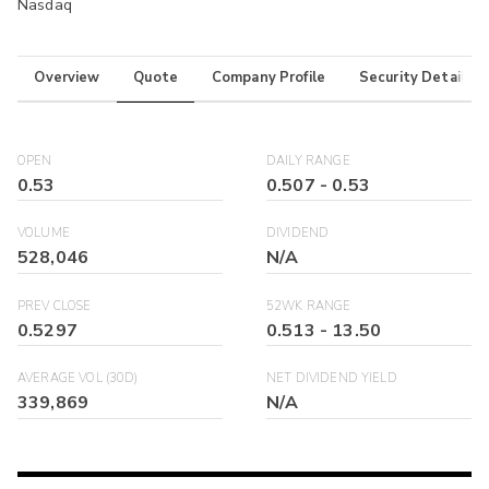
Nasdaq
Overview
Quote
Company Profile
Security Details
OPEN
DAILY RANGE
0.53
0.507
-
0.53
VOLUME
DIVIDEND
528,046
N/A
PREV CLOSE
52WK RANGE
0.5297
0.513
-
13.50
AVERAGE VOL (30D)
NET DIVIDEND YIELD
339,869
N/A