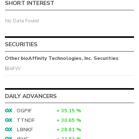
SHORT INTEREST
No Data Found
SECURITIES
Other
bioAffinity Technologies, Inc.
Securities
BIAFW
DAILY ADVANCERS
OGPIF
+
35.15
%
TTNDF
+
30.65
%
LBNKF
+
28.81
%