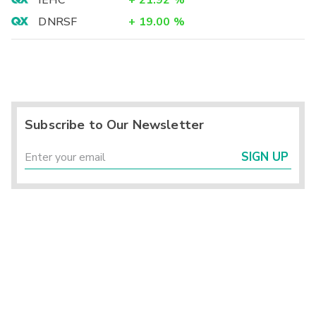
IEHC
+
21.92
%
DNRSF
+
19.00
%
Subscribe to Our Newsletter
SIGN UP