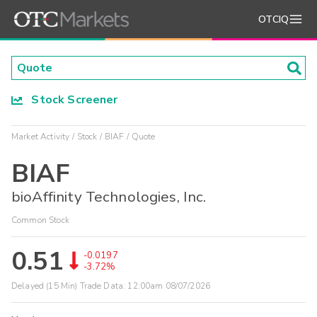
OTCIQ
Stock Screener
Market Activity
Stock
BIAF
Quote
BIAF
bioAffinity Technologies, Inc.
Common Stock
0.51
-0.0197
-3.72%
Delayed (15 Min) Trade Data:
12:00am 08/07/2026