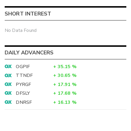
SHORT INTEREST
No Data Found
DAILY ADVANCERS
OGPIF
+
35.15
%
TTNDF
+
30.65
%
PYRGF
+
17.91
%
DFSLY
+
17.68
%
DNRSF
+
16.13
%