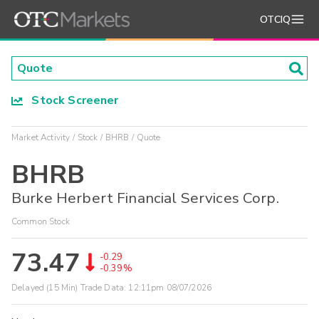
OTCIQ
Stock Screener
Market Activity
Stock
BHRB
Quote
BHRB
Burke Herbert Financial Services Corp.
Common Stock
73.47
-0.29
-0.39%
Delayed (15 Min) Trade Data:
12:11pm 08/07/2026