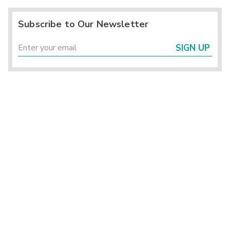
Subscribe to Our Newsletter
SIGN UP