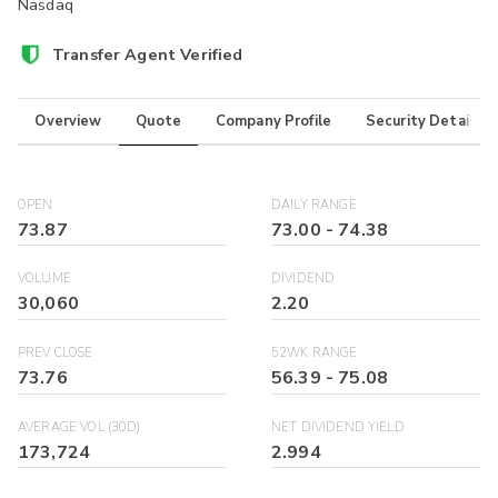
Nasdaq
Transfer Agent Verified
Overview
Quote
Company Profile
Security Details
OPEN
DAILY RANGE
73.87
73.00
-
74.38
VOLUME
DIVIDEND
30,060
2.20
PREV CLOSE
52WK RANGE
73.76
56.39
-
75.08
AVERAGE VOL (30D)
NET DIVIDEND YIELD
173,724
2.994