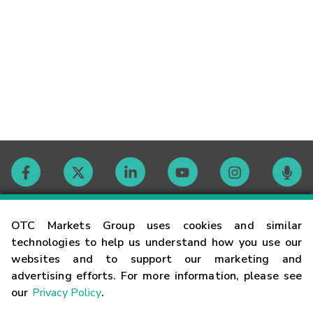
Contact
OTC Markets Group uses cookies and similar
technologies to help us understand how you use our
websites and to support our marketing and
Careers
advertising efforts. For more information, please see
our
Privacy Policy
.
Market Hours