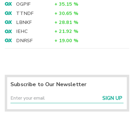
OGPIF
+
35.15
%
TTNDF
+
30.65
%
LBNKF
+
28.81
%
IEHC
+
21.92
%
DNRSF
+
19.00
%
Subscribe to Our Newsletter
SIGN UP