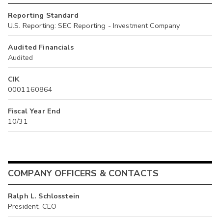
Reporting Standard
U.S. Reporting: SEC Reporting - Investment Company
Audited Financials
Audited
CIK
0001160864
Fiscal Year End
10/31
COMPANY OFFICERS & CONTACTS
Ralph L. Schlosstein
President, CEO