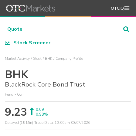
OTCIQ
Stock Screener
Market Activity
Stock
BHK
Company Profile
BHK
BlackRock Core Bond Trust
Fund - Com
9.23
0.09
0.98%
Delayed (15 Min) Trade Data:
12:00am 08/07/2026