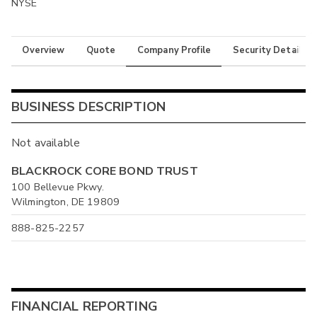
NYSE
Overview
Quote
Company Profile
Security Details
BUSINESS DESCRIPTION
Not available
BLACKROCK CORE BOND TRUST
100 Bellevue Pkwy.
Wilmington, DE 19809
888-825-2257
FINANCIAL REPORTING