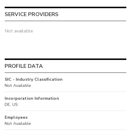
SERVICE PROVIDERS
Not available
PROFILE DATA
SIC - Industry Classification
Not Available
Incorporation Information
DE, US
Employees
Not Available