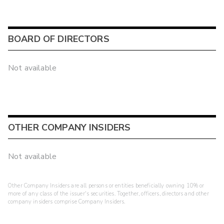
BOARD OF DIRECTORS
Not available
OTHER COMPANY INSIDERS
Not available
Other Company Insiders are all persons or entities beneficially owning 10% or
more of any class of the issuer's securities. Together, officers, directors and other
company insiders comprise Company Insiders.