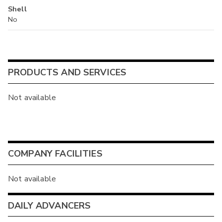
Shell
No
PRODUCTS AND SERVICES
Not available
COMPANY FACILITIES
Not available
DAILY ADVANCERS