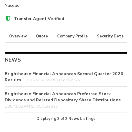
Nasdaq
Transfer Agent Verified
Overview
Quote
Company Profile
Security Details
NEWS
Brighthouse Financial Announces Second Quarter 2026
Results
BUSINESS WIRE | 08/05/2026
Brighthouse Financial Announces Preferred Stock
Dividends and Related Depositary Share Distributions
BUSINESS WIRE | 05/15/2026
Displaying
2
of
2
News Listings