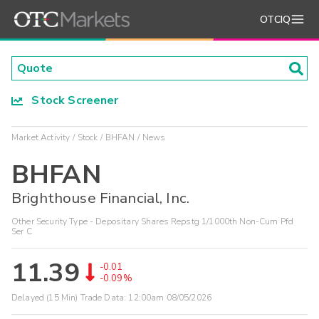
OTCIQ
Stock Screener
Market Activity
Stock
BHFAN
News
BHFAN
Brighthouse Financial, Inc.
Other Security Type - Depositary Shares Repstg 1/1000th Non-Cum Pfd
Ser C
11.39
-0.01
-0.09%
Delayed (15 Min) Trade Data:
12:00am 08/05/2026