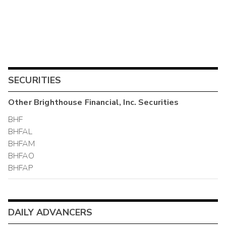
SECURITIES
Other
Brighthouse Financial, Inc.
Securities
BHF
BHFAL
BHFAM
BHFAO
BHFAP
DAILY ADVANCERS