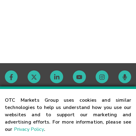
Contact
OTC Markets Group uses cookies and similar
technologies to help us understand how you use our
websites and to support our marketing and
Careers
advertising efforts. For more information, please see
our
Privacy Policy
.
Market Hours