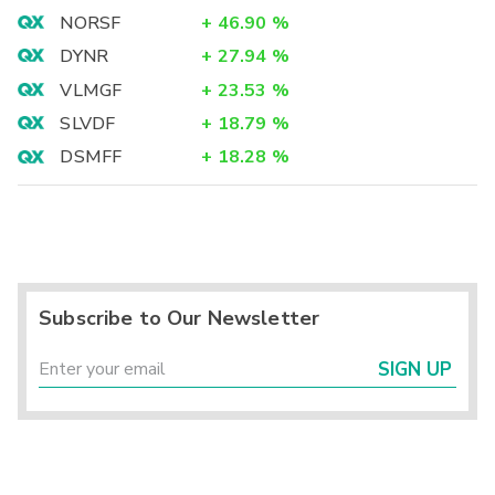
NORSF
+
46.90
%
DYNR
+
27.94
%
VLMGF
+
23.53
%
SLVDF
+
18.79
%
DSMFF
+
18.28
%
Subscribe to Our Newsletter
SIGN UP