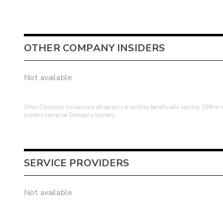
OTHER COMPANY INSIDERS
Not available
Other Company Insiders are all persons or entities beneficially owning 10% or mo
insiders comprise Company Insiders.
SERVICE PROVIDERS
Not available