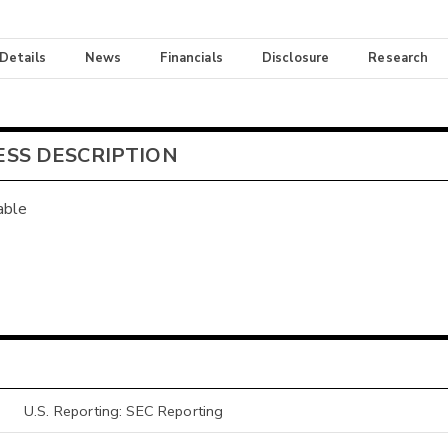
 Details
News
Financials
Disclosure
Research
ESS DESCRIPTION
able
U.S. Reporting: SEC Reporting