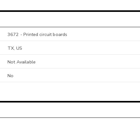
3672 - Printed circuit boards
TX, US
Not Available
No