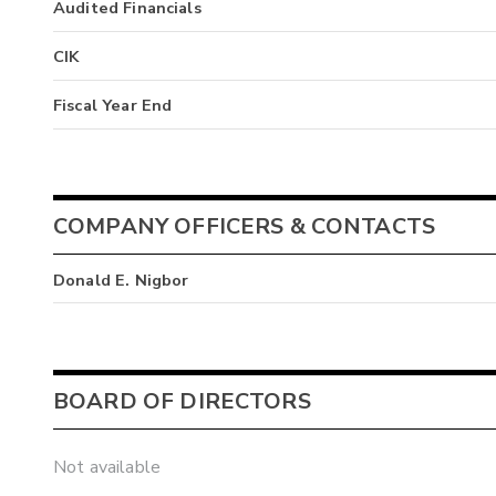
Audited Financials
CIK
Fiscal Year End
COMPANY OFFICERS & CONTACTS
Donald E. Nigbor
BOARD OF DIRECTORS
Not available