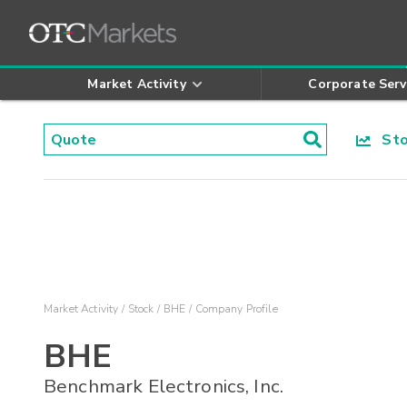
Market Activity
Corporate Serv
Stoc
Market Activity
Stock
BHE
Company Profile
BHE
Benchmark Electronics, Inc.