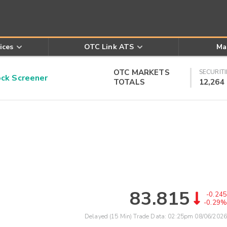
ices
OTC Link ATS
Ma
OTC MARKETS
SECURITI
k Screener
TOTALS
12,264
83.815
-0.245
-0.29%
Delayed (15 Min) Trade Data:
02:25pm 08/06/2026