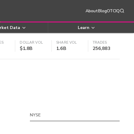
About
Blog
OTCIQ
rket Data
Learn
ES
DOLLAR VOL
SHARE VOL
TRADES
$1.8B
1.6B
256,883
NYSE