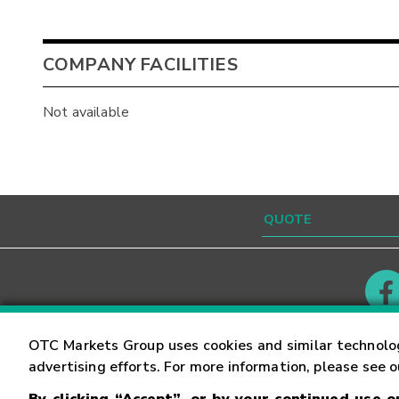
COMPANY FACILITIES
Not available
Contact
Careers
OTC Markets Group uses cookies and similar technolo
advertising efforts. For more information, please see 