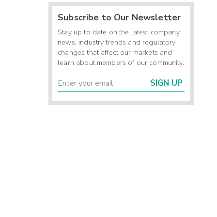
Subscribe to Our Newsletter
Stay up to date on the latest company
news, industry trends and regulatory
changes that affect our markets and
learn about members of our community.
SIGN UP