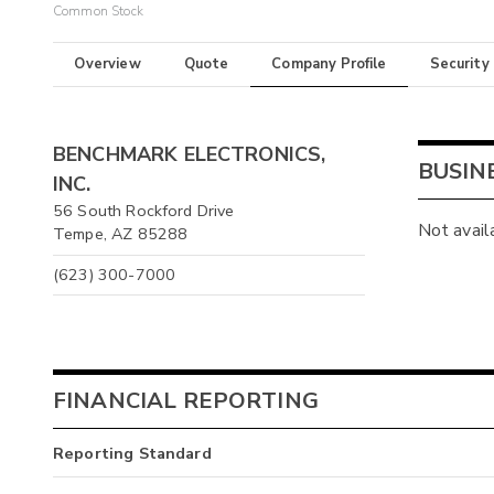
Common Stock
Overview
Quote
Company Profile
Security
BENCHMARK ELECTRONICS,
BUSIN
INC.
56 South Rockford Drive
Not avail
Tempe, AZ 85288
(623) 300-7000
FINANCIAL REPORTING
Reporting Standard