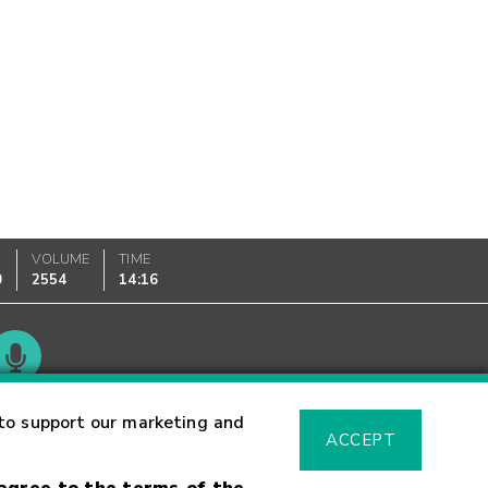
VOLUME
TIME
0
2554
14:16
Glossary
to support our marketing and
ACCEPT