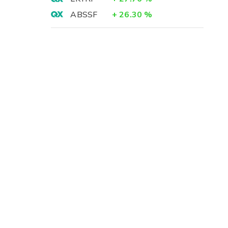
ABSSF
+
26.30
%