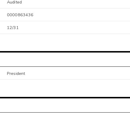
Audited
0000863436
12/31
President