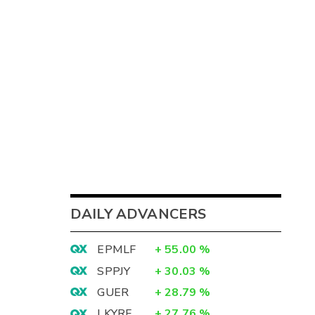
DAILY ADVANCERS
EPMLF
+
55.00
%
SPPJY
+
30.03
%
GUER
+
28.79
%
LKYRF
+
27.76
%