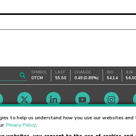
SYMBOL
LAST
CHANGE
BID
ASK
OTCM
55.50
0.49
(
0.89%
)
54.14
56.0
Market Hours
gies to help us understand how you use our websites and 
our
Privacy Policy
.