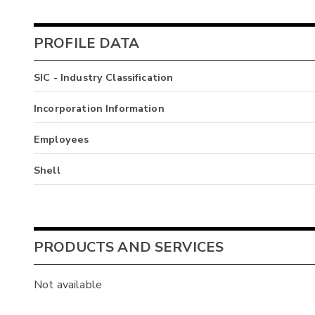
PROFILE DATA
SIC - Industry Classification
Incorporation Information
Employees
Shell
PRODUCTS AND SERVICES
Not available