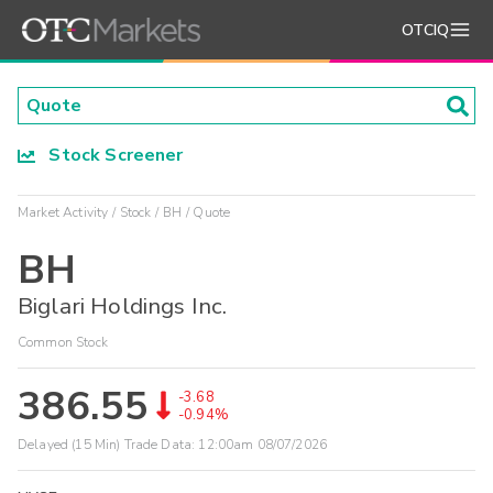
OTCIQ
Stock Screener
Market Activity
Stock
BH
Quote
BH
Biglari Holdings Inc.
Common Stock
386.55
-3.68
-0.94%
Delayed (15 Min) Trade Data:
12:00am 08/07/2026