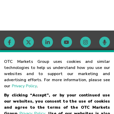
Contact
OTC Markets Group uses cookies and similar
technologies to help us understand how you use our
websites and to support our marketing and
Careers
advertising efforts. For more information, please see
our
Privacy Policy
.
Market Hours
By clicking “Accept”, or by your continued use
our websites, you consent to the use of cookies
Glossary
and agree to the terms of the OTC Markets
Group
Privacy Policy
. Use of our websites is also