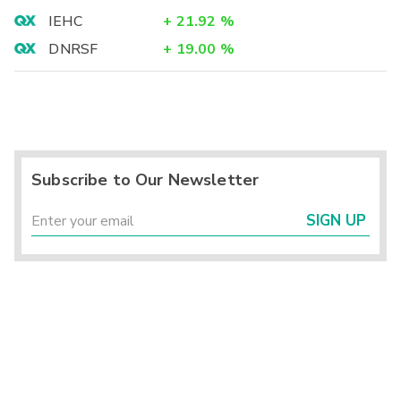
IEHC
+
21.92
%
DNRSF
+
19.00
%
Subscribe to Our Newsletter
SIGN UP