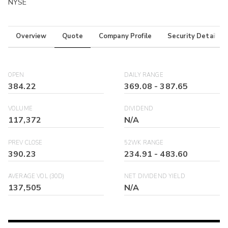
NYSE
Overview
Quote
Company Profile
Security Details
OPEN
DAILY RANGE
384.22
369.08
-
387.65
VOLUME
DIVIDEND
117,372
N/A
PREV CLOSE
52WK RANGE
390.23
234.91
-
483.60
AVERAGE VOL (30D)
NET DIVIDEND YIELD
137,505
N/A