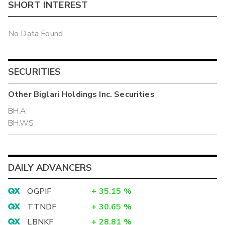
SHORT INTEREST
No Data Found
SECURITIES
Other
Biglari Holdings Inc.
Securities
BH.A
BH.WS
DAILY ADVANCERS
OGPIF
+
35.15
%
TTNDF
+
30.65
%
LBNKF
+
28.81
%