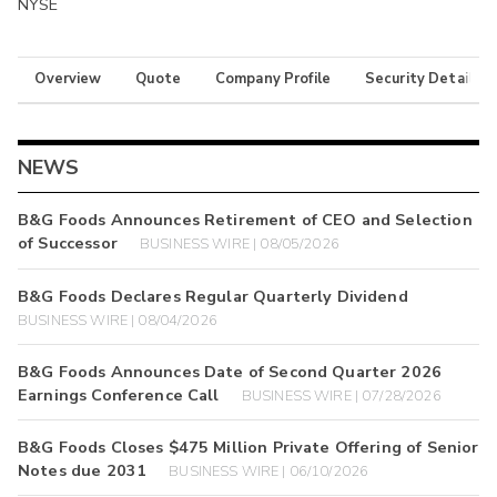
NYSE
Overview
Quote
Company Profile
Security Details
NEWS
B&G Foods Announces Retirement of CEO and Selection
of Successor
BUSINESS WIRE | 08/05/2026
B&G Foods Declares Regular Quarterly Dividend
BUSINESS WIRE | 08/04/2026
B&G Foods Announces Date of Second Quarter 2026
Earnings Conference Call
BUSINESS WIRE | 07/28/2026
B&G Foods Closes $475 Million Private Offering of Senior
Notes due 2031
BUSINESS WIRE | 06/10/2026