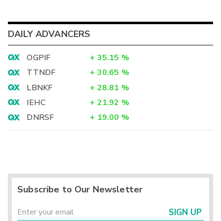
DAILY ADVANCERS
OGPIF
+
35.15
%
TTNDF
+
30.65
%
LBNKF
+
28.81
%
IEHC
+
21.92
%
DNRSF
+
19.00
%
Subscribe to Our Newsletter
SIGN UP