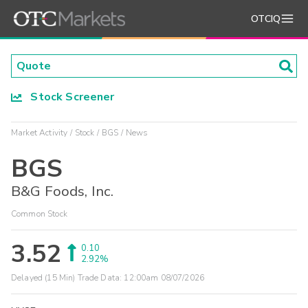
OTCIQ
Stock Screener
Market Activity
Stock
BGS
News
BGS
B&G Foods, Inc.
Common Stock
3.52
0.10
2.92%
Delayed (15 Min) Trade Data:
12:00am 08/07/2026