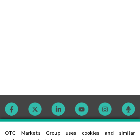
Contact
OTC Markets Group uses cookies and similar