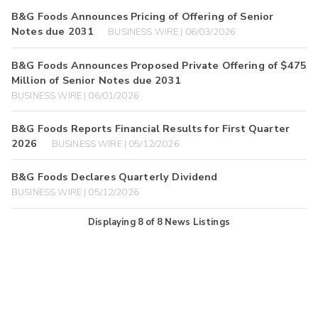
B&G Foods Announces Pricing of Offering of Senior
Notes due 2031
BUSINESS WIRE | 06/03/2026
B&G Foods Announces Proposed Private Offering of $475
Million of Senior Notes due 2031
BUSINESS WIRE | 06/01/2026
B&G Foods Reports Financial Results for First Quarter
2026
BUSINESS WIRE | 05/12/2026
B&G Foods Declares Quarterly Dividend
BUSINESS WIRE | 05/12/2026
Displaying
8
of
8
News Listings