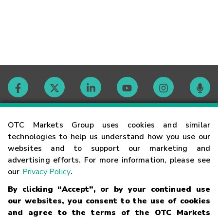
Contact
OTC Markets Group uses cookies and similar
technologies to help us understand how you use our
websites and to support our marketing and
Careers
advertising efforts. For more information, please see
our
Privacy Policy
.
Market Hours
By clicking “Accept”, or by your continued use
our websites, you consent to the use of cookies
Glossary
and agree to the terms of the OTC Markets