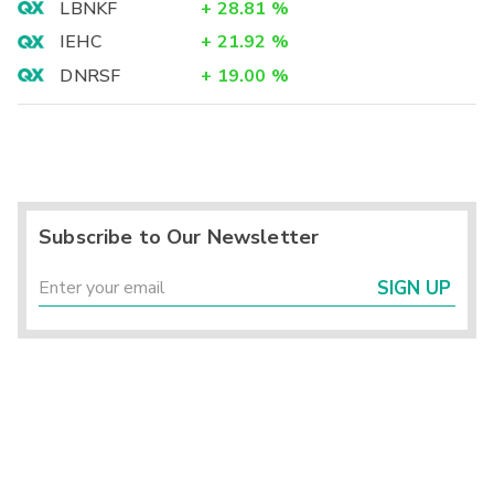
LBNKF
+
28.81
%
IEHC
+
21.92
%
DNRSF
+
19.00
%
Subscribe to Our Newsletter
SIGN UP