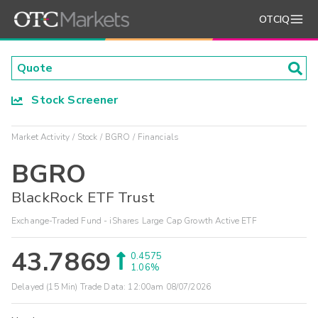
OTCIQ
Stock Screener
Market Activity
Stock
BGRO
Financials
BGRO
BlackRock ETF Trust
Exchange-Traded Fund - iShares Large Cap Growth Active ETF
43.7869
0.4575
1.06%
Delayed (15 Min) Trade Data:
12:00am 08/07/2026