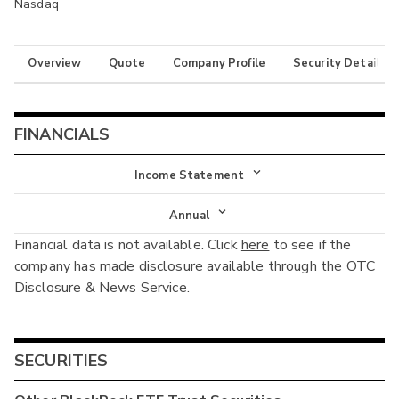
Nasdaq
Overview
Quote
Company Profile
Security Details
FINANCIALS
Income Statement
Income Statement
Annual
Financial data is not available. Click
here
to see if the
Balance Sheet
Annual
company has made disclosure available through the OTC
Cash Flow
Disclosure & News Service.
Interim
SECURITIES