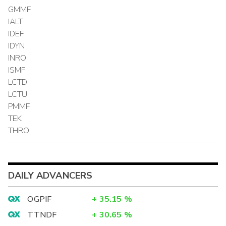
GMMF
IALT
IDEF
IDYN
INRO
ISMF
LCTD
LCTU
PMMF
TEK
THRO
DAILY ADVANCERS
OGPIF
+
35.15
%
TTNDF
+
30.65
%