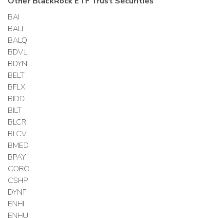
Other
BlackRock ETF Trust
Securities
BAI
BALI
BALQ
BDVL
BDYN
BELT
BFLX
BIDD
BILT
BLCR
BLCV
BMED
BPAY
CORO
CSHP
DYNF
ENHI
ENHU