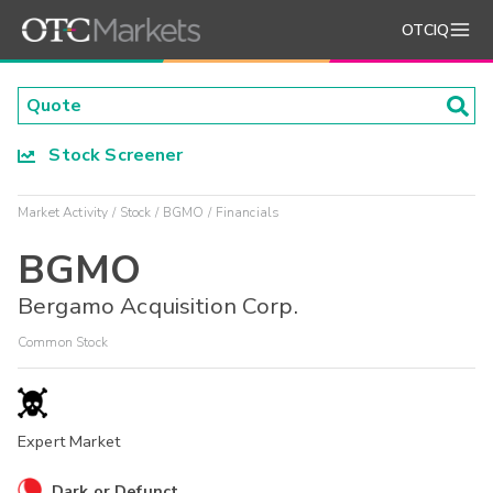
OTCIQ
Stock Screener
Market Activity
Stock
BGMO
Financials
BGMO
Bergamo Acquisition Corp.
Common Stock
Expert Market
Dark or Defunct