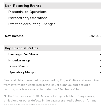
Non-Recurring Events
Discontinued Operations
-
Extraordinary Operations
-
Effect of Accounting Changes
-
Net Income
182,000
Key Financial Ratios
Earnings Per Share
-
Price/Earnings
-
Gross Margin
-
Operating Margin
-
Financial data presented is provided by Edgar Online and may differ
from information contained in the issuer's annual and periodic
reports, which are available under the "Disclosure" tab.
Neither the issuer nor OTC Markets Group is liable for any errors,
omissions or other defects in the data presented below, or for any
decisions taken in reliance of the data.