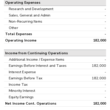
Operating Expenses
Research and Development
-
Sales, General and Admin
-
Non-Recurring Items
-
Other
-
Total Expenses
-
Operating Income
182,000
Income from Continuing Operations
Additional Income / Expense Items
-
Earnings Before Interest and Taxes
182,000
Interest Expense
-
Earnings Before Tax
182,000
Income Tax
-
Minority Interest
-
Equity Earnings
-
Net Income Cont. Operations
182,000