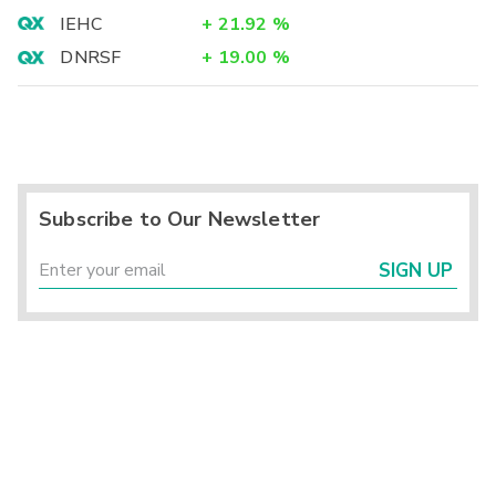
IEHC
+
21.92
%
DNRSF
+
19.00
%
Subscribe to Our Newsletter
SIGN UP