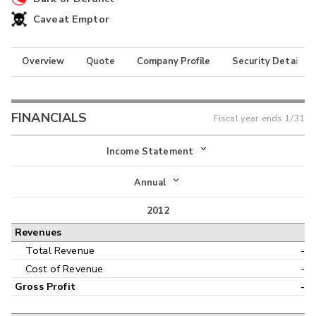
Caveat Emptor
Overview
Quote
Company Profile
Security Details
FINANCIALS
Fiscal year ends
1/31
Income Statement
Income Statement
Annual
Balance Sheet
2012
Annual
Revenues
Cash Flow
Interim
Total Revenue
-
Cost of Revenue
-
Gross Profit
-