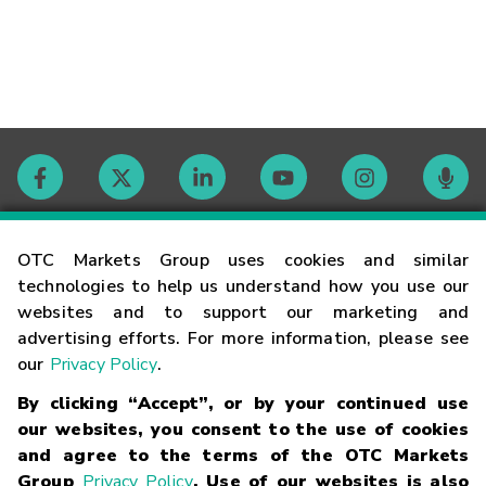
Contact
OTC Markets Group uses cookies and similar
technologies to help us understand how you use our
websites and to support our marketing and
Careers
advertising efforts. For more information, please see
our
Privacy Policy
.
Market Hours
By clicking “Accept”, or by your continued use
our websites, you consent to the use of cookies
Glossary
and agree to the terms of the OTC Markets
Group
Privacy Policy
. Use of our websites is also