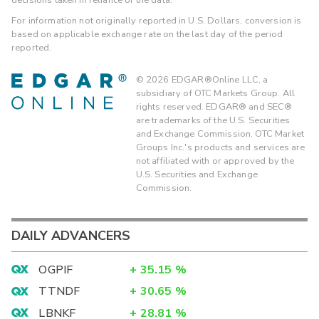
For information not originally reported in U.S. Dollars, conversion is
based on applicable exchange rate on the last day of the period
reported.
©
2026
EDGAR®Online LLC, a
subsidiary of OTC Markets Group. All
rights reserved. EDGAR® and SEC®
are trademarks of the U.S. Securities
and Exchange Commission. OTC Market
Groups Inc.'s products and services are
not affiliated with or approved by the
U.S. Securities and Exchange
Commission.
DAILY ADVANCERS
OGPIF
+
35.15
%
TTNDF
+
30.65
%
LBNKF
+
28.81
%