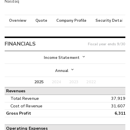
Nasdaq
Overview
Quote
Company Profile
Security Details
FINANCIALS
Fiscal year ends
9/30
Income Statement
Income Statement
Annual
Balance Sheet
2025
2024
2023
2022
Annual
Revenues
Cash Flow
Interim
Total Revenue
37,919
Cost of Revenue
31,607
Gross Profit
6,311
Operating Expenses