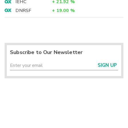
IEHC
+
21.92
%
DNRSF
+
19.00
%
Subscribe to Our Newsletter
SIGN UP