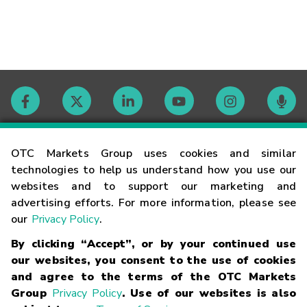
Contact
OTC Markets Group uses cookies and similar
technologies to help us understand how you use our
websites and to support our marketing and
Careers
advertising efforts. For more information, please see
our
Privacy Policy
.
Market Hours
By clicking “Accept”, or by your continued use
our websites, you consent to the use of cookies
Glossary
and agree to the terms of the OTC Markets
Group
Privacy Policy
. Use of our websites is also