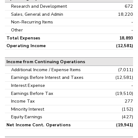
Research and Development
672
Sales, General and Admin
18,220
Non-Recurring Items
-
Other
-
Total Expenses
18,893
Operating Income
(12,581)
Income from Continuing Operations
Additional Income / Expense Items
(7,011)
Earnings Before Interest and Taxes
(12,581)
Interest Expense
-
Earnings Before Tax
(19,510)
Income Tax
277
Minority Interest
(152)
Equity Earnings
(427)
Net Income Cont. Operations
(19,941)