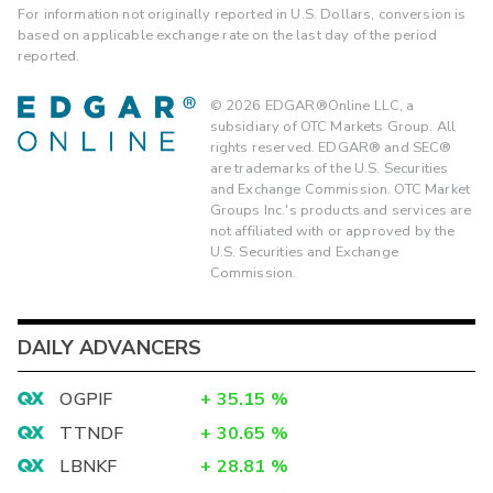
For information not originally reported in U.S. Dollars, conversion is
based on applicable exchange rate on the last day of the period
reported.
©
2026
EDGAR®Online LLC, a
subsidiary of OTC Markets Group. All
rights reserved. EDGAR® and SEC®
are trademarks of the U.S. Securities
and Exchange Commission. OTC Market
Groups Inc.'s products and services are
not affiliated with or approved by the
U.S. Securities and Exchange
Commission.
DAILY ADVANCERS
OGPIF
+
35.15
%
TTNDF
+
30.65
%
LBNKF
+
28.81
%