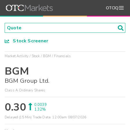
OTCIQ
Stock Screener
Market Activity
Stock
BGM
Financials
BGM
BGM Group Ltd.
Class A Ordinary Shares
0.30
0.0039
1.32%
Delayed (15 Min) Trade Data:
12:00am 08/07/2026