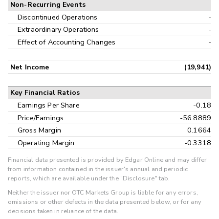
Non-Recurring Events
Discontinued Operations
-
Extraordinary Operations
-
Effect of Accounting Changes
-
Net Income
(19,941)
Key Financial Ratios
Earnings Per Share
-0.18
Price/Earnings
-56.8889
Gross Margin
0.1664
Operating Margin
-0.3318
Financial data presented is provided by Edgar Online and may differ
from information contained in the issuer's annual and periodic
reports, which are available under the "Disclosure" tab.
Neither the issuer nor OTC Markets Group is liable for any errors,
omissions or other defects in the data presented below, or for any
decisions taken in reliance of the data.