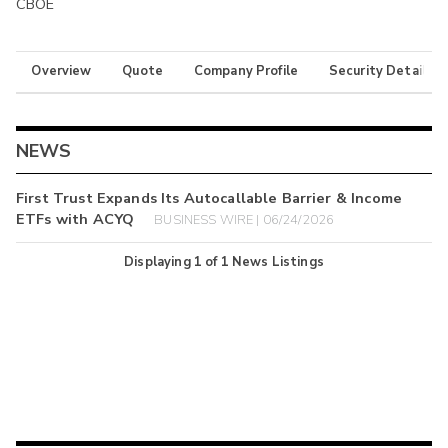
CBOE
Overview
Quote
Company Profile
Security Details
NEWS
First Trust Expands Its Autocallable Barrier & Income
ETFs with ACYQ
BUSINESS WIRE | 06/24/2026
Displaying
1
of
1
News Listings