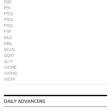
FGD
FPX
FTCS
FTDS
FTGS
FTIF
IGLD
MISL
QCLN
QQXT
SLVY
WCME
WCMG
WCMI
DAILY ADVANCERS