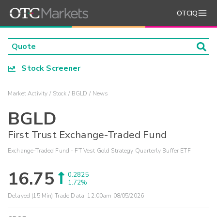
OTCIQ
Stock Screener
Market Activity
Stock
BGLD
News
BGLD
First Trust Exchange-Traded Fund
Exchange-Traded Fund - FT Vest Gold Strategy Quarterly Buffer ETF
16.75
0.2825
1.72%
Delayed (15 Min) Trade Data:
12:00am 08/05/2026