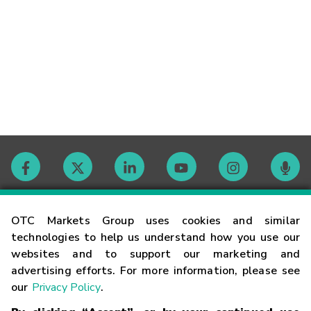
Contact
OTC Markets Group uses cookies and similar
technologies to help us understand how you use our
websites and to support our marketing and
Careers
advertising efforts. For more information, please see
our
Privacy Policy
.
Market Hours