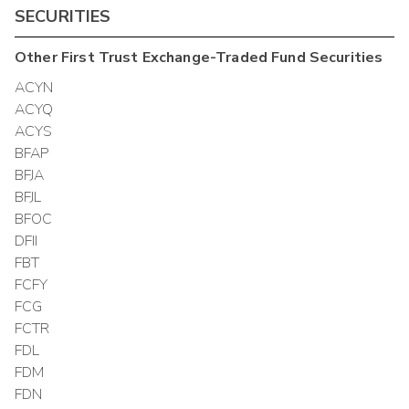
SECURITIES
Other
First Trust Exchange-Traded Fund
Securities
ACYN
ACYQ
ACYS
BFAP
BFJA
BFJL
BFOC
DFII
FBT
FCFY
FCG
FCTR
FDL
FDM
FDN