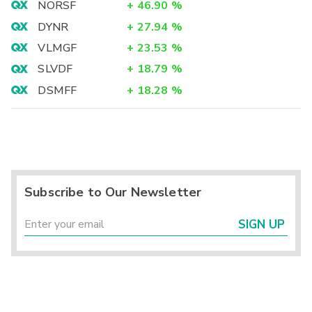
NORSF
+
46.90
%
DYNR
+
27.94
%
VLMGF
+
23.53
%
SLVDF
+
18.79
%
DSMFF
+
18.28
%
Subscribe to Our Newsletter
SIGN UP