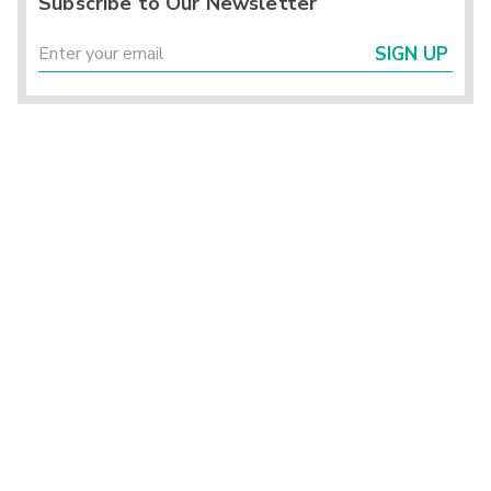
Subscribe to Our Newsletter
SIGN UP