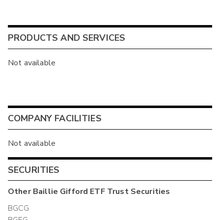
PRODUCTS AND SERVICES
Not available
COMPANY FACILITIES
Not available
SECURITIES
Other
Baillie Gifford ETF Trust
Securities
BGCG
BGEG