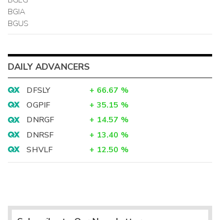
BGIA
BGUS
DAILY ADVANCERS
DFSLY
+
66.67
%
OGPIF
+
35.15
%
DNRGF
+
14.57
%
DNRSF
+
13.40
%
SHVLF
+
12.50
%