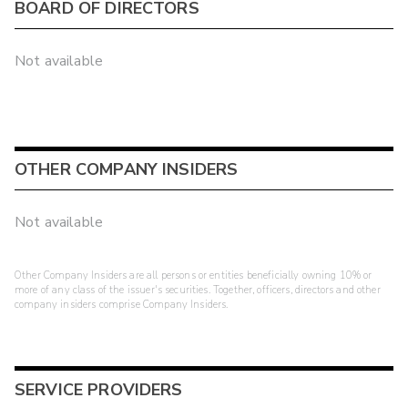
BOARD OF DIRECTORS
Not available
OTHER COMPANY INSIDERS
Not available
Other Company Insiders are all persons or entities beneficially owning 10% or
more of any class of the issuer's securities. Together, officers, directors and other
company insiders comprise Company Insiders.
SERVICE PROVIDERS