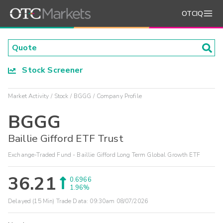
OTCIQ
Stock Screener
Market Activity
Stock
BGGG
Company Profile
BGGG
Baillie Gifford ETF Trust
Exchange-Traded Fund - Baillie Gifford Long Term Global Growth ETF
36.21
0.6966
1.96%
Delayed (15 Min) Trade Data:
09:30am 08/07/2026