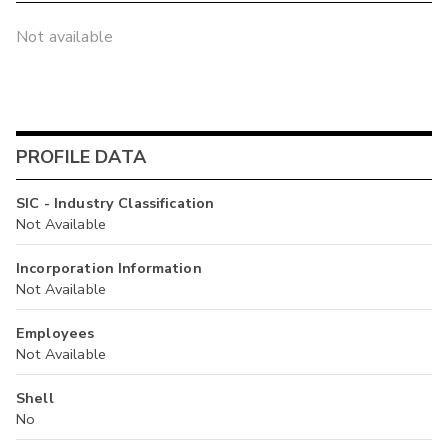
Not available
PROFILE DATA
SIC - Industry Classification
Not Available
Incorporation Information
Not Available
Employees
Not Available
Shell
No