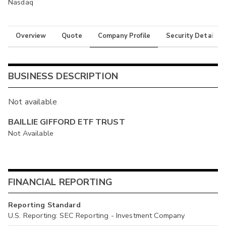
Nasdaq
Overview
Quote
Company Profile
Security Details
BUSINESS DESCRIPTION
Not available
BAILLIE GIFFORD ETF TRUST
Not Available
FINANCIAL REPORTING
Reporting Standard
U.S. Reporting: SEC Reporting - Investment Company