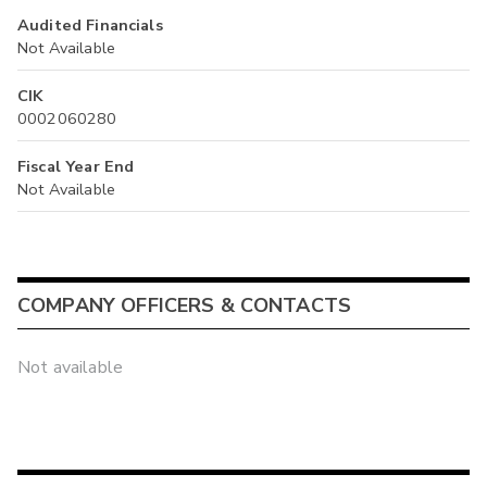
Audited Financials
Not Available
CIK
0002060280
Fiscal Year End
Not Available
COMPANY OFFICERS & CONTACTS
Not available