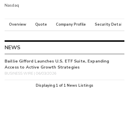
Nasdaq
Overview
Quote
Company Profile
Security Details
NEWS
Baillie Gifford Launches U.S. ETF Suite, Expanding
Access to Active Growth Strategies
BUSINESS WIRE | 06/03/2026
Displaying
1
of
1
News Listings