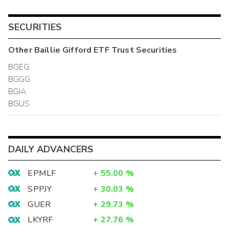
SECURITIES
Other
Baillie Gifford ETF Trust
Securities
BGEG
BGGG
BGIA
BGUS
DAILY ADVANCERS
EPMLF
+
55.00
%
SPPJY
+
30.03
%
GUER
+
29.73
%
LKYRF
+
27.76
%