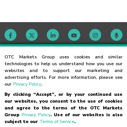
Contact
OTC Markets Group uses cookies and similar
technologies to help us understand how you use our
websites and to support our marketing and
Careers
advertising efforts. For more information, please see
our
Privacy Policy
.
Market Hours
By clicking “Accept”, or by your continued use
our websites, you consent to the use of cookies
Glossary
and agree to the terms of the OTC Markets
Group
Privacy Policy
. Use of our websites is also
subject to our
Terms of Service
.