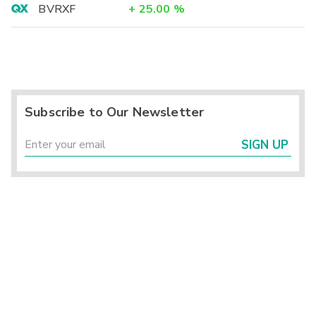
BVRXF
+
25.00
%
Subscribe to Our Newsletter
SIGN UP