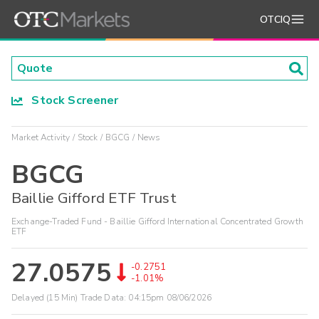
OTCIQ
Stock Screener
Market Activity
Stock
BGCG
News
BGCG
Baillie Gifford ETF Trust
Exchange-Traded Fund - Baillie Gifford International Concentrated Growth
ETF
27.0575
-0.2751
-1.01%
Delayed (15 Min) Trade Data:
04:15pm 08/06/2026