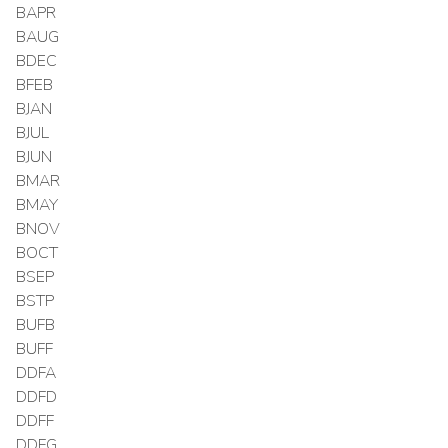
BAPR
BAUG
BDEC
BFEB
BJAN
BJUL
BJUN
BMAR
BMAY
BNOV
BOCT
BSEP
BSTP
BUFB
BUFF
DDFA
DDFD
DDFF
DDFG