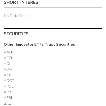
SHORT INTEREST
No Data Found
SECURITIES
Other
Innovator ETFs Trust
Securities
AAPR
ACEI
ACII
AJAN
AJUL
AOCT
APOC
APRH
APRJ
BALT