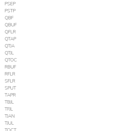
PSEP
PSTP
QBF
QBUF
QFLR
QTAP
QTJA
QTJL
QTOC
RBUF
RFLR
SFLR
SPUT
TAPR
TBJL
TFJL
TJAN
TJUL
TOCT