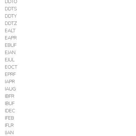
DDTO
DDTS
DDTY
DDTZ
EALT
EAPR
EBUF
EJAN
EJUL
EOCT
EPRF
IAPR
IAUG
IBFR
IBUF
IDEC
IFEB
IFLR
IJAN