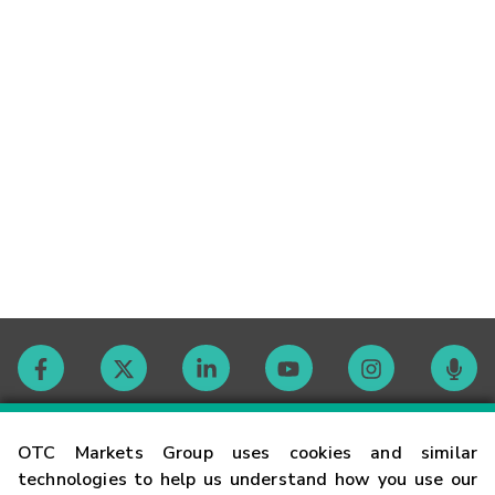
Contact
OTC Markets Group uses cookies and similar
technologies to help us understand how you use our