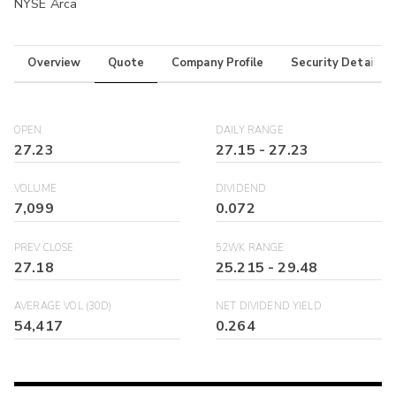
NYSE Arca
Overview
Quote
Company Profile
Security Details
OPEN
DAILY RANGE
27.23
27.15
-
27.23
VOLUME
DIVIDEND
7,099
0.072
PREV CLOSE
52WK RANGE
27.18
25.215
-
29.48
AVERAGE VOL (30D)
NET DIVIDEND YIELD
54,417
0.264