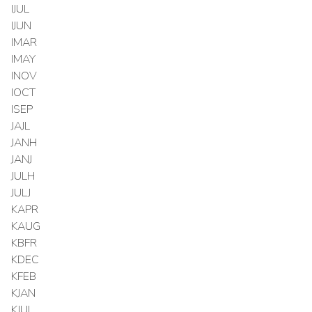
IJUL
IJUN
IMAR
IMAY
INOV
IOCT
ISEP
JAJL
JANH
JANJ
JULH
JULJ
KAPR
KAUG
KBFR
KDEC
KFEB
KJAN
KJUL