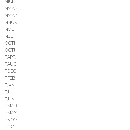
NJUN
NMAR
NMAY
NNOV
NOCT
NSEP
OCTH
OCTJ
PAPR
PAUG
PDEC
PFEB
PJAN
PJUL
PJUN
PMAR
PMAY
PNOV
POCT