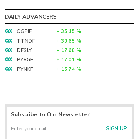
DAILY ADVANCERS
OGPIF
+
35.15
%
TTNDF
+
30.65
%
DFSLY
+
17.68
%
PYRGF
+
17.01
%
PYNKF
+
15.74
%
Subscribe to Our Newsletter
SIGN UP