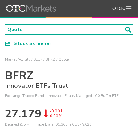
OTCIQ
Stock Screener
Market Activity
Stock
BFRZ
Quote
BFRZ
Innovator ETFs Trust
Exchange-Traded Fund - Innovator Equity Managed 100 Buffer ETF
27.179
-0.001
0.00%
Delayed (15 Min) Trade Data:
01:36pm 08/07/2026