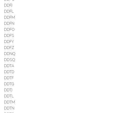
DDFJ
DDFL
DDFM
DDFN
DDFO
DDFS
DDFY
DDFZ
DDNQ
DDSQ
DDTA
DDTD
DDTF
DDTG
DDTJ
DDTL
DDTM
DDTN