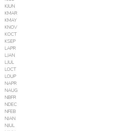
KJUN
KMAR
KMAY
KNOV
KOCT
KSEP
LAPR
LJAN
LJUL
LOCT
LOUP
NAPR
NAUG
NBFR
NDEC
NFEB
NJAN
NJUL