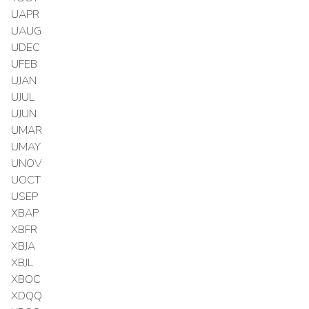
UAPR
UAUG
UDEC
UFEB
UJAN
UJUL
UJUN
UMAR
UMAY
UNOV
UOCT
USEP
XBAP
XBFR
XBJA
XBJL
XBOC
XDQQ