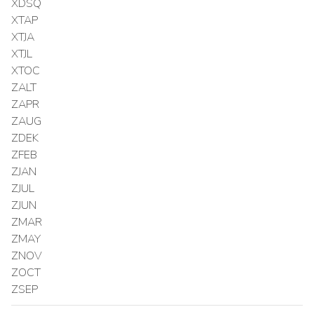
XDSQ
XTAP
XTJA
XTJL
XTOC
ZALT
ZAPR
ZAUG
ZDEK
ZFEB
ZJAN
ZJUL
ZJUN
ZMAR
ZMAY
ZNOV
ZOCT
ZSEP