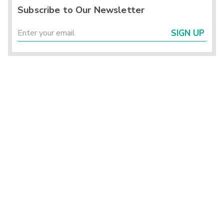
Subscribe to Our Newsletter
SIGN UP