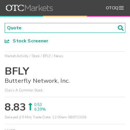
OTCIQ
Stock Screener
Market Activity
Stock
BFLY
News
BFLY
Butterfly Network, Inc.
Class A Common Stock
8.83
0.53
6.39%
Delayed (15 Min) Trade Data:
12:00am 08/07/2026