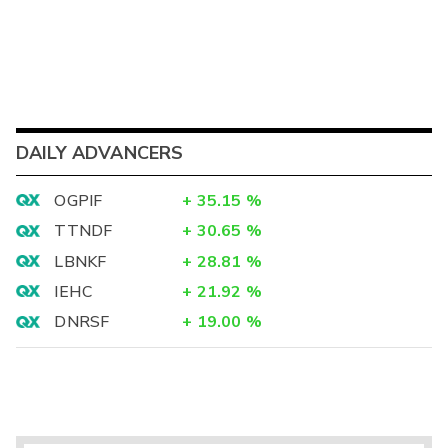
DAILY ADVANCERS
OGPIF
+
35.15
%
TTNDF
+
30.65
%
LBNKF
+
28.81
%
IEHC
+
21.92
%
DNRSF
+
19.00
%