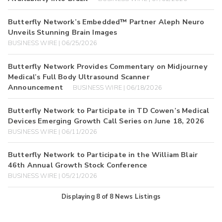
Butterfly Network’s Embedded™ Partner Aleph Neuro
Unveils Stunning Brain Images
BUSINESS WIRE | 06/25/2026
Butterfly Network Provides Commentary on Midjourney
Medical’s Full Body Ultrasound Scanner
Announcement
BUSINESS WIRE | 06/18/2026
Butterfly Network to Participate in TD Cowen’s Medical
Devices Emerging Growth Call Series on June 18, 2026
BUSINESS WIRE | 06/11/2026
Butterfly Network to Participate in the William Blair
46th Annual Growth Stock Conference
BUSINESS WIRE | 05/21/2026
Displaying
8
of
8
News Listings