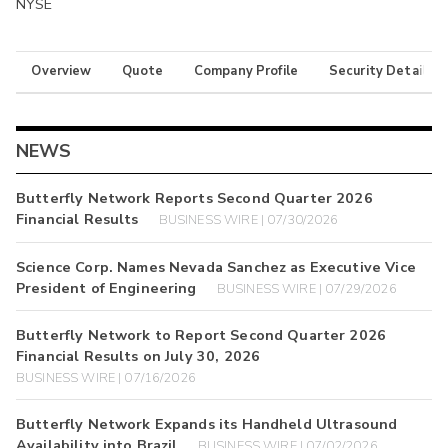
NYSE
Overview
Quote
Company Profile
Security Details
NEWS
Butterfly Network Reports Second Quarter 2026
Financial Results
BUSINESS WIRE | 07/30/2026
Science Corp. Names Nevada Sanchez as Executive Vice
President of Engineering
BUSINESS WIRE | 07/29/2026
Butterfly Network to Report Second Quarter 2026
Financial Results on July 30, 2026
BUSINESS WIRE | 07/16/2026
Butterfly Network Expands its Handheld Ultrasound
Availability into Brazil
BUSINESS WIRE | 07/02/2026