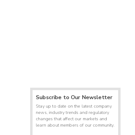
Subscribe to Our Newsletter
Stay up to date on the latest company
news, industry trends and regulatory
changes that affect our markets and
learn about members of our community.