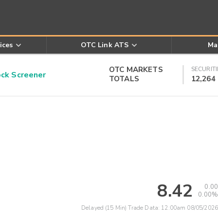
ices
OTC Link ATS
Ma
OTC MARKETS
SECURITI
k Screener
TOTALS
12,264
8.42
0.00
0.00%
Delayed (15 Min) Trade Data:
12:00am 08/05/2026