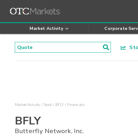
Market Activity
Corporate Serv
Stoc
Market Activity
Stock
BFLY
Financials
BFLY
Butterfly Network, Inc.