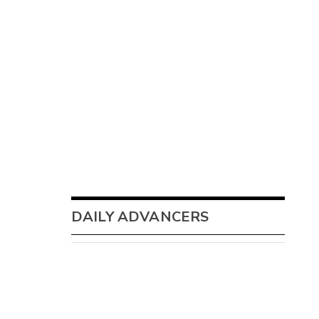
DAILY ADVANCERS