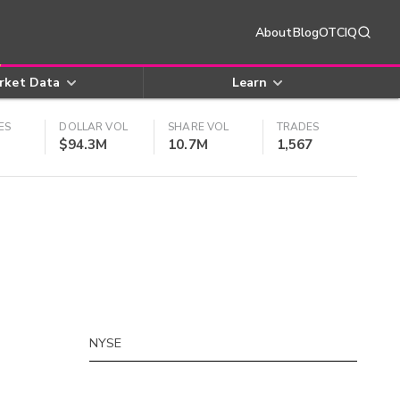
About
Blog
OTCIQ
rket Data
Learn
ES
DOLLAR VOL
SHARE VOL
TRADES
$94.3M
10.7M
1,567
NYSE