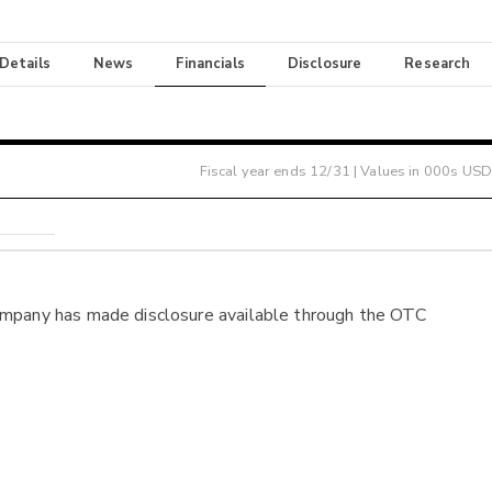
 Details
News
Financials
Disclosure
Research
Fiscal year ends
12/31
| Values in 000s USD
ompany has made disclosure available through the OTC