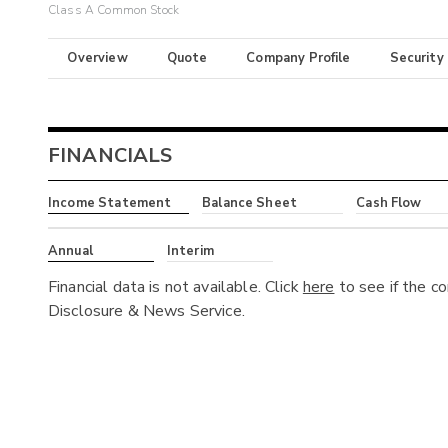
Class A Common Stock
Overview
Quote
Company Profile
Security
FINANCIALS
Income Statement
Balance Sheet
Cash Flow
Annual
Interim
Financial data is not available. Click
here
to see if the c
Disclosure & News Service.