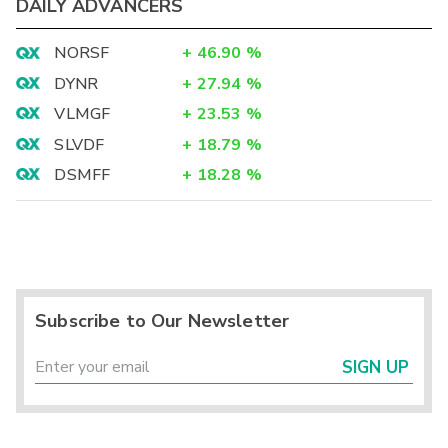
DAILY ADVANCERS
NORSF
+
46.90
%
DYNR
+
27.94
%
VLMGF
+
23.53
%
SLVDF
+
18.79
%
DSMFF
+
18.28
%
Subscribe to Our Newsletter
SIGN UP