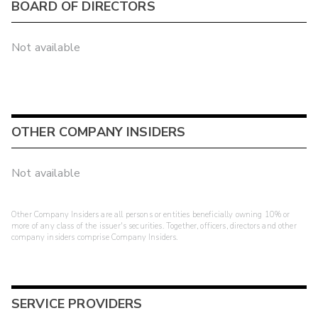
BOARD OF DIRECTORS
Not available
OTHER COMPANY INSIDERS
Not available
Other Company Insiders are all persons or entities beneficially owning 10% or
more of any class of the issuer's securities. Together, officers, directors and other
company insiders comprise Company Insiders.
SERVICE PROVIDERS