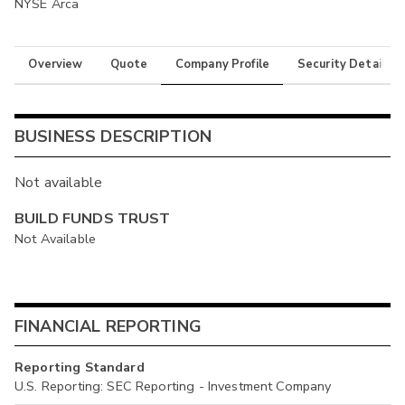
NYSE Arca
Overview
Quote
Company Profile
Security Details
BUSINESS DESCRIPTION
Not available
BUILD FUNDS TRUST
Not Available
FINANCIAL REPORTING
Reporting Standard
U.S. Reporting: SEC Reporting - Investment Company