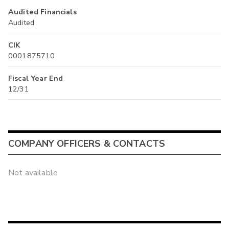
Audited Financials
Audited
CIK
0001875710
Fiscal Year End
12/31
COMPANY OFFICERS & CONTACTS
Not available