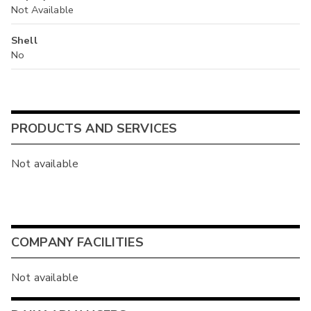
Not Available
Shell
No
PRODUCTS AND SERVICES
Not available
COMPANY FACILITIES
Not available