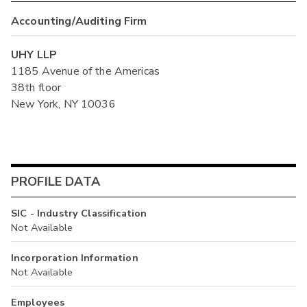
Accounting/Auditing Firm
UHY LLP
1185 Avenue of the Americas
38th floor
New York, NY 10036
PROFILE DATA
SIC - Industry Classification
Not Available
Incorporation Information
Not Available
Employees