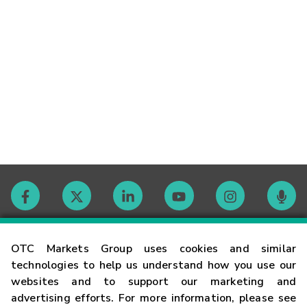
Contact
OTC Markets Group uses cookies and similar
technologies to help us understand how you use our
websites and to support our marketing and
Careers
advertising efforts. For more information, please see