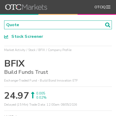
OTCIQ
Stock Screener
Market Activity
Stock
BFIX
Company Profile
BFIX
Build Funds Trust
Exchange-Traded Fund - Build Bond Innovation ETF
24.97
0.005
0.02%
Delayed (15 Min) Trade Data:
12:00am 08/05/2026