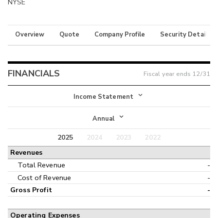
NYSE
Overview
Quote
Company Profile
Security Details
FINANCIALS
Fiscal year ends
12/31
Income Statement
Income Statement
Annual
Balance Sheet
2025
2024
2023
2022
Annual
Revenues
Cash Flow
Interim
Total Revenue
-
Cost of Revenue
-
Gross Profit
-
Operating Expenses