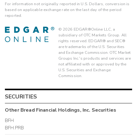
For information not originally reported in U.S. Dollars, conversion is
based on applicable exchange rate on the last day of the period
reported.
©
2026
EDGAR®Online LLC, a
subsidiary of OTC Markets Group. All
rights reserved. EDGAR® and SEC®
are trademarks of the U.S. Securities
and Exchange Commission. OTC Market
Groups Inc.'s products and services are
not affiliated with or approved by the
U.S. Securities and Exchange
Commission.
SECURITIES
Other
Bread Financial Holdings, Inc.
Securities
BFH
BFH.PRB