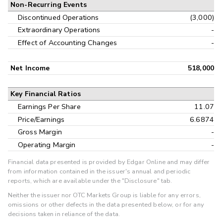
Non-Recurring Events
Discontinued Operations
(3,000)
Extraordinary Operations
-
Effect of Accounting Changes
-
Net Income
518,000
Key Financial Ratios
Earnings Per Share
11.07
Price/Earnings
6.6874
Gross Margin
-
Operating Margin
-
Financial data presented is provided by Edgar Online and may differ
from information contained in the issuer's annual and periodic
reports, which are available under the "Disclosure" tab.
Neither the issuer nor OTC Markets Group is liable for any errors,
omissions or other defects in the data presented below, or for any
decisions taken in reliance of the data.