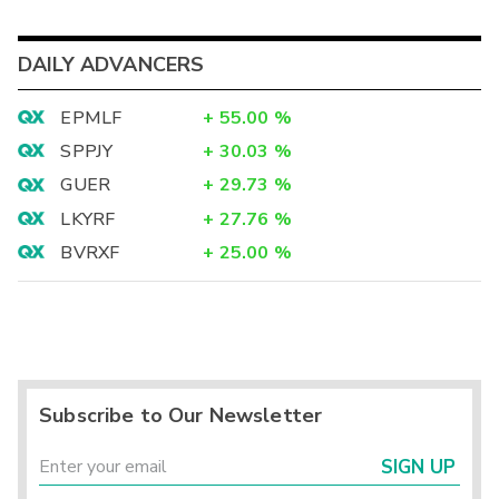
DAILY ADVANCERS
EPMLF
+
55.00
%
SPPJY
+
30.03
%
GUER
+
29.73
%
LKYRF
+
27.76
%
BVRXF
+
25.00
%
Subscribe to Our Newsletter
SIGN UP