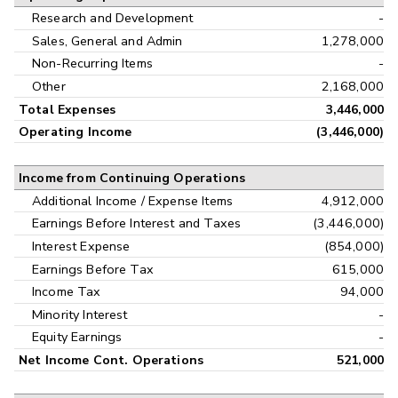
Research and Development
-
Sales, General and Admin
1,278,000
Non-Recurring Items
-
Other
2,168,000
Total Expenses
3,446,000
Operating Income
(3,446,000)
Income from Continuing Operations
Additional Income / Expense Items
4,912,000
Earnings Before Interest and Taxes
(3,446,000)
Interest Expense
(854,000)
Earnings Before Tax
615,000
Income Tax
94,000
Minority Interest
-
Equity Earnings
-
Net Income Cont. Operations
521,000