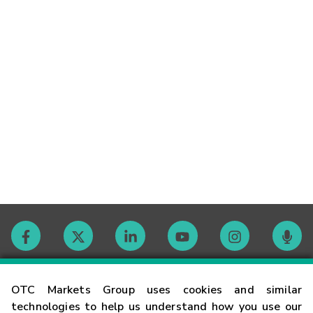
Contact
OTC Markets Group uses cookies and similar
technologies to help us understand how you use our