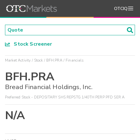
OTCIQ
Stock Screener
Market Activity
Stock
BFH.PRA
Financials
BFH.PRA
Bread Financial Holdings, Inc.
Preferred Stock - DEPOSITARY SHS REPSTG 1/40TH PERP PFD SER A
N/A