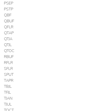
PSEP
PSTP
QBF
QBUF
QFLR
QTAP
QTJA
QTJL
QTOC
RBUF
RFLR
SFLR
SPUT
TAPR
TBJL
TFJL
TJAN
TJUL
TOCT