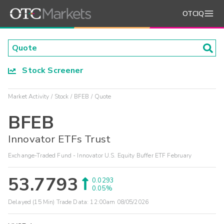
OTCIQ
Stock Screener
Market Activity
Stock
BFEB
Quote
BFEB
Innovator ETFs Trust
Exchange-Traded Fund - Innovator U.S. Equity Buffer ETF February
53.7793
0.0293
0.05%
Delayed (15 Min) Trade Data:
12:00am 08/05/2026