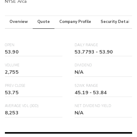
NYSE Arca
Overview
Quote
Company Profile
Security Details
OPEN
DAILY RANGE
53.90
53.7793
-
53.90
VOLUME
DIVIDEND
2,755
N/A
PREV CLOSE
52WK RANGE
53.75
45.19
-
53.84
AVERAGE VOL (30D)
NET DIVIDEND YIELD
8,253
N/A