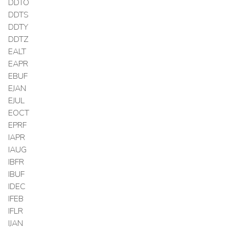
DDTO
DDTS
DDTY
DDTZ
EALT
EAPR
EBUF
EJAN
EJUL
EOCT
EPRF
IAPR
IAUG
IBFR
IBUF
IDEC
IFEB
IFLR
IJAN