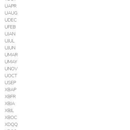
UAPR
UAUG
UDEC
UFEB
UJAN
UJUL
UJUN
UMAR
UMAY
UNOV
UOCT
USEP
XBAP
XBFR
XBJA
XBJL
XBOC
XDQQ