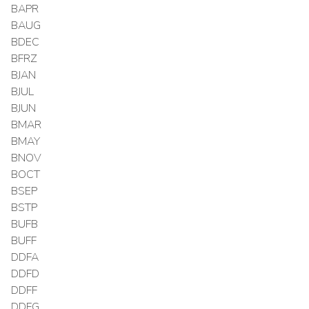
BAPR
BAUG
BDEC
BFRZ
BJAN
BJUL
BJUN
BMAR
BMAY
BNOV
BOCT
BSEP
BSTP
BUFB
BUFF
DDFA
DDFD
DDFF
DDFG