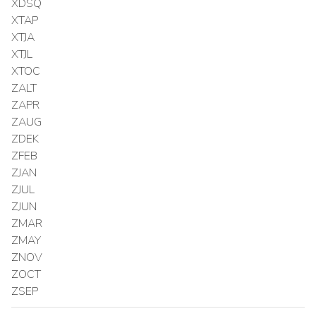
XDSQ
XTAP
XTJA
XTJL
XTOC
ZALT
ZAPR
ZAUG
ZDEK
ZFEB
ZJAN
ZJUL
ZJUN
ZMAR
ZMAY
ZNOV
ZOCT
ZSEP