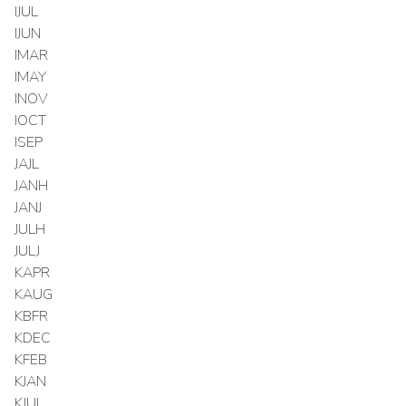
IJUL
IJUN
IMAR
IMAY
INOV
IOCT
ISEP
JAJL
JANH
JANJ
JULH
JULJ
KAPR
KAUG
KBFR
KDEC
KFEB
KJAN
KJUL