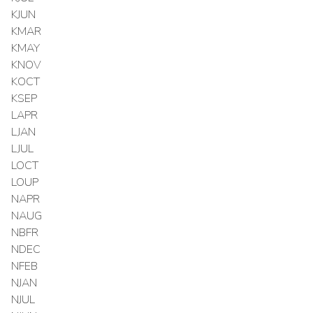
KJUN
KMAR
KMAY
KNOV
KOCT
KSEP
LAPR
LJAN
LJUL
LOCT
LOUP
NAPR
NAUG
NBFR
NDEC
NFEB
NJAN
NJUL