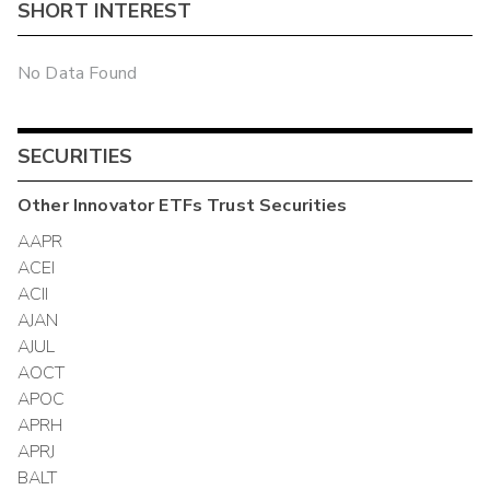
SHORT INTEREST
No Data Found
SECURITIES
Other
Innovator ETFs Trust
Securities
AAPR
ACEI
ACII
AJAN
AJUL
AOCT
APOC
APRH
APRJ
BALT