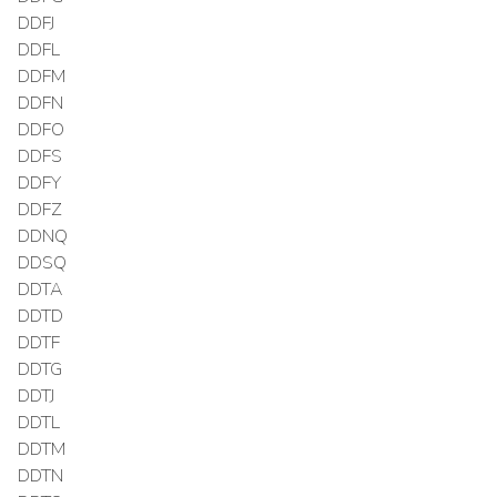
DDFJ
DDFL
DDFM
DDFN
DDFO
DDFS
DDFY
DDFZ
DDNQ
DDSQ
DDTA
DDTD
DDTF
DDTG
DDTJ
DDTL
DDTM
DDTN