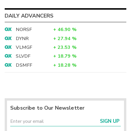
DAILY ADVANCERS
NORSF
+
46.90
%
DYNR
+
27.94
%
VLMGF
+
23.53
%
SLVDF
+
18.79
%
DSMFF
+
18.28
%
Subscribe to Our Newsletter
SIGN UP