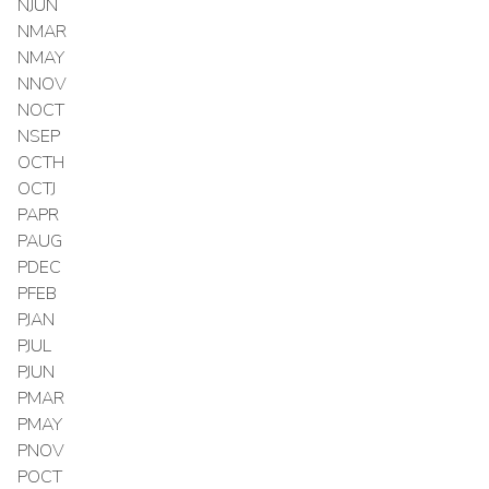
NJUN
NMAR
NMAY
NNOV
NOCT
NSEP
OCTH
OCTJ
PAPR
PAUG
PDEC
PFEB
PJAN
PJUL
PJUN
PMAR
PMAY
PNOV
POCT