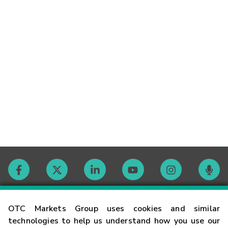
Contact
OTC Markets Group uses cookies and similar
technologies to help us understand how you use our