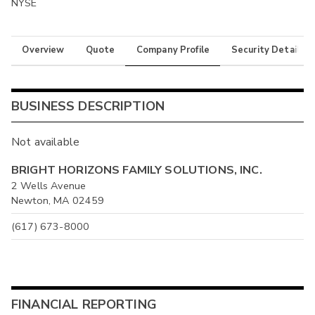
NYSE
Overview
Quote
Company Profile
Security Details
BUSINESS DESCRIPTION
Not available
BRIGHT HORIZONS FAMILY SOLUTIONS, INC.
2 Wells Avenue
Newton, MA 02459
(617) 673-8000
FINANCIAL REPORTING