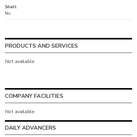
Shell
No
PRODUCTS AND SERVICES
Not available
COMPANY FACILITIES
Not available
DAILY ADVANCERS