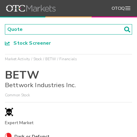
OTCIQ
Stock Screener
Market Activity
Stock
BETW
Financials
BETW
Bettwork Industries Inc.
Common Stock
Expert Market
Dark or Defunct