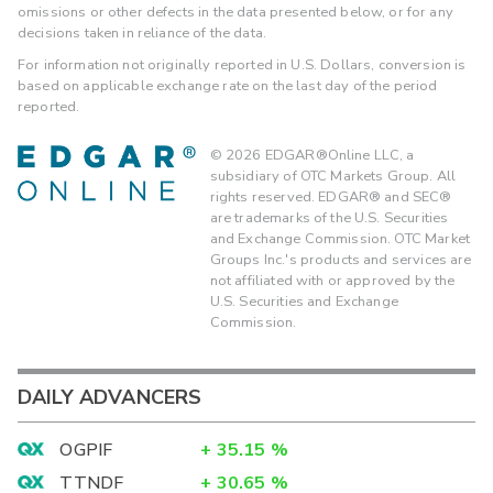
omissions or other defects in the data presented below, or for any
decisions taken in reliance of the data.
For information not originally reported in U.S. Dollars, conversion is
based on applicable exchange rate on the last day of the period
reported.
©
2026
EDGAR®Online LLC, a
subsidiary of OTC Markets Group. All
rights reserved. EDGAR® and SEC®
are trademarks of the U.S. Securities
and Exchange Commission. OTC Market
Groups Inc.'s products and services are
not affiliated with or approved by the
U.S. Securities and Exchange
Commission.
DAILY ADVANCERS
OGPIF
+
35.15
%
TTNDF
+
30.65
%