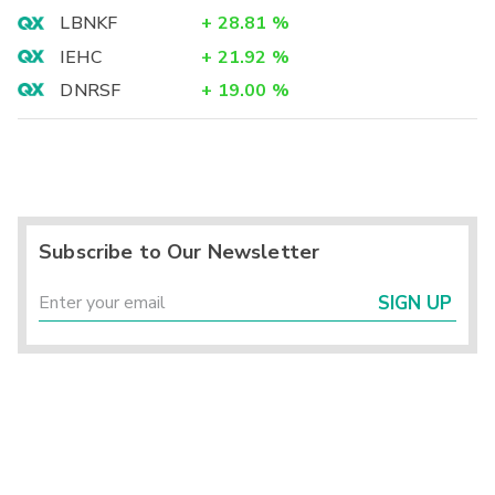
LBNKF
+
28.81
%
IEHC
+
21.92
%
DNRSF
+
19.00
%
Subscribe to Our Newsletter
SIGN UP