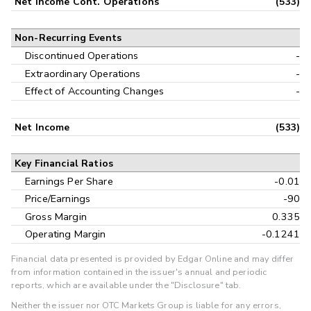
Net Income Cont. Operations
(533)
Non-Recurring Events
Discontinued Operations
-
Extraordinary Operations
-
Effect of Accounting Changes
-
Net Income
(533)
Key Financial Ratios
Earnings Per Share
-0.01
Price/Earnings
-90
Gross Margin
0.335
Operating Margin
-0.1241
Financial data presented is provided by Edgar Online and may differ
from information contained in the issuer's annual and periodic
reports, which are available under the "Disclosure" tab.
Neither the issuer nor OTC Markets Group is liable for any errors,