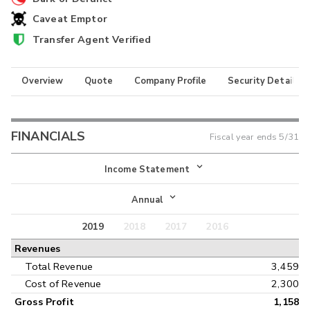
Caveat Emptor
Transfer Agent Verified
Overview
Quote
Company Profile
Security Details
FINANCIALS
Fiscal year ends
5/31
Income Statement
Income Statement
Annual
Balance Sheet
2019
2018
2017
2016
Annual
Revenues
Cash Flow
Interim
Total Revenue
3,459
Cost of Revenue
2,300
Gross Profit
1,158