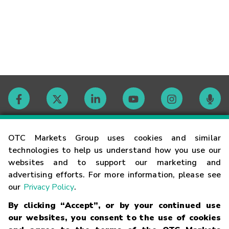
Contact
OTC Markets Group uses cookies and similar
technologies to help us understand how you use our
websites and to support our marketing and
Careers
advertising efforts. For more information, please see
our
Privacy Policy
.
Market Hours
By clicking “Accept”, or by your continued use
our websites, you consent to the use of cookies
Glossary