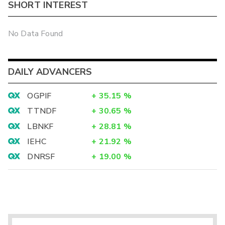
SHORT INTEREST
No Data Found
DAILY ADVANCERS
OGPIF
+
35.15
%
TTNDF
+
30.65
%
LBNKF
+
28.81
%
IEHC
+
21.92
%
DNRSF
+
19.00
%