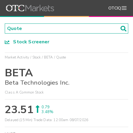
OTCIQ
Stock Screener
Market Activity
Stock
BETA
Quote
BETA
Beta Technologies Inc.
Class A Common Stock
23.51
0.79
3.48%
Delayed (15 Min) Trade Data:
12:00am 08/07/2026