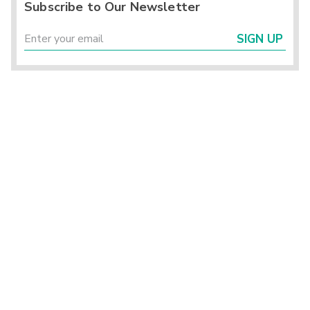
Subscribe to Our Newsletter
SIGN UP