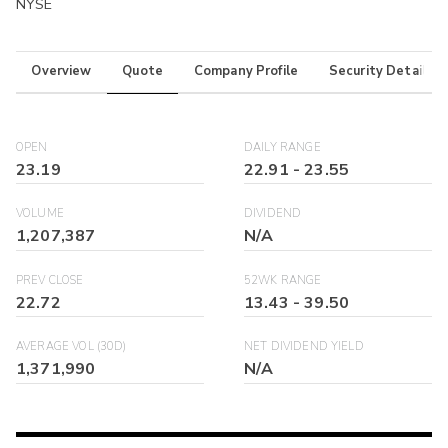
NYSE
Overview
Quote
Company Profile
Security Details
OPEN
DAILY RANGE
23.19
22.91
-
23.55
VOLUME
DIVIDEND
1,207,387
N/A
PREV CLOSE
52WK RANGE
22.72
13.43
-
39.50
AVERAGE VOL (30D)
NET DIVIDEND YIELD
1,371,990
N/A