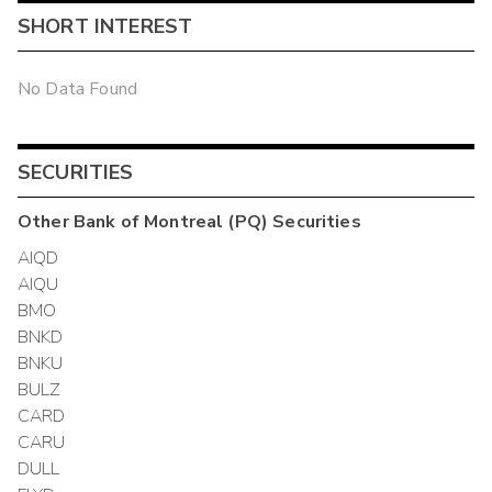
SHORT INTEREST
No Data Found
SECURITIES
Other
Bank of Montreal (PQ)
Securities
AIQD
AIQU
BMO
BNKD
BNKU
BULZ
CARD
CARU
DULL