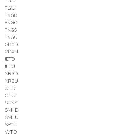
FLYD
FLYU
FNGD
FNGO
FNGS
FNGU
GDXD
GDXU
JETD
JETU
NRGD
NRGU
OILD
OILU
SHNY
SMHD
SMHU
SPYU
WTID