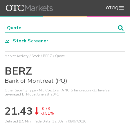
OTCIQ
Stock Screener
Market Activity
Stock
BERZ
Quote
BERZ
Bank of Montreal (PQ)
Other Security Type - MicroSectors FANG & Innovation -3x Inverse
Leveraged ETN due June 28, 2041
21.43
-0.78
-3.51%
Delayed (15 Min) Trade Data:
12:00am 08/07/2026