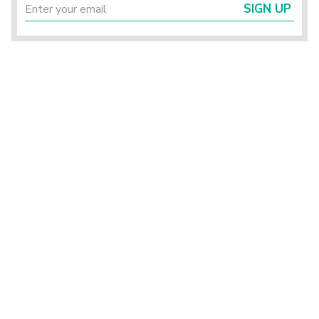
SIGN UP