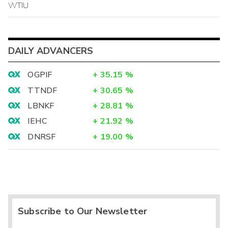
WTIU
DAILY ADVANCERS
OGPIF
+
35.15
%
TTNDF
+
30.65
%
LBNKF
+
28.81
%
IEHC
+
21.92
%
DNRSF
+
19.00
%
Subscribe to Our Newsletter