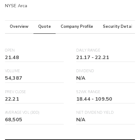
NYSE Arca
Overview
Quote
Company Profile
Security Details
OPEN
DAILY RANGE
21.48
21.17
-
22.21
VOLUME
DIVIDEND
54,387
N/A
PREV CLOSE
52WK RANGE
22.21
18.44
-
109.50
AVERAGE VOL (30D)
NET DIVIDEND YIELD
68,505
N/A