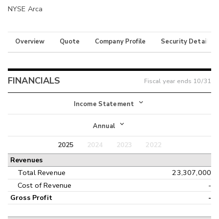
NYSE Arca
Overview
Quote
Company Profile
Security Details
FINANCIALS
Fiscal year ends
10/31
Income Statement
Income Statement
Annual
Balance Sheet
2025
2024
2023
2022
Annual
Revenues
Cash Flow
Interim
Total Revenue
23,307,000
Cost of Revenue
-
Gross Profit
-