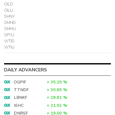
OILD
OILU
SHNY
SMHD
SMHU
SPYU
WTID
WTIU
DAILY ADVANCERS
OGPIF
+
35.15
%
TTNDF
+
30.65
%
LBNKF
+
28.81
%
IEHC
+
21.92
%
DNRSF
+
19.00
%