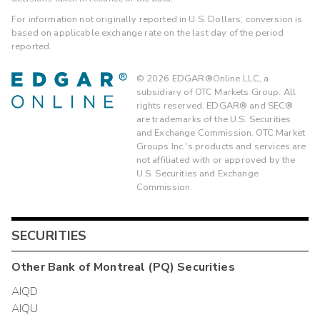
For information not originally reported in U.S. Dollars, conversion is
based on applicable exchange rate on the last day of the period
reported.
©
2026
EDGAR®Online LLC, a
subsidiary of OTC Markets Group. All
rights reserved. EDGAR® and SEC®
are trademarks of the U.S. Securities
and Exchange Commission. OTC Market
Groups Inc.'s products and services are
not affiliated with or approved by the
U.S. Securities and Exchange
Commission.
SECURITIES
Other
Bank of Montreal (PQ)
Securities
AIQD
AIQU