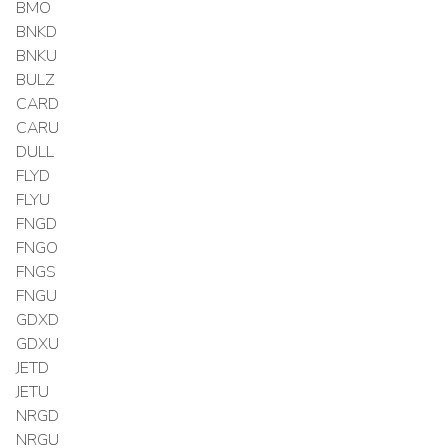
BMO
BNKD
BNKU
BULZ
CARD
CARU
DULL
FLYD
FLYU
FNGD
FNGO
FNGS
FNGU
GDXD
GDXU
JETD
JETU
NRGD
NRGU