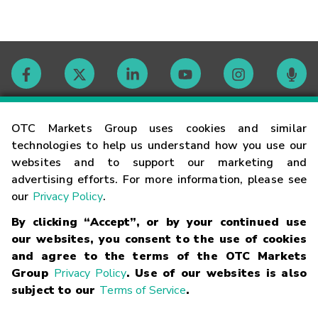
Contact
OTC Markets Group uses cookies and similar
technologies to help us understand how you use our
websites and to support our marketing and
Careers
advertising efforts. For more information, please see
our
Privacy Policy
.
Market Hours
By clicking “Accept”, or by your continued use
our websites, you consent to the use of cookies
Glossary
and agree to the terms of the OTC Markets
Group
Privacy Policy
. Use of our websites is also
subject to our
Terms of Service
.
©
2026
OTC Markets Group Inc.
Terms of Service
Linking