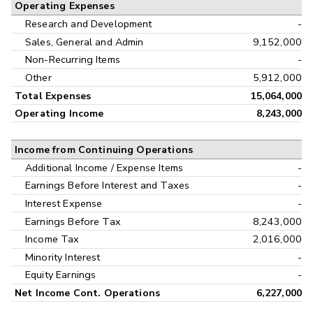
Operating Expenses
Research and Development
-
Sales, General and Admin
9,152,000
Non-Recurring Items
-
Other
5,912,000
Total Expenses
15,064,000
Operating Income
8,243,000
Income from Continuing Operations
Additional Income / Expense Items
-
Earnings Before Interest and Taxes
-
Interest Expense
-
Earnings Before Tax
8,243,000
Income Tax
2,016,000
Minority Interest
-
Equity Earnings
-
Net Income Cont. Operations
6,227,000