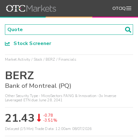
OTCIQ
Stock Screener
Market Activity
Stock
BERZ
Financials
BERZ
Bank of Montreal (PQ)
Other Security Type - MicroSectors FANG & Innovation -3x Inverse
Leveraged ETN due June 28, 2041
21.43
-0.78
-3.51%
Delayed (15 Min) Trade Data:
12:00am 08/07/2026