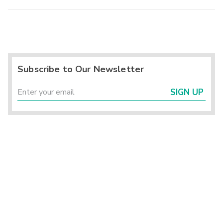
Subscribe to Our Newsletter
SIGN UP