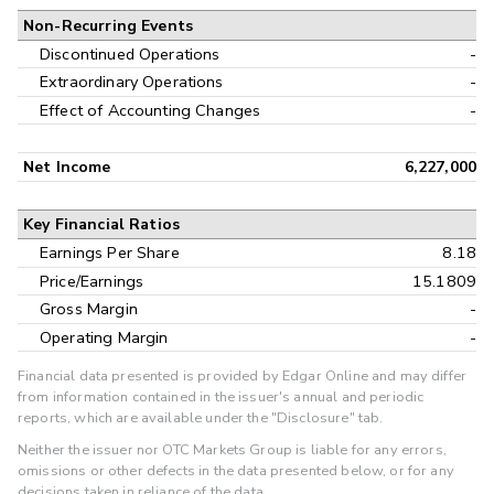
Non-Recurring Events
Discontinued Operations
-
Extraordinary Operations
-
Effect of Accounting Changes
-
Net Income
6,227,000
Key Financial Ratios
Earnings Per Share
8.18
Price/Earnings
15.1809
Gross Margin
-
Operating Margin
-
Financial data presented is provided by Edgar Online and may differ
from information contained in the issuer's annual and periodic
reports, which are available under the "Disclosure" tab.
Neither the issuer nor OTC Markets Group is liable for any errors,
omissions or other defects in the data presented below, or for any
decisions taken in reliance of the data.