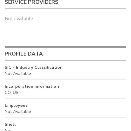
SERVICE PROVIDERS
Not available
PROFILE DATA
SIC - Industry Classification
Not Available
Incorporation Information
CO, US
Employees
Not Available
Shell
No