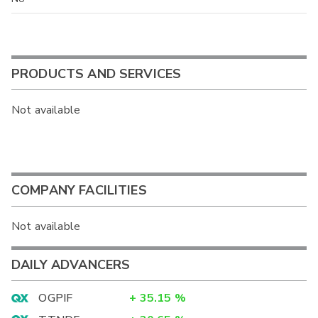
PRODUCTS AND SERVICES
Not available
COMPANY FACILITIES
Not available
DAILY ADVANCERS
OGPIF
+
35.15
%