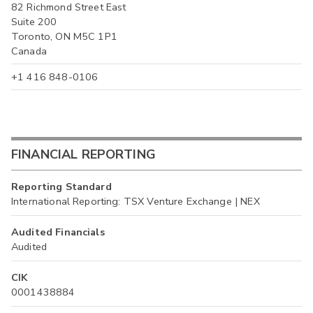
82 Richmond Street East
Suite 200
Toronto, ON M5C 1P1
Canada
+1 416 848-0106
FINANCIAL REPORTING
Reporting Standard
International Reporting: TSX Venture Exchange | NEX
Audited Financials
Audited
CIK
0001438884