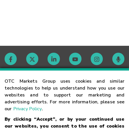
Contact
OTC Markets Group uses cookies and similar
technologies to help us understand how you use our
websites and to support our marketing and
Careers
advertising efforts. For more information, please see
our
Privacy Policy
.
Market Hours
By clicking “Accept”, or by your continued use
our websites, you consent to the use of cookies