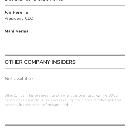
Jon Pereira
President, CEO
Mani Verma
OTHER COMPANY INSIDERS
Not available
Other Company Insiders are all persons or entities beneficially owning 10% or
more of any class of the issuer's securities. Together, officers, directors and other
company insiders comprise Company Insiders.