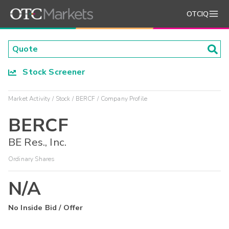
OTCIQ
Stock Screener
Market Activity
Stock
BERCF
Company Profile
BERCF
BE Res., Inc.
Ordinary Shares
N/A
No Inside Bid / Offer