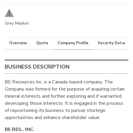
Grey Market
Overview
Quote
Company Profile
Security Details
BUSINESS DESCRIPTION
BE Resources Inc. is a Canada-based company. The
Company was formed for the purpose of acquiring certain
mineral interests and further exploring and if warranted,
developing those interests. It is engaged in the process
of repositioning its business to pursue strategic
opportunities and enhance shareholder value.
BE RES., INC.