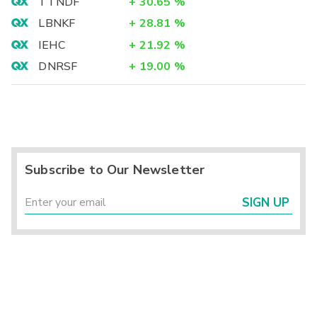
TTNDF
+
30.65
%
LBNKF
+
28.81
%
IEHC
+
21.92
%
DNRSF
+
19.00
%
Subscribe to Our Newsletter
SIGN UP