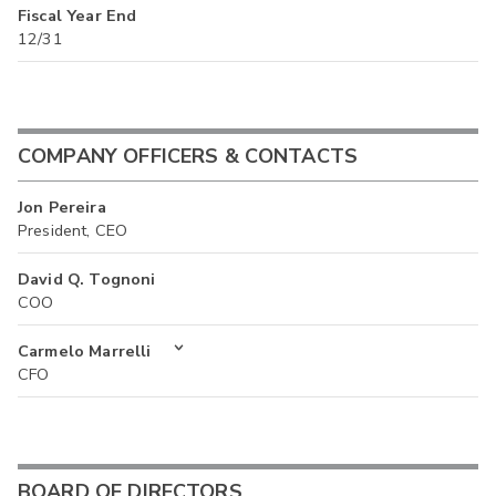
Fiscal Year End
12/31
COMPANY OFFICERS & CONTACTS
Jon Pereira
President, CEO
David Q. Tognoni
COO
Carmelo Marrelli
CFO
BOARD OF DIRECTORS