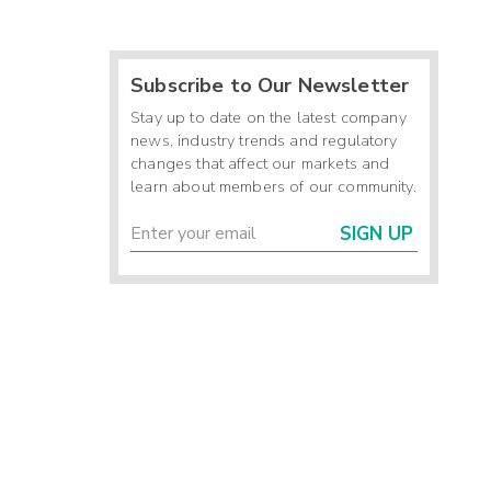
Subscribe to Our Newsletter
Stay up to date on the latest company
news, industry trends and regulatory
changes that affect our markets and
learn about members of our community.
SIGN UP