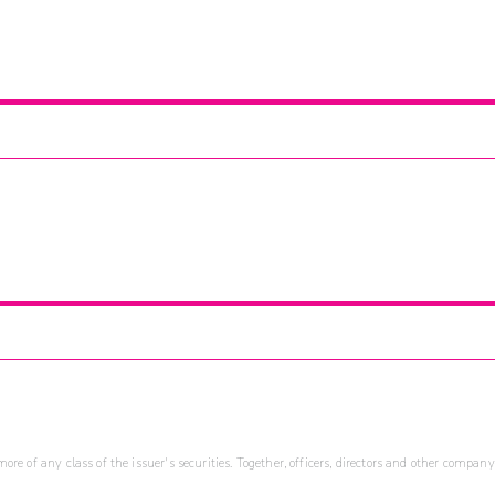
re of any class of the issuer's securities. Together, officers, directors and other company