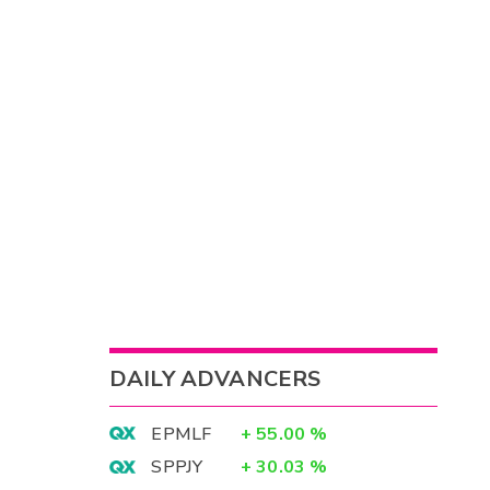
DAILY ADVANCERS
EPMLF
+
55.00
%
SPPJY
+
30.03
%