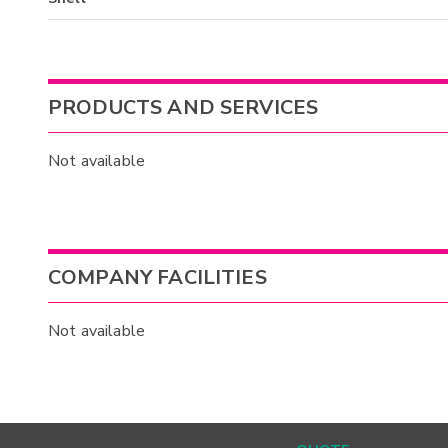
PRODUCTS AND SERVICES
Not available
COMPANY FACILITIES
Not available