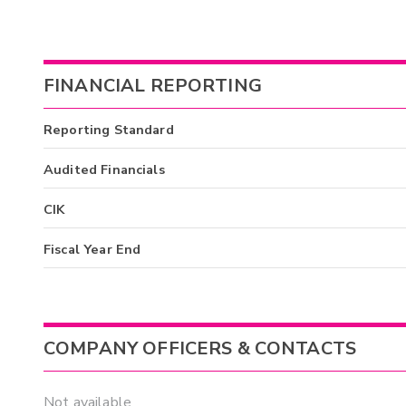
FINANCIAL REPORTING
Reporting Standard
Audited Financials
CIK
Fiscal Year End
COMPANY OFFICERS & CONTACTS
Not available