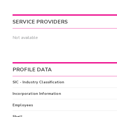
SERVICE PROVIDERS
Not available
PROFILE DATA
SIC - Industry Classification
Incorporation Information
Employees
Shell