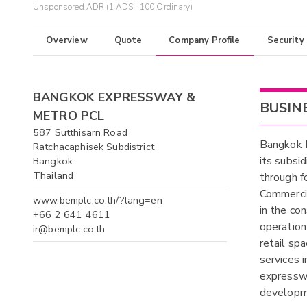
Unsponsored ADR (1 ADS : 100 Ordinary)
Overview
Quote
Company Profile
Security
BANGKOK EXPRESSWAY &
BUSIN
METRO PCL
587 Sutthisarn Road
Bangkok 
Ratchacaphisek Subdistrict
its subsid
Bangkok
Thailand
through f
Commerci
www.bemplc.co.th/?lang=en
in the co
+66 2 641 4611
operation 
ir@bemplc.co.th
retail sp
services 
expresswa
developm