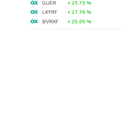
GUER
+
29.73
%
LKYRF
+
27.76
%
BVRXF
+
25.00
%