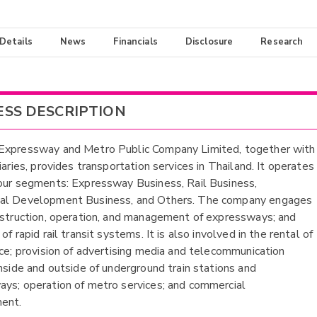
 Details
News
Financials
Disclosure
Research
ESS DESCRIPTION
Expressway and Metro Public Company Limited, together with
iaries, provides transportation services in Thailand. It operates
our segments: Expressway Business, Rail Business,
al Development Business, and Others. The company engages
nstruction, operation, and management of expressways; and
of rapid rail transit systems. It is also involved in the rental of
ace; provision of advertising media and telecommunication
inside and outside of underground train stations and
ys; operation of metro services; and commercial
ent.