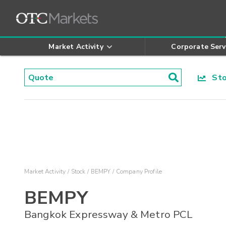
Market Activity
Corporate Serv
Stoc
Market Activity
Stock
BEMPY
Company Profile
BEMPY
Bangkok Expressway & Metro PCL