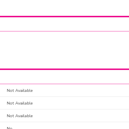
Not Available
Not Available
Not Available
No