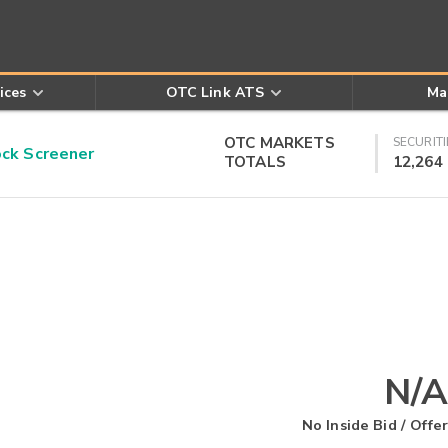
ices
OTC Link ATS
Ma
OTC MARKETS
SECURITI
k Screener
TOTALS
12,264
N/A
No Inside Bid / Offer