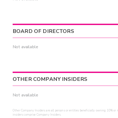
BOARD OF DIRECTORS
Not available
OTHER COMPANY INSIDERS
Not available
Other Company Insiders are all persons or entities beneficially owning 10% or mo
insiders comprise Company Insiders.