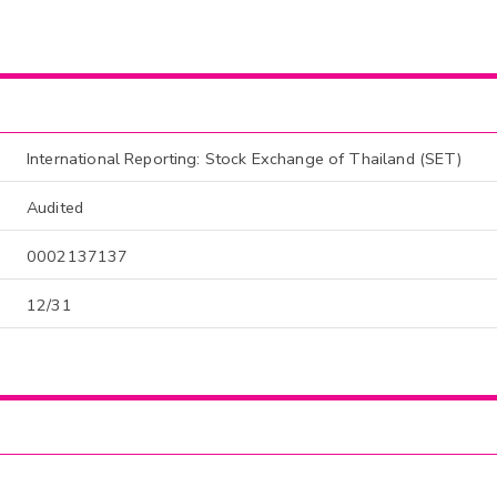
International Reporting: Stock Exchange of Thailand (SET)
Audited
0002137137
12/31