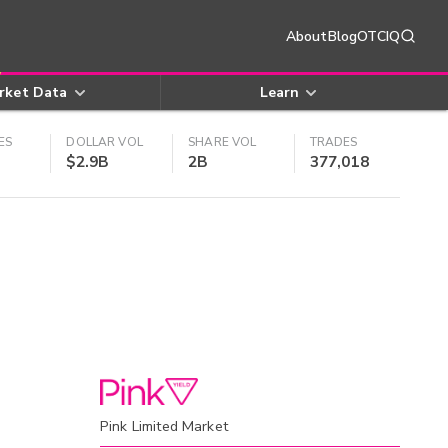
About
Blog
OTCIQ
rket Data
Learn
ES
DOLLAR VOL
SHARE VOL
TRADES
$2.9B
2B
377,018
Pink Limited Market