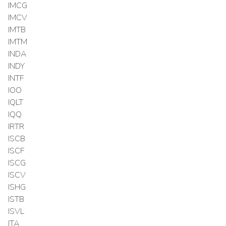
IMCG
IMCV
IMTB
IMTM
INDA
INDY
INTF
IOO
IQLT
IQQ
IRTR
ISCB
ISCF
ISCG
ISCV
ISHG
ISTB
ISVL
ITA