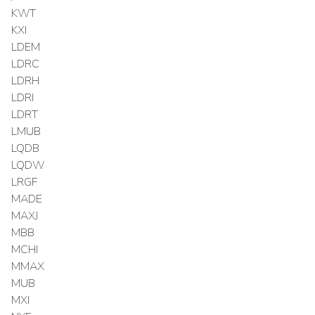
KWT
KXI
LDEM
LDRC
LDRH
LDRI
LDRT
LMUB
LQDB
LQDW
LRGF
MADE
MAXJ
MBB
MCHI
MMAX
MUB
MXI