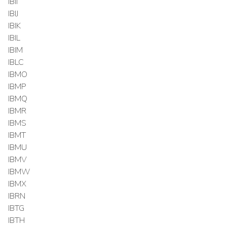
IBII
IBIJ
IBIK
IBIL
IBIM
IBLC
IBMO
IBMP
IBMQ
IBMR
IBMS
IBMT
IBMU
IBMV
IBMW
IBMX
IBRN
IBTG
IBTH