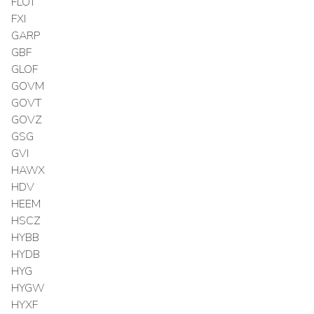
FLOT
FXI
GARP
GBF
GLOF
GOVM
GOVT
GOVZ
GSG
GVI
HAWX
HDV
HEEM
HSCZ
HYBB
HYDB
HYG
HYGW
HYXF