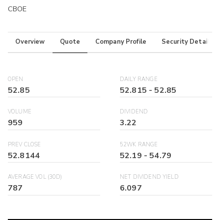
CBOE
Overview
Quote
Company Profile
Security Details
OPEN
DAILY RANGE
52.85
52.815
-
52.85
VOLUME
DIVIDEND
959
3.22
PREV CLOSE
52WK RANGE
52.8144
52.19
-
54.79
AVERAGE VOL (30D)
NET DIVIDEND YIELD
787
6.097