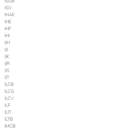
IGSB
IGV
IHAK
IHE
IHF
IHI
IJH
IJJ
IJK
IJR
IJS
IJT
ILCB
ILCG
ILCV
ILF
ILIT
ILTB
IMCB