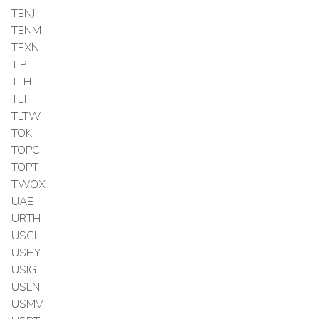
TENJ
TENM
TEXN
TIP
TLH
TLT
TLTW
TOK
TOPC
TOPT
TWOX
UAE
URTH
USCL
USHY
USIG
USLN
USMV