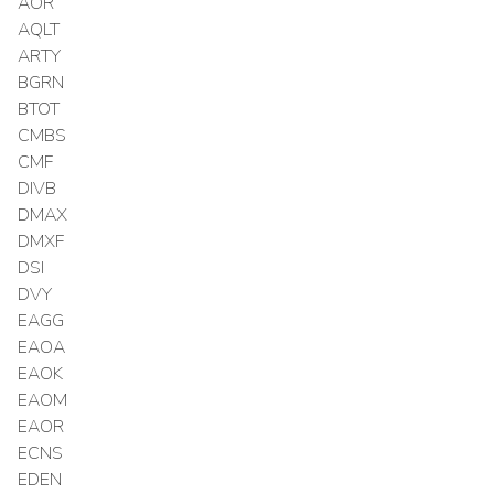
AOR
AQLT
ARTY
BGRN
BTOT
CMBS
CMF
DIVB
DMAX
DMXF
DSI
DVY
EAGG
EAOA
EAOK
EAOM
EAOR
ECNS
EDEN