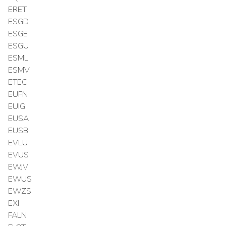
ERET
ESGD
ESGE
ESGU
ESML
ESMV
ETEC
EUFN
EUIG
EUSA
EUSB
EVLU
EVUS
EWJV
EWUS
EWZS
EXI
FALN