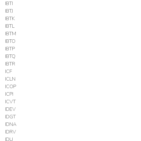
IBTI
IBTJ
IBTK
IBTL
IBTM
IBTO
IBTP
IBTQ
IBTR
ICF
ICLN
ICOP
ICPI
ICVT
IDEV
IDGT
IDNA
IDRV
IDU