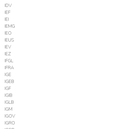
IDV
IEF
IEI
IEMG
IEO
IEUS
IEV
IEZ
IFGL
IFRA
IGE
IGEB
IGF
IGIB
IGLB
IGM
IGOV
IGRO