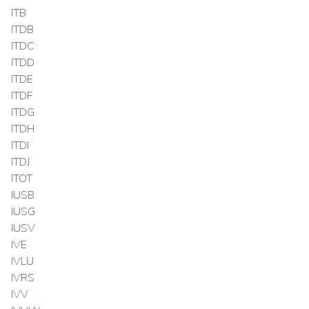
ITB
ITDB
ITDC
ITDD
ITDE
ITDF
ITDG
ITDH
ITDI
ITDJ
ITOT
IUSB
IUSG
IUSV
IVE
IVLU
IVRS
IVV