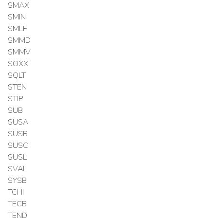
SMAX
SMIN
SMLF
SMMD
SMMV
SOXX
SQLT
STEN
STIP
SUB
SUSA
SUSB
SUSC
SUSL
SVAL
SYSB
TCHI
TECB
TEND