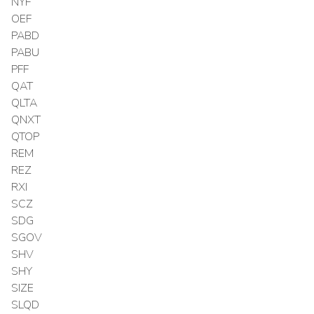
NYF
OEF
PABD
PABU
PFF
QAT
QLTA
QNXT
QTOP
REM
REZ
RXI
SCZ
SDG
SGOV
SHV
SHY
SIZE
SLQD