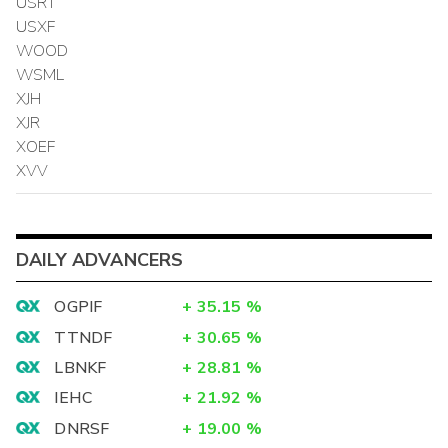
USRT
USXF
WOOD
WSML
XJH
XJR
XOEF
XVV
DAILY ADVANCERS
OGPIF
+
35.15
%
TTNDF
+
30.65
%
LBNKF
+
28.81
%
IEHC
+
21.92
%
DNRSF
+
19.00
%