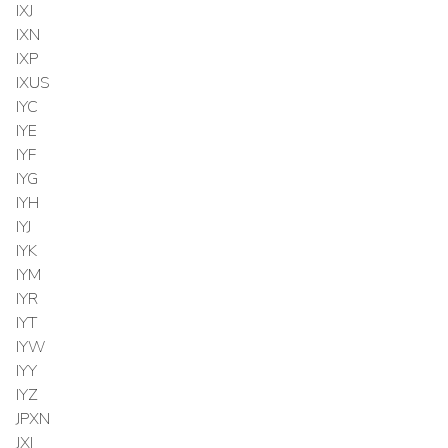
IXJ
IXN
IXP
IXUS
IYC
IYE
IYF
IYG
IYH
IYJ
IYK
IYM
IYR
IYT
IYW
IYY
IYZ
JPXN
JXI