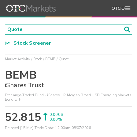
OTCIQ
Stock Screener
Market Activity
Stock
BEMB
Quote
BEMB
iShares Trust
Exchange-Traded Fund - iShares J.P. Morgan Broad USD Emerging Markets
Bond ETF
52.815
0.0006
0.00%
Delayed (15 Min) Trade Data:
12:00am 08/07/2026