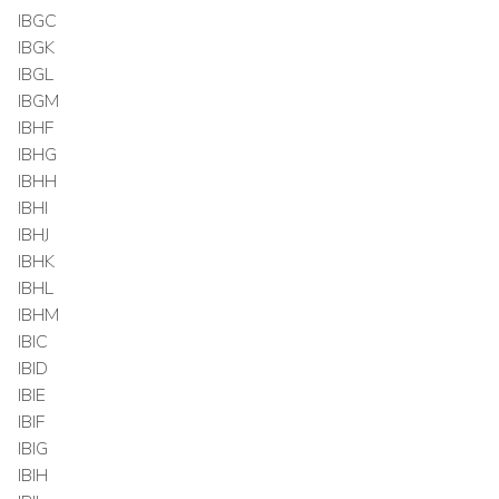
IBGC
IBGK
IBGL
IBGM
IBHF
IBHG
IBHH
IBHI
IBHJ
IBHK
IBHL
IBHM
IBIC
IBID
IBIE
IBIF
IBIG
IBIH