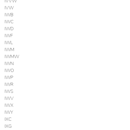
IVVW
IVW
IWB
IWC
IWD
IWF
IWL
IWM
IWMW
IWN
IWO
IWP
IWR
IWS
IWV
IWX
IWY
IXC
IXG