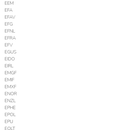
EEM
EFA
EFAV
EFG
EFNL
EFRA
EFV
EGUS
EIDO
EIRL
EMGF
EMIF
EMXF
ENOR
ENZL
EPHE
EPOL
EPU
EQLT