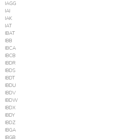
IAGG
IAI
IAK
IAT
IBAT
IBB
IBCA
IBCB
IBDR
IBDS
IBDT
IBDU
IBDV
IBDW
IBDX
IBDY
IBDZ
IBGA
IBGB