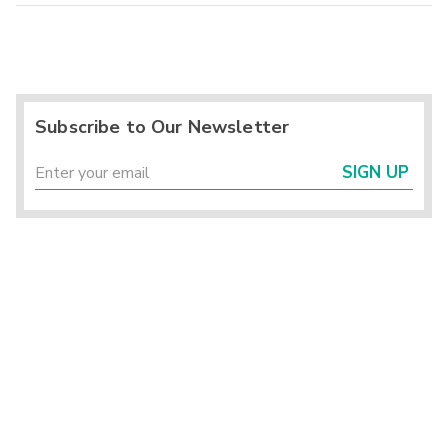
Subscribe to Our Newsletter
SIGN UP