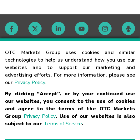
Contact
OTC Markets Group uses cookies and similar
technologies to help us understand how you use our
websites and to support our marketing and
Careers
advertising efforts. For more information, please see
our
Privacy Policy
.
Market Hours
By clicking “Accept”, or by your continued use
our websites, you consent to the use of cookies
Glossary
and agree to the terms of the OTC Markets
Group
Privacy Policy
. Use of our websites is also
subject to our
Terms of Service
.
©
2026
OTC Markets Group Inc.
Terms of Service
Linking
Terms
Trademarks
Privacy Statement
Code of Conduct
Risk