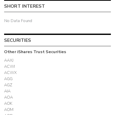
SHORT INTEREST
No Data Found
SECURITIES
Other
iShares Trust
Securities
AAXJ
ACWI
ACWX
AGG
AGZ
AIA
AOA
AOK
AOM