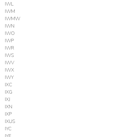
IWL
IWM
IWMW
IWN
IWO
IWP
IWR
IWS
IWV
IWX
IWY
IXC
IXG
IXJ
IXN
IXP
IXUS
IYC
IYE