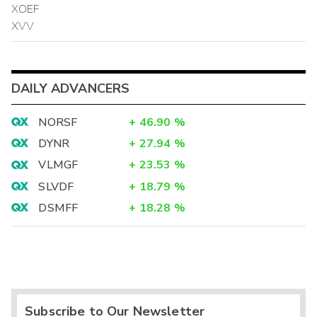
XOEF
XVV
DAILY ADVANCERS
NORSF
+
46.90
%
DYNR
+
27.94
%
VLMGF
+
23.53
%
SLVDF
+
18.79
%
DSMFF
+
18.28
%
Subscribe to Our Newsletter