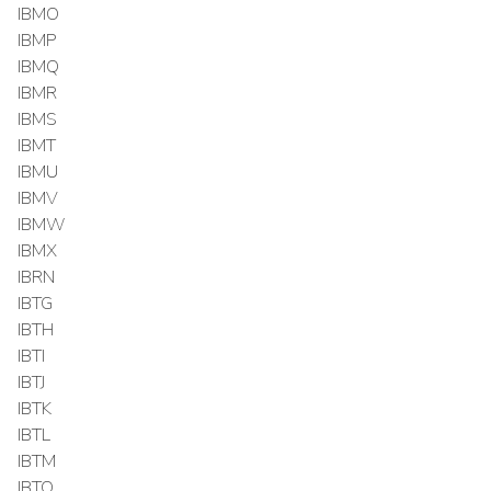
IBMO
IBMP
IBMQ
IBMR
IBMS
IBMT
IBMU
IBMV
IBMW
IBMX
IBRN
IBTG
IBTH
IBTI
IBTJ
IBTK
IBTL
IBTM
IBTO