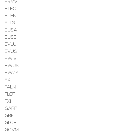
ESMV
ETEC
EUFN
EUIG
EUSA
EUSB
EVLU
EVUS
EWJV
EWUS
EWZS
EXI
FALN
FLOT
FXI
GARP
GBF
GLOF
GOVM