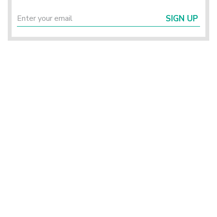
SIGN UP