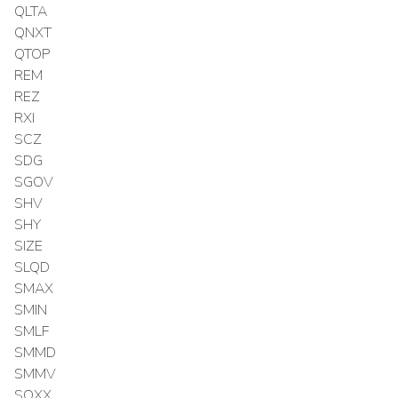
QLTA
QNXT
QTOP
REM
REZ
RXI
SCZ
SDG
SGOV
SHV
SHY
SIZE
SLQD
SMAX
SMIN
SMLF
SMMD
SMMV
SOXX