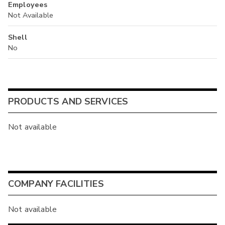
Employees
Not Available
Shell
No
PRODUCTS AND SERVICES
Not available
COMPANY FACILITIES
Not available