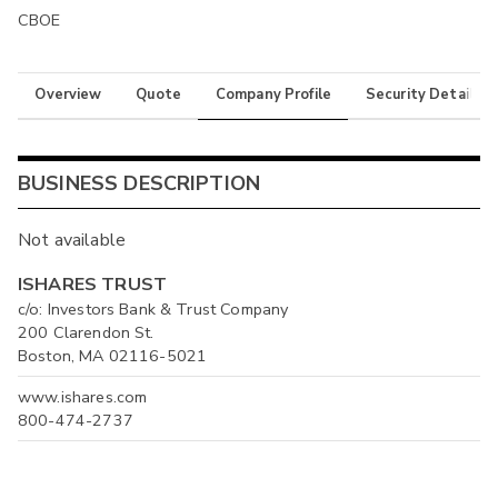
CBOE
Overview
Quote
Company Profile
Security Details
BUSINESS DESCRIPTION
Not available
ISHARES TRUST
c/o: Investors Bank & Trust Company
200 Clarendon St.
Boston, MA 02116-5021
www.ishares.com
800-474-2737