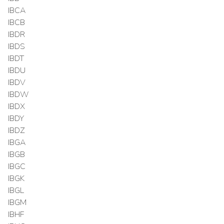
IBCA
IBCB
IBDR
IBDS
IBDT
IBDU
IBDV
IBDW
IBDX
IBDY
IBDZ
IBGA
IBGB
IBGC
IBGK
IBGL
IBGM
IBHF