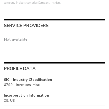
company insiders comprise Company Insiders.
SERVICE PROVIDERS
Not available
PROFILE DATA
SIC - Industry Classification
6799 - Investors, misc
Incorporation Information
DE, US