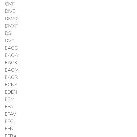
CMF
DIVB
DMAX
DMXF
DSI
DVY
EAGG
EAOA
EAOK
EAOM
EAOR
ECNS
EDEN
EEM
EFA
EFAV
EFG
EFNL
EFRA