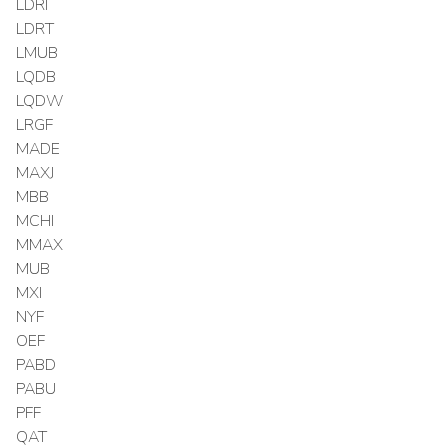
LDRI
LDRT
LMUB
LQDB
LQDW
LRGF
MADE
MAXJ
MBB
MCHI
MMAX
MUB
MXI
NYF
OEF
PABD
PABU
PFF
QAT