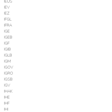
IEUS
IEV
IEZ
IFGL
IFRA
IGE
IGEB
IGF
IGIB
IGLB
IGM
IGOV
IGRO
IGSB
IGV
IHAK
IHE
IHF
IHI