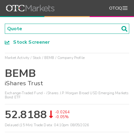
OTCIQ
Stock Screener
Market Activity
Stock
BEMB
Company Profile
BEMB
iShares Trust
Exchange-Traded Fund - iShares J.P. Morgan Broad USD Emerging Markets
Bond ETF
52.8188
-0.0264
-0.05%
Delayed (15 Min) Trade Data:
04:10pm 08/05/2026