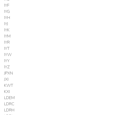
IYF
IYG
IYH
IYJ
IYK
IYM
IYR
IYT
IYW
IYY
IYZ
JPXN
JXI
KWT
KXI
LDEM
LDRC
LDRH