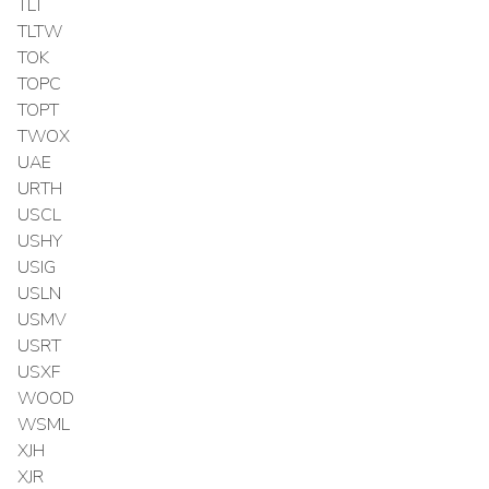
TLT
TLTW
TOK
TOPC
TOPT
TWOX
UAE
URTH
USCL
USHY
USIG
USLN
USMV
USRT
USXF
WOOD
WSML
XJH
XJR