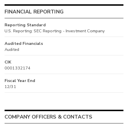
FINANCIAL REPORTING
Reporting Standard
U.S. Reporting: SEC Reporting - Investment Company
Audited Financials
Audited
CIK
0001332174
Fiscal Year End
12/31
COMPANY OFFICERS & CONTACTS