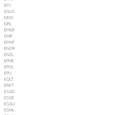
EFV
EGUS
EIDO
EIRL
EMGF
EMIF
EMXF
ENOR
ENZL
EPHE
EPOL
EPU
EQLT
ERET
ESGD
ESGE
ESGU
ESML