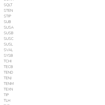
SQLT
STEN
STIP
SUB
SUSA
SUSB
SUSC
SUSL
SVAL
SYSB
TCHI
TECB
TEND
TENJ
TENM
TEXN
TIP
TLH