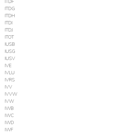
ITDF
ITDG
ITDH
ITDI
ITDJ
ITOT
IUSB
IUSG
IUSV
IVE
IVLU
IVRS
IVV
IVVW
IVW
IWB
IWC
IWD
IWF