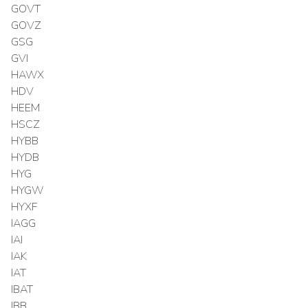
GOVT
GOVZ
GSG
GVI
HAWX
HDV
HEEM
HSCZ
HYBB
HYDB
HYG
HYGW
HYXF
IAGG
IAI
IAK
IAT
IBAT
IBB