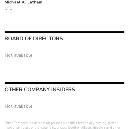
Michael A. Latham
CFO
BOARD OF DIRECTORS
Not available
OTHER COMPANY INSIDERS
Not available
Other Company Insiders are all persons or entities beneficially owning 10% or
more of any class of the issuer's securities. Together, officers, directors and other