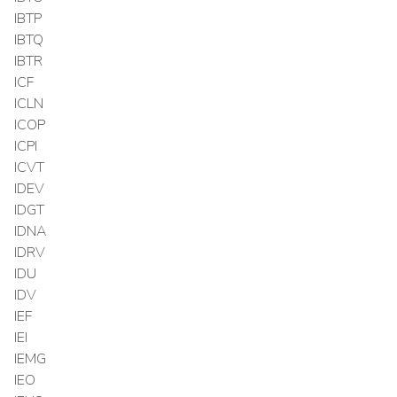
IBTP
IBTQ
IBTR
ICF
ICLN
ICOP
ICPI
ICVT
IDEV
IDGT
IDNA
IDRV
IDU
IDV
IEF
IEI
IEMG
IEO