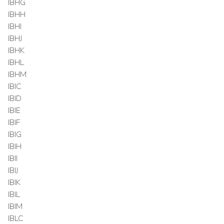
IBHG
IBHH
IBHI
IBHJ
IBHK
IBHL
IBHM
IBIC
IBID
IBIE
IBIF
IBIG
IBIH
IBII
IBIJ
IBIK
IBIL
IBIM
IBLC