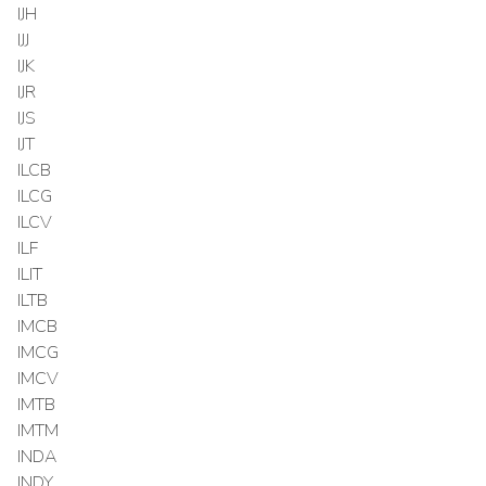
IJH
IJJ
IJK
IJR
IJS
IJT
ILCB
ILCG
ILCV
ILF
ILIT
ILTB
IMCB
IMCG
IMCV
IMTB
IMTM
INDA
INDY