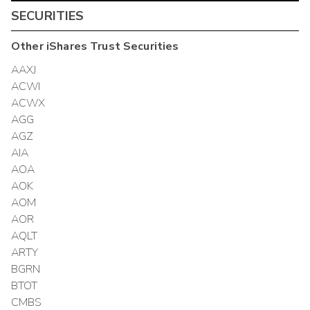
SECURITIES
Other
iShares Trust
Securities
AAXJ
ACWI
ACWX
AGG
AGZ
AIA
AOA
AOK
AOM
AOR
AQLT
ARTY
BGRN
BTOT
CMBS