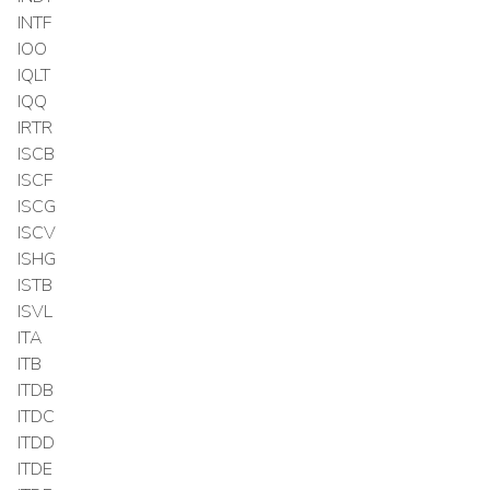
INTF
IOO
IQLT
IQQ
IRTR
ISCB
ISCF
ISCG
ISCV
ISHG
ISTB
ISVL
ITA
ITB
ITDB
ITDC
ITDD
ITDE