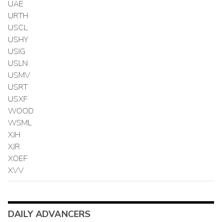
UAE
URTH
USCL
USHY
USIG
USLN
USMV
USRT
USXF
WOOD
WSML
XJH
XJR
XOEF
XVV
DAILY ADVANCERS