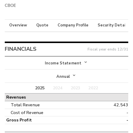
CBOE
Overview
Quote
Company Profile
Security Details
FINANCIALS
Fiscal year ends
12/31
Income Statement
Income Statement
Annual
Balance Sheet
2025
2024
2023
2022
Annual
Revenues
Cash Flow
Interim
Total Revenue
42,543
Cost of Revenue
-
Gross Profit
-