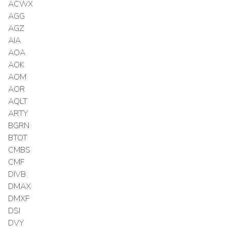
ACWX
AGG
AGZ
AIA
AOA
AOK
AOM
AOR
AQLT
ARTY
BGRN
BTOT
CMBS
CMF
DIVB
DMAX
DMXF
DSI
DVY