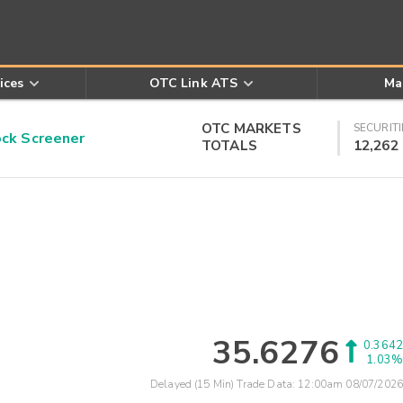
ices
OTC Link ATS
Ma
OTC MARKETS
SECURITI
k Screener
TOTALS
12,262
35.6276
0.3642
1.03%
Delayed (15 Min) Trade Data:
12:00am 08/07/2026