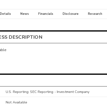
 Details
News
Financials
Disclosure
Research
ESS DESCRIPTION
able
U.S. Reporting: SEC Reporting - Investment Company
Not Available