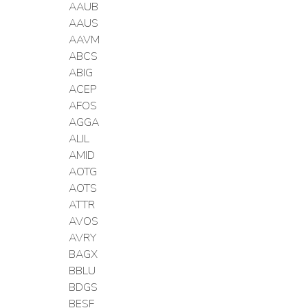
AAUB
AAUS
AAVM
ABCS
ABIG
ACEP
AFOS
AGGA
ALIL
AMID
AOTG
AOTS
ATTR
AVOS
AVRY
BAGX
BBLU
BDGS
BESF