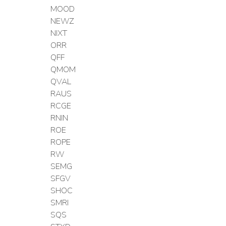
MOOD
NEWZ
NIXT
ORR
QFF
QMOM
QVAL
RAUS
RCGE
RNIN
ROE
ROPE
RW
SEMG
SFGV
SHOC
SMRI
SQS