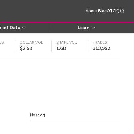
About
Blog
OTCIQ
rket Data
Learn
ES
DOLLAR VOL
SHARE VOL
TRADES
$2.5B
1.6B
363,952
Nasdaq