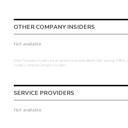
OTHER COMPANY INSIDERS
Not available
Other Company Insiders are all persons or entities beneficially owning 10% or mo
insiders comprise Company Insiders.
SERVICE PROVIDERS
Not available