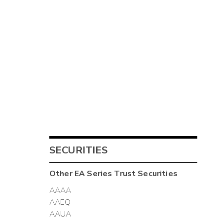
SECURITIES
Other
EA Series Trust
Securities
AAAA
AAEQ
AAUA