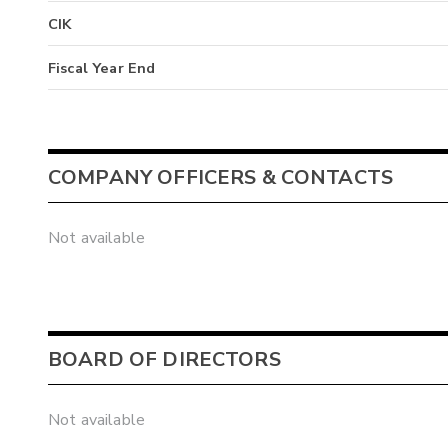
CIK
Fiscal Year End
COMPANY OFFICERS & CONTACTS
Not available
BOARD OF DIRECTORS
Not available