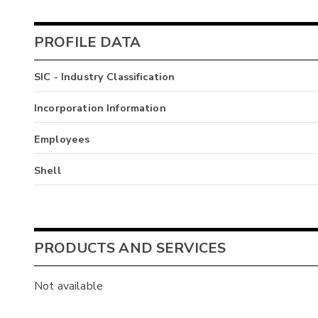
PROFILE DATA
SIC - Industry Classification
Incorporation Information
Employees
Shell
PRODUCTS AND SERVICES
Not available