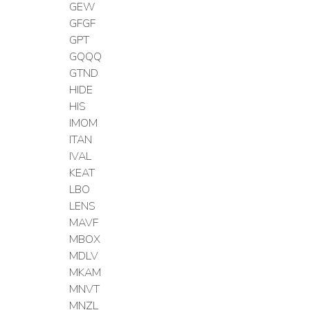
GEW
GFGF
GPT
GQQQ
GTND
HIDE
HIS
IMOM
ITAN
IVAL
KEAT
LBO
LENS
MAVF
MBOX
MDLV
MKAM
MNVT
MNZL