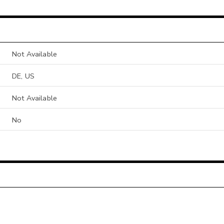
Not Available
DE, US
Not Available
No