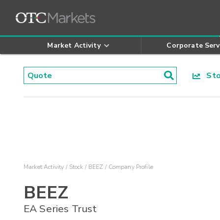
Market Activity
Corporate Serv
Stoc
Market Activity
Stock
BEEZ
Company Profile
BEEZ
EA Series Trust