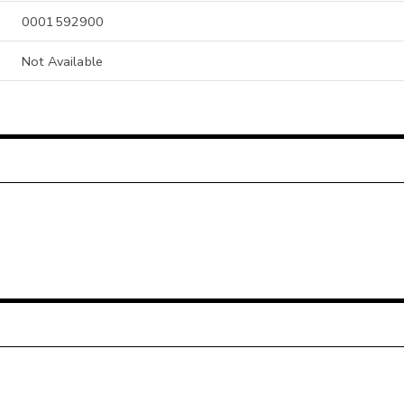
0001592900
Not Available