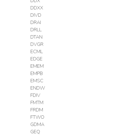
DDX
DDXX
DIVD
DRAI
DRLL
DTAN
DVGR
ECML
EDGE
EMEM
EMPB
EMSC
ENDW
FDIV
FMTM
FRDM
FTWO
GDMA
GEQ