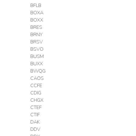
BFLB
BOXA
BOXX
BRES
BRNY
BRSV
BSVO
BUSM
BUXX
BWQG
CAOS
CCFE
CDIG
CHGX
CTEF
CTIF
DAK
DDV