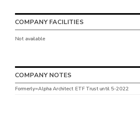
COMPANY FACILITIES
Not available
COMPANY NOTES
Formerly=Alpha Architect ETF Trust until 5-2022