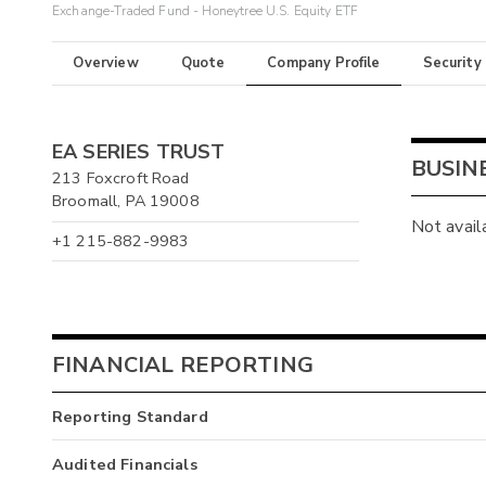
Exchange-Traded Fund - Honeytree U.S. Equity ETF
Overview
Quote
Company Profile
Security
EA SERIES TRUST
BUSIN
213 Foxcroft Road
Broomall, PA 19008
Not avail
+1 215-882-9983
FINANCIAL REPORTING
Reporting Standard
Audited Financials