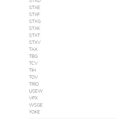
STXD
STXE
STXF
STXG
STXK
STXT
STXV
TAX
TBG
TCV
TIH
TOV
TRIO
USEW
VPX
WSGE
YOKE