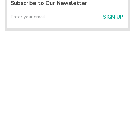
Subscribe to Our Newsletter
SIGN UP