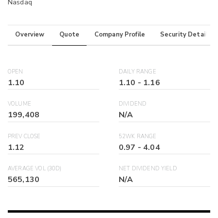
Nasdaq
Overview
Quote
Company Profile
Security Details
OPEN
DAILY RANGE
1.10
1.10
-
1.16
VOLUME
DIVIDEND
199,408
N/A
PREV CLOSE
52WK RANGE
1.12
0.97
-
4.04
AVERAGE VOL (30D)
NET DIVIDEND YIELD
565,130
N/A