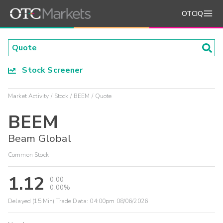
OTCIQ
Stock Screener
Market Activity
Stock
BEEM
Quote
BEEM
Beam Global
Common Stock
1.12
0.00
0.00%
Delayed (15 Min) Trade Data:
04:00pm 08/06/2026