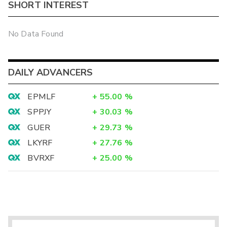
SHORT INTEREST
No Data Found
DAILY ADVANCERS
EPMLF
+
55.00
%
SPPJY
+
30.03
%
GUER
+
29.73
%
LKYRF
+
27.76
%
BVRXF
+
25.00
%