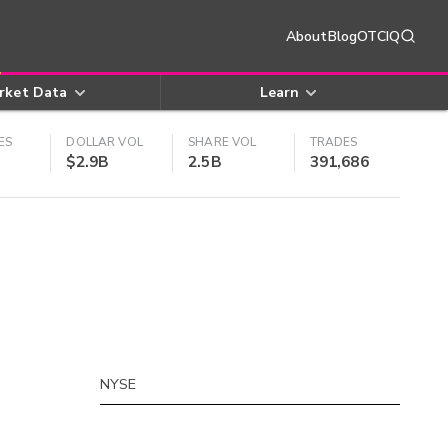
About
Blog
OTCIQ
rket Data
Learn
ES
DOLLAR VOL
SHARE VOL
TRADES
$2.9B
2.5B
391,686
NYSE