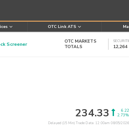
ices
OTC Link ATS
Ma
OTC MARKETS
SECURITI
k Screener
TOTALS
12,264
234.33
6.22
2.73%
Delayed (15 Min) Trade Data:
12:00am 08/05/2026