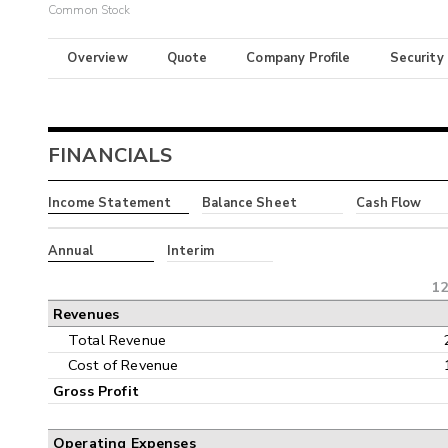
Common Stock
Overview
Quote
Company Profile
Security
FINANCIALS
Income Statement
Balance Sheet
Cash Flow
Annual
Interim
12
Revenues
Total Revenue
Cost of Revenue
Gross Profit
Operating Expenses