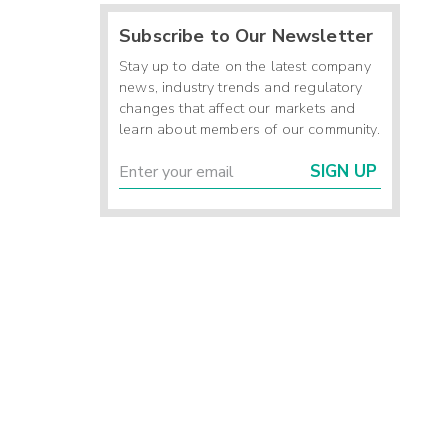
Subscribe to Our Newsletter
Stay up to date on the latest company
news, industry trends and regulatory
changes that affect our markets and
learn about members of our community.
SIGN UP