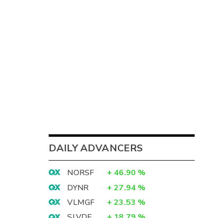
DAILY ADVANCERS
NORSF
+
46.90
%
DYNR
+
27.94
%
VLMGF
+
23.53
%
SLVDF
+
18.79
%