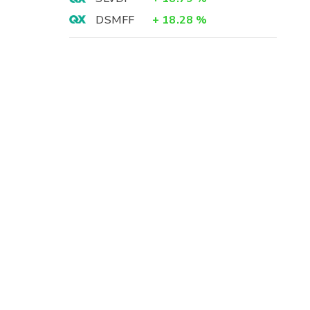
DSMFF
+
18.28
%