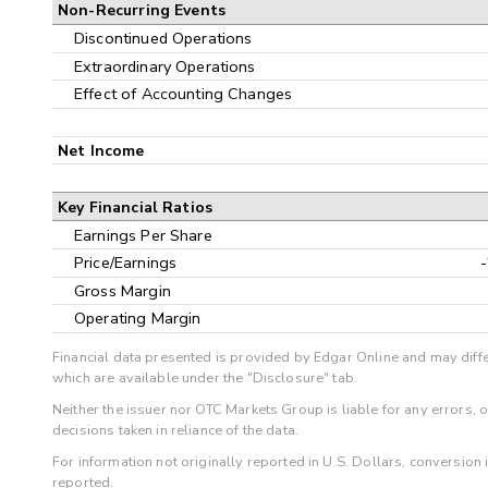
Non-Recurring Events
Discontinued Operations
Extraordinary Operations
Effect of Accounting Changes
Net Income
Key Financial Ratios
Earnings Per Share
Price/Earnings
Gross Margin
Operating Margin
Financial data presented is provided by Edgar Online and may diffe
which are available under the "Disclosure" tab.
Neither the issuer nor OTC Markets Group is liable for any errors, 
decisions taken in reliance of the data.
For information not originally reported in U.S. Dollars, conversion
reported.