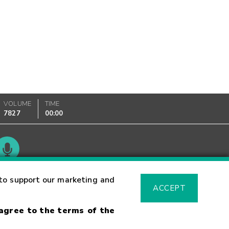
VOLUME
TIME
7827
00:00
Glossary
to support our marketing and
ACCEPT
 agree to the terms of the
sk Warning
Fraud Alert
Supported Browsers