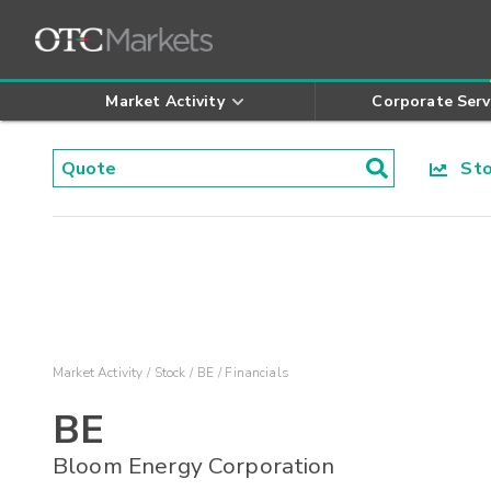
Market Activity
Corporate Serv
Stoc
Market Activity
Stock
BE
Financials
BE
Bloom Energy Corporation