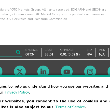
ary of OTC Markets Group. All rights reserved. EDGAR® and SEC® are
d Exchange Commission. OTC Market Groups Inc.'s products and services
y the U.S. Securities and Exchange Commission.
SYMBOL
LAST
CHANGE
BID
ASK
OTCM
55.01
0.01
(
0.02%
)
N/A
N/A
Market Hours
gies to help us understand how you use our websites and 
our
Privacy Policy
.
our websites, you consent to the use of cookies and
Linking Terms
Trademarks
Privacy Statement
Code of Conduct
Ri
ites is also subject to our
Terms of Service
.