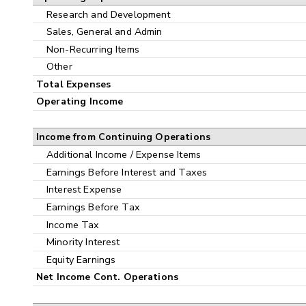
Research and Development
Sales, General and Admin
Non-Recurring Items
Other
Total Expenses
Operating Income
Income from Continuing Operations
Additional Income / Expense Items
Earnings Before Interest and Taxes
Interest Expense
Earnings Before Tax
Income Tax
Minority Interest
Equity Earnings
Net Income Cont. Operations