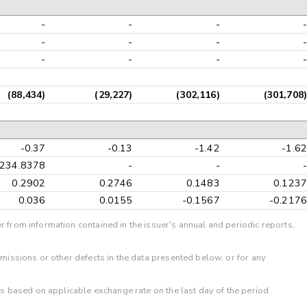
-
-
-
-
-
-
-
-
-
-
-
-
(88,434)
(29,227)
(302,116)
(301,708)
-0.37
-0.13
-1.42
-1.62
-234.8378
-
-
-
0.2902
0.2746
0.1483
0.1237
0.036
0.0155
-0.1567
-0.2176
r from information contained in the issuer's annual and periodic reports,
omissions or other defects in the data presented below, or for any
 is based on applicable exchange rate on the last day of the period