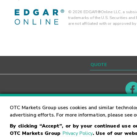
©
2026
EDGAR®Online LLC, a subsidi
trademarks of the U.S. Securities an
are not affiliated with or approved b
Contact
Careers
OTC Markets Group uses cookies and similar technolo
advertising efforts. For more information, please see 
By clicking “Accept”, or by your continued use 
©
2026
OTC Markets Group Inc.
Terms of Service
OTC Markets Group
Privacy Policy
. Use of our webs