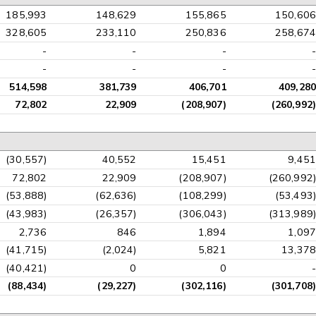
185,993
148,629
155,865
150,606
328,605
233,110
250,836
258,674
-
-
-
-
-
-
-
-
514,598
381,739
406,701
409,280
72,802
22,909
(208,907)
(260,992)
(30,557)
40,552
15,451
9,451
72,802
22,909
(208,907)
(260,992)
(53,888)
(62,636)
(108,299)
(53,493)
(43,983)
(26,357)
(306,043)
(313,989)
2,736
846
1,894
1,097
(41,715)
(2,024)
5,821
13,378
(40,421)
0
0
-
(88,434)
(29,227)
(302,116)
(301,708)