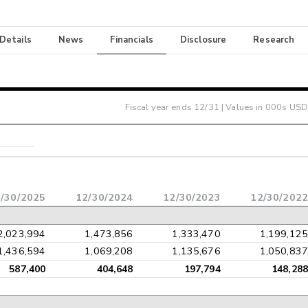
 Details
News
Financials
Disclosure
Research
Fiscal year ends
12/31
| Values in 000s USD
/30/2025
12/30/2024
12/30/2023
12/30/2022
2,023,994
1,473,856
1,333,470
1,199,125
1,436,594
1,069,208
1,135,676
1,050,837
587,400
404,648
197,794
148,288