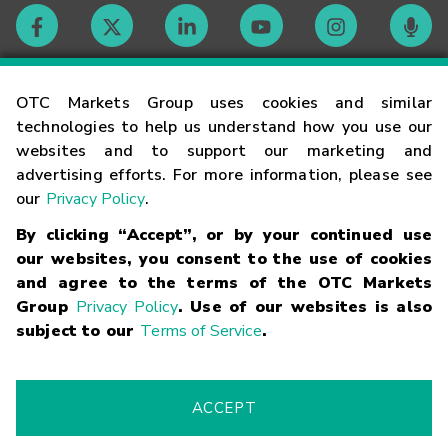
Contact
OTC Markets Group uses cookies and similar
technologies to help us understand how you use our
websites and to support our marketing and
Careers
advertising efforts. For more information, please see
our
Privacy Policy
.
Market Hours
By clicking “Accept”, or by your continued use
our websites, you consent to the use of cookies
Glossary
and agree to the terms of the OTC Markets
Group
Privacy Policy
. Use of our websites is also
subject to our
Terms of Service
.
©
2026
OTC Markets Group Inc.
Terms of Service
Linking
Terms
Trademarks
Privacy Statement
Code of Conduct
Risk
Warning
Fraud Alert
Supported Browsers
ACCEPT