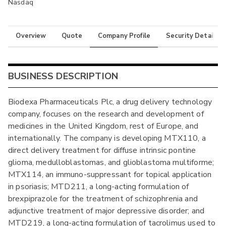
Nasdaq
Overview
Quote
Company Profile
Security Details
BUSINESS DESCRIPTION
Biodexa Pharmaceuticals Plc, a drug delivery technology
company, focuses on the research and development of
medicines in the United Kingdom, rest of Europe, and
internationally. The company is developing MTX110, a
direct delivery treatment for diffuse intrinsic pontine
glioma, medulloblastomas, and glioblastoma multiforme;
MTX114, an immuno-suppressant for topical application
in psoriasis; MTD211, a long-acting formulation of
brexpiprazole for the treatment of schizophrenia and
adjunctive treatment of major depressive disorder; and
MTD219, a long-acting formulation of tacrolimus used to