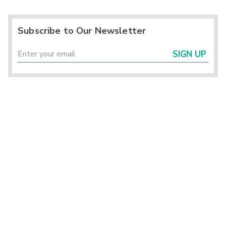
Subscribe to Our Newsletter
SIGN UP