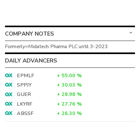
COMPANY NOTES
Formerly=Midatech Pharma PLC until 3-2023
DAILY ADVANCERS
EPMLF
+
55.00
%
SPPJY
+
30.03
%
GUER
+
28.98
%
LKYRF
+
27.76
%
ABSSF
+
26.30
%