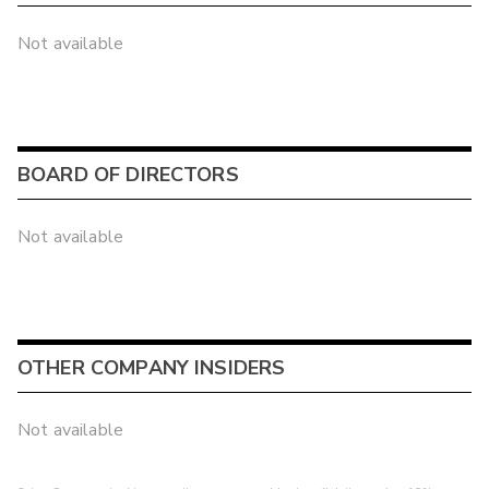
Not available
BOARD OF DIRECTORS
Not available
OTHER COMPANY INSIDERS
Not available