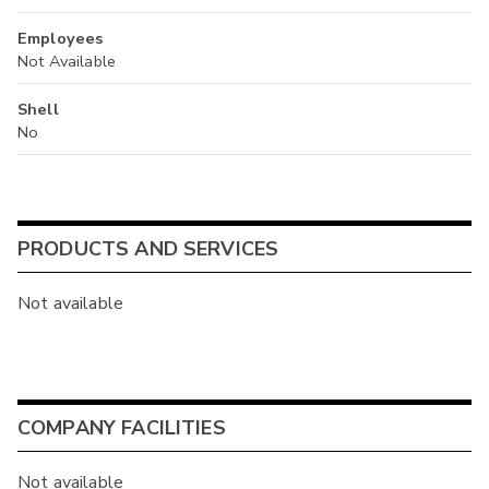
Employees
Not Available
Shell
No
PRODUCTS AND SERVICES
Not available
COMPANY FACILITIES
Not available