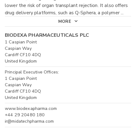
lower the risk of organ transplant rejection. It also offers
drug delivery platforms, such as Q-Sphera, a polymer
...
MORE
BIODEXA PHARMACEUTICALS PLC
1 Caspian Point
Caspian Way
Cardiff CF10 4DQ
United Kingdom
Principal Executive Offices:
1 Caspian Point
Caspian Way
Cardiff CF10 4DQ
United Kingdom
www.biodexapharma.com
+44 29 20480 180
ir@midatechpharma.com