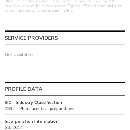
Other Company Insiders are all persons or entities beneficially owning 10% or
more of any class of the issuer's securities. Together, officers, directors and other
company insiders comprise Company Insiders.
SERVICE PROVIDERS
Not available
PROFILE DATA
SIC - Industry Classification
2834 - Pharmaceutical preparations
Incorporation Information
GB, 2014