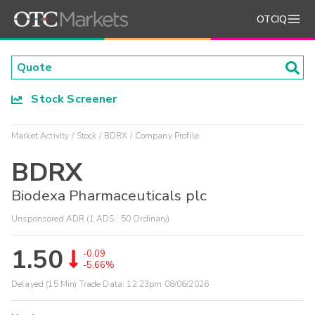
OTCIQ
Stock Screener
Market Activity
Stock
BDRX
Company Profile
BDRX
Biodexa Pharmaceuticals plc
Unsponsored ADR (1 ADS : 50 Ordinary)
1.50
-0.09
-5.66%
Delayed (15 Min) Trade Data:
12:23pm 08/06/2026