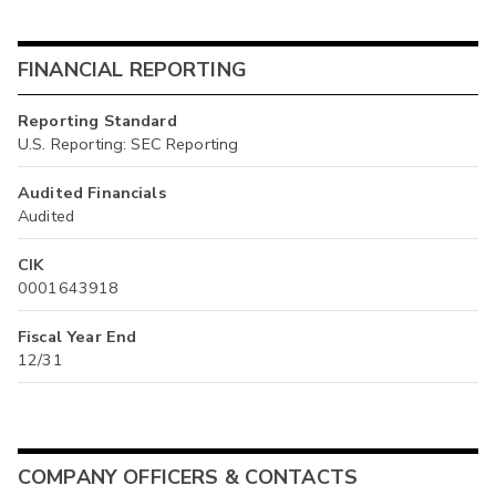
FINANCIAL REPORTING
Reporting Standard
U.S. Reporting: SEC Reporting
Audited Financials
Audited
CIK
0001643918
Fiscal Year End
12/31
COMPANY OFFICERS & CONTACTS