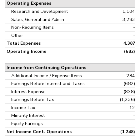
Operating Expenses
Research and Development
1,104
Sales, General and Admin
3,283
Non-Recurring Items
-
Other
-
Total Expenses
4,387
Operating Income
(682)
Income from Continuing Operations
Additional Income / Expense Items
284
Earnings Before Interest and Taxes
(682)
Interest Expense
(838)
Earnings Before Tax
(1,236)
Income Tax
12
Minority Interest
-
Equity Earnings
-
Net Income Cont. Operations
(1,248)