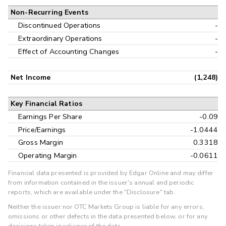
Non-Recurring Events
Discontinued Operations
-
Extraordinary Operations
-
Effect of Accounting Changes
-
Net Income
(1,248)
Key Financial Ratios
Earnings Per Share
-0.09
Price/Earnings
-1.0444
Gross Margin
0.3318
Operating Margin
-0.0611
Financial data presented is provided by Edgar Online and may differ
from information contained in the issuer's annual and periodic
reports, which are available under the "Disclosure" tab.
Neither the issuer nor OTC Markets Group is liable for any errors,
omissions or other defects in the data presented below, or for any
decisions taken in reliance of the data.