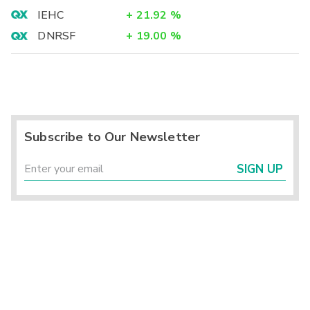
IEHC
+
21.92
%
DNRSF
+
19.00
%
Subscribe to Our Newsletter
SIGN UP