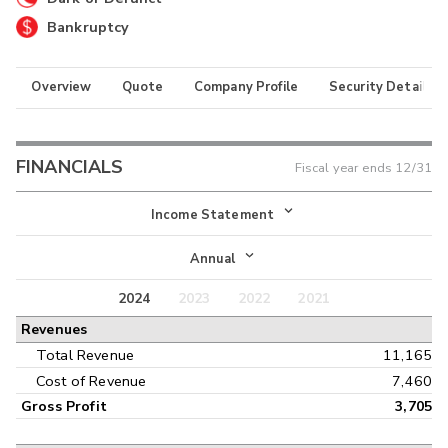
Bankruptcy
Overview
Quote
Company Profile
Security Details
FINANCIALS
Fiscal year ends
12/31
Income Statement
Income Statement
Annual
Balance Sheet
2024
2023
2022
2021
Annual
Revenues
Cash Flow
Interim
Total Revenue
11,165
Cost of Revenue
7,460
Gross Profit
3,705