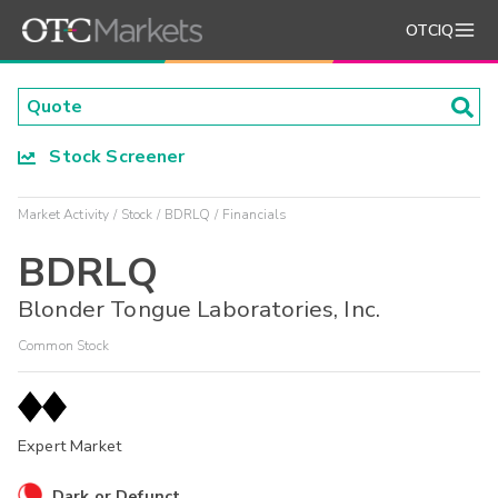
OTCIQ
Stock Screener
Market Activity
Stock
BDRLQ
Financials
BDRLQ
Blonder Tongue Laboratories, Inc.
Common Stock
Expert Market
Dark or Defunct