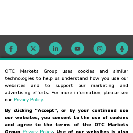
Contact
OTC Markets Group uses cookies and similar
technologies to help us understand how you use our
websites and to support our marketing and
Careers
advertising efforts. For more information, please see
our
Privacy Policy
.
Market Hours
By clicking “Accept”, or by your continued use
our websites, you consent to the use of cookies
Glossary
and agree to the terms of the OTC Markets
Group
Privacy Policy
. Use of our websites is also