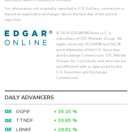
For information not originally reported in U.S. Dollars, conversion is
based on applicable exchange rate on the last day of the period
reported.
©
2026
EDGAR®Online LLC, a
subsidiary of OTC Markets Group. All
rights reserved. EDGAR® and SEC®
are trademarks of the U.S. Securities
and Exchange Commission. OTC Market
Groups Inc.'s products and services are
not affiliated with or approved by the
U.S. Securities and Exchange
Commission.
DAILY ADVANCERS
OGPIF
+
35.15
%
TTNDF
+
30.65
%
LBNKF
+
28.81
%