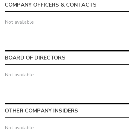
COMPANY OFFICERS & CONTACTS
Not available
BOARD OF DIRECTORS
Not available
OTHER COMPANY INSIDERS
Not available