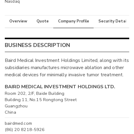
Nasdaq
Overview
Quote
Company Profile
Security Details
BUSINESS DESCRIPTION
Baird Medical Investment Holdings Limited, along with its
subsidiaries manufactures microwave ablation and other
medical devices for minimally invasive tumor treatment.
BAIRD MEDICAL INVESTMENT HOLDINGS LTD.
Room 202, 2/F, Baide Building
Building 11, No.15 Rongtong Street
Guangzhou
China
bairdmed.com
(86) 20 8218-5926