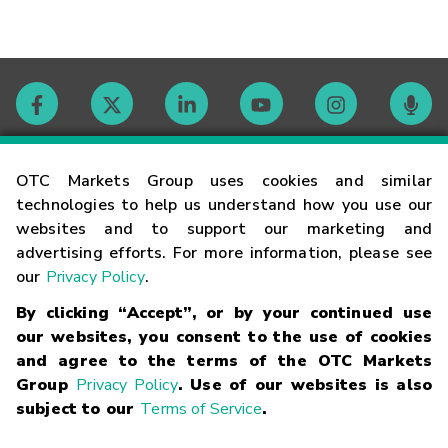
Contact
OTC Markets Group uses cookies and similar
technologies to help us understand how you use our
websites and to support our marketing and
Careers
advertising efforts. For more information, please see
our
Privacy Policy
.
Market Hours
By clicking “Accept”, or by your continued use
our websites, you consent to the use of cookies
Glossary
and agree to the terms of the OTC Markets
Group
Privacy Policy
. Use of our websites is also
subject to our
Terms of Service
.
©
2026
OTC Markets Group Inc.
Terms of Service
Linking