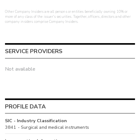
Other Company Insiders are all persons or entities beneficially owning 10% or
more of any class of the issuer's securities. Together, officers, directors and other
company insiders comprise Company Insiders.
SERVICE PROVIDERS
Not available
PROFILE DATA
SIC - Industry Classification
3841 - Surgical and medical instruments