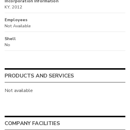
Incorporation Information
KY, 2012
Employees
Not Available
Shell
No
PRODUCTS AND SERVICES
Not available
COMPANY FACILITIES