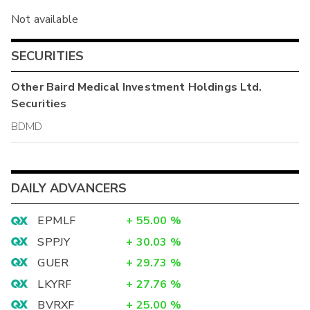
Not available
SECURITIES
Other
Baird Medical Investment Holdings Ltd.
Securities
BDMD
DAILY ADVANCERS
EPMLF
+
55.00
%
SPPJY
+
30.03
%
GUER
+
29.73
%
LKYRF
+
27.76
%
BVRXF
+
25.00
%