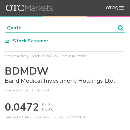
OTCIQ
Stock Screener
Market Activity
Stock
BDMDW
Company Profile
BDMDW
Baird Medical Investment Holdings Ltd.
Warrants - Exp 10/01/2029
0.0472
0.00
0.00%
Delayed (15 Min) Trade Data:
12:00am 07/29/2026