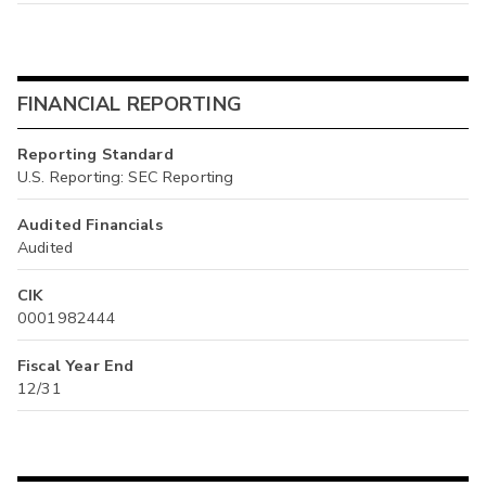
FINANCIAL REPORTING
Reporting Standard
U.S. Reporting: SEC Reporting
Audited Financials
Audited
CIK
0001982444
Fiscal Year End
12/31