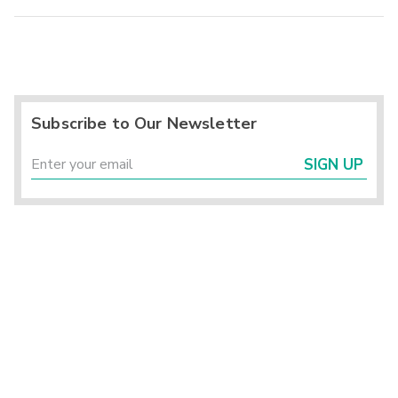
Subscribe to Our Newsletter
SIGN UP