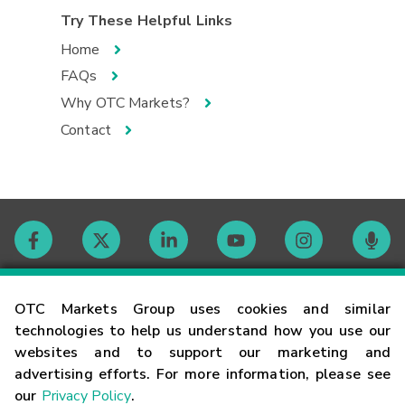
Try These Helpful Links
Home
FAQs
Why OTC Markets?
Contact
Contact
OTC Markets Group uses cookies and similar
technologies to help us understand how you use our
websites and to support our marketing and
Careers
advertising efforts. For more information, please see
our
Privacy Policy
.